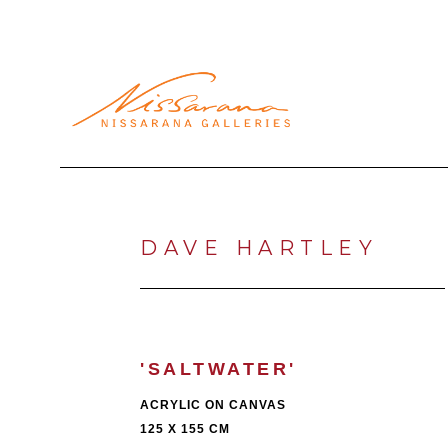
Search by keyword, artist name, artwork title or exhibi
DAVE HARTLEY
'SALTWATER'
ACRYLIC ON CANVAS
125 X 155 CM