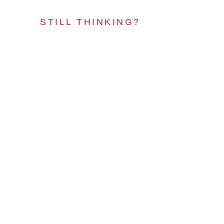
STILL THINKING?