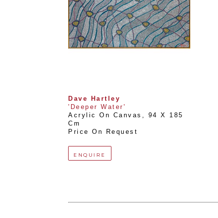
Dave Hartley
'Deeper Water'
Acrylic On Canvas
, 
94 X 185 
Cm
Price On Request
ENQUIRE