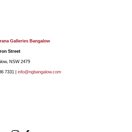
rana Galleries Bangalow
ron Street
low, NSW 2479
86 7331 |
info@ngbangalow.com