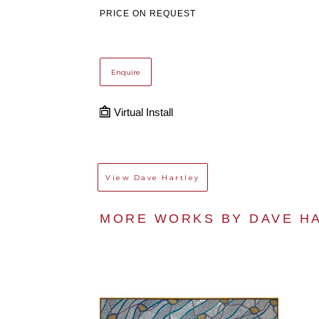
PRICE ON REQUEST
Enquire
Virtual Install
View
Dave Hartley
MORE WORKS BY 
DAVE H