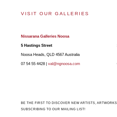
VISIT OUR GALLERIES
Nissarana Galleries Noosa
5 Hastings Street
Noosa Heads, QLD 4567 Australia
07 54 55 4428 |
val@ngnoosa.com
BE THE FIRST TO DISCOVER NEW ARTISTS, ARTWORKS
SUBSCRIBING TO OUR MAILING LIST!