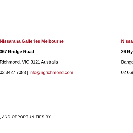
Nissarana Galleries Melbourne
Nissa
367 Bridge Road
26 By
Richmond, VIC 3121 Australia
Banga
03 9427 7083 |
info@ngrichmond.com
02 66
, AND OPPORTUNITIES BY