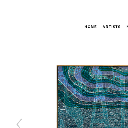
HOME
ARTISTS
tion
SEARCH