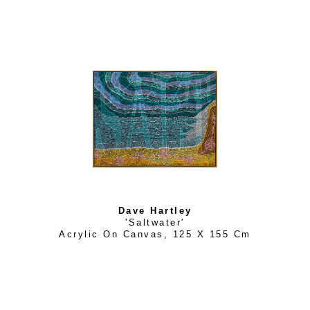
Dave Hartley
'Saltwater'
Acrylic On Canvas
, 
125 X 155 Cm