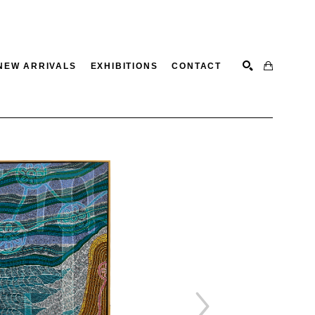
NEW ARRIVALS
EXHIBITIONS
CONTACT