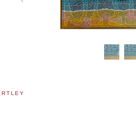
ARTLEY