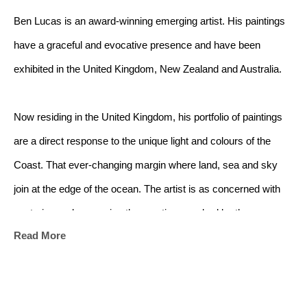
Ben Lucas is an award-winning emerging artist. His paintings 
have a graceful and evocative presence and have been 
exhibited in the United Kingdom, New Zealand and Australia.
Now residing in the United Kingdom, his portfolio of paintings 
are a direct response to the unique light and colours of the 
Coast. That ever-changing margin where land, sea and sky 
join at the edge of the ocean. The artist is as concerned with 
capturing and conveying the emotions evoked by the 
Read More
landscape as he is with capturing the landscape itself.
The ocean has always captivated me - its shifting moods, the 