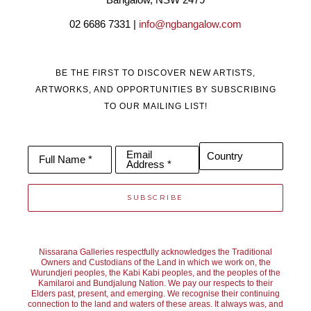
the landscape. The work moves between controlled, deliberate 
02 6686 7331 | 
info@ngbangalow.com
passages and freer, more spontaneous marks, but it is always the 
resonance of the moment that leads. Each painting is a process 
BE THE FIRST TO DISCOVER NEW ARTISTS,
of distillation - paring back to what feels essential - allowing the 
ARTWORKS, AND OPPORTUNITIES BY SUBSCRIBING
TO OUR MAILING LIST!
paint to speak with immediacy and energy, inviting fresh 
interpretations to unfold.
Email
Country
Full Name *
Address *
SUBSCRIBE
Nissarana Galleries respectfully acknowledges the Traditional
Owners and Custodians of the Land in which we work on, the
Wurundjeri peoples, the Kabi Kabi peoples, and the peoples of the
Kamilaroi and Bundjalung Nation. We pay our respects to their
Elders past, present, and emerging. We recognise their continuing
connection to the land and waters of these areas. It always was, and