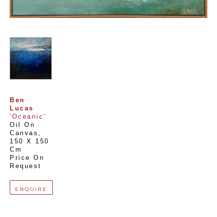
Ben 
Lucas
'Oceanic'
Oil On 
Canvas
, 
150 X 150 
Cm
Price On 
Request
ENQUIRE