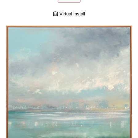
Virtual Install