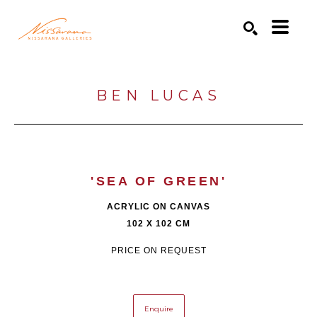
Search by keyword, artist name, artwork title or exhibition
SEARCH
BEN LUCAS
'SEA OF GREEN'
ACRYLIC ON CANVAS
102 X 102 CM
PRICE ON REQUEST
Enquire