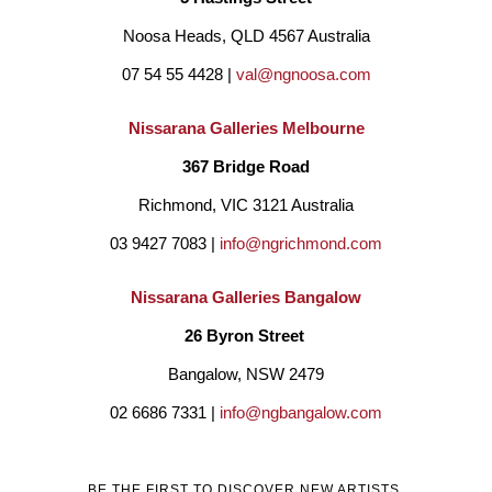
nostalgia and family history. She has lived in Darwin and many 
Noosa Heads, QLD 4567 Australia
of her paintings reference the areas of Broome, Alice Springs, 
07 54 55 4428 | 
val@ngnoosa.com
Palm Valley and Hermansberg.
She believes we are all 
connected in some way and draws on inspiration from all 
Nissarana Galleries Melbourne
cultures with the intent to bridge boundaries create 
367 Bridge Road
reconciliation and unite us as people. Janine uses various 
Richmond, VIC 3121 Australia
mediums such as pastel, oils, acrylics, and collage.
Her aim 
03 9427 7083 | 
info@ngrichmond.com
to evoke feelings of comfort and a place to find happiness and 
Nissarana Galleries Bangalow
peace for the viewer. She is passionate about the human 
26 Byron Street 
condition and paint simplistic figurative pieces where she 
Bangalow, NSW 2479
explores the powerful communication of body language. 
02 6686 7331 | 
info@ngbangalow.com
Janine is predominantly a self-taught artist and in 2018 
completed a Bachelor of fine Art at Curtin University, Western 
BE THE FIRST TO DISCOVER NEW ARTISTS,