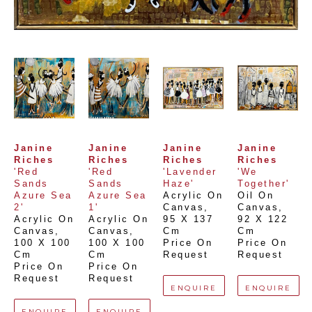
Janine 
Janine 
Janine 
Janine 
Riches
Riches
Riches
Riches
'Red 
'Red 
'Lavender 
'We 
Sands 
Sands 
Haze'
Together'
Azure Sea 
Azure Sea 
Acrylic On 
Oil On 
2'
1'
Canvas
, 
Canvas
, 
Acrylic On 
Acrylic On 
95 X 137 
92 X 122 
Canvas
, 
Canvas
, 
Cm
Cm
100 X 100 
100 X 100 
Price On 
Price On 
Cm
Cm
Request
Request
Price On 
Price On 
Request
Request
ENQUIRE
ENQUIRE
ENQUIRE
ENQUIRE