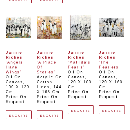
Janine 
Janine 
Janine 
Janine 
Riches
Riches
Riches
Riches
'Angels 
'A Place 
'Matilda's 
'The 
Have 
Of 
Pearls'
Pearlers'
Wings'
Stories'
Oil On 
Oil On 
Oil On 
Acrylic On 
Canvas
, 
Canvas
, 
Canvas
, 
Cotton 
120 X 100 
120 X 160 
100 X 120 
Linen
, 
144 
Cm
Cm
Cm
X 163 Cm
Price On 
Price On 
Price On 
Price On 
Request
Request
Request
Request
ENQUIRE
ENQUIRE
ENQUIRE
ENQUIRE