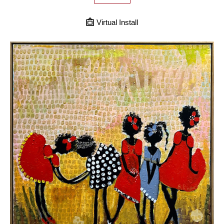
Virtual Install