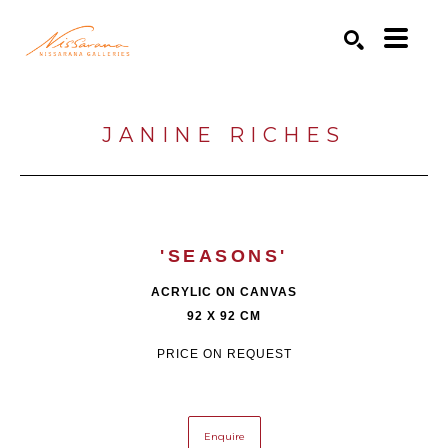
Search by keyword, artist name, artwork title or exhibition
SEARCH
JANINE RICHES
'SEASONS'
ACRYLIC ON CANVAS
92 X 92 CM
PRICE ON REQUEST
Enquire