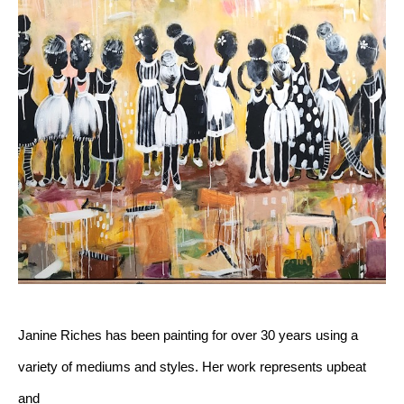
Janine Riches has been painting for over 30 years using a 
variety of mediums and styles. Her work represents upbeat 
and 