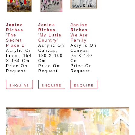
Janine 
Janine 
Janine 
Riches
Riches
Riches
'The 
'My Little 
We Are 
Secret 
Country'
Family
Place 1'
Acrylic On 
Acrylic On 
Acrylic On 
Canvas
, 
Canvas
, 
Linen
, 
154 
120 X 100 
95 X 130 
X 164 Cm
Cm
Cm
Price On 
Price On 
Price On 
Request
Request
Request
ENQUIRE
ENQUIRE
ENQUIRE