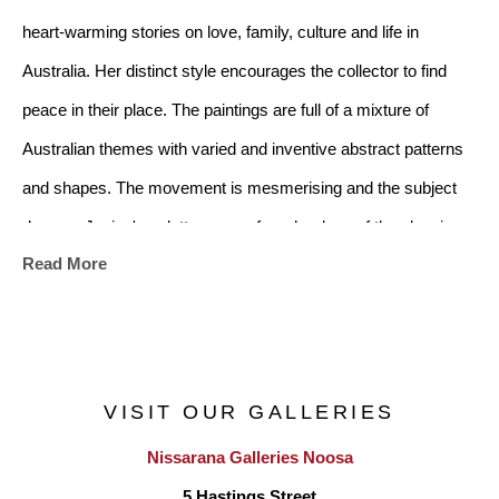
heart-warming stories on love, family, culture and life in 
Australia. Her distinct style encourages the collector to find 
peace in their place. The paintings are full of a mixture of 
Australian themes with varied and inventive abstract patterns 
and shapes. The movement is mesmerising and the subject 
dances. Janine's palette ranges from her love of the classic 
Read More
black and white from the art deco era, to a soft mix of subtle 
colours. There is a multiplicity of images in the artwork and it 
will suit any home style whether modern or traditional
.
VISIT OUR GALLERIES
Nissarana Galleries Noosa
Janine references the Australian Landscape, childhood 
5 Hastings Street