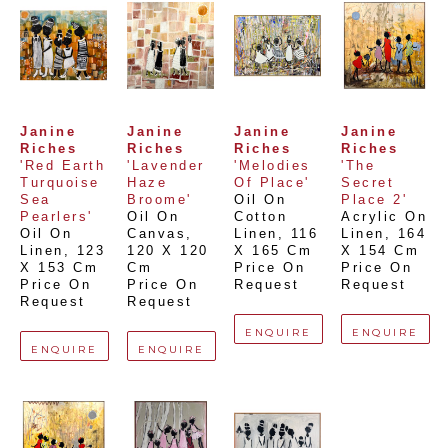
Janine 
Janine 
Janine 
Janine 
Riches
Riches
Riches
Riches
'Red Earth 
'Lavender 
'Melodies 
'The 
Turquoise 
Haze 
Of Place'
Secret 
Sea 
Broome'
Oil On 
Place 2'
Pearlers'
Oil On 
Cotton 
Acrylic On 
Oil On 
Canvas
, 
Linen
, 
116 
Linen
, 
164 
Linen
, 
123 
120 X 120 
X 165 Cm
X 154 Cm
X 153 Cm
Cm
Price On 
Price On 
Price On 
Price On 
Request
Request
Request
Request
ENQUIRE
ENQUIRE
ENQUIRE
ENQUIRE