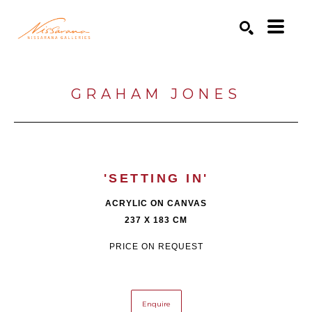
Search by keyword, artist name, artwork title or exhibition
SEARCH
GRAHAM JONES
'SETTING IN'
ACRYLIC ON CANVAS
237 X 183 CM
PRICE ON REQUEST
Enquire