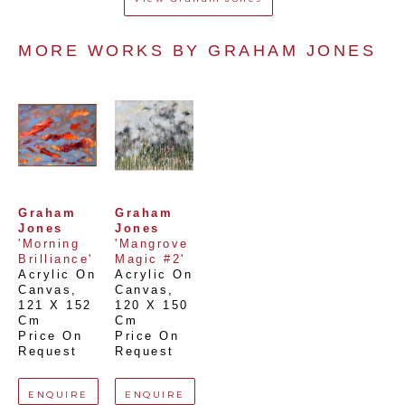
MORE WORKS BY 
GRAHAM JONES
Graham 
Graham 
Jones
Jones
'Morning 
'Mangrove 
Brilliance'
Magic #2'
Acrylic On 
Acrylic On 
Canvas
, 
Canvas
, 
121 X 152 
120 X 150 
Cm
Cm
Price On 
Price On 
Request
Request
ENQUIRE
ENQUIRE