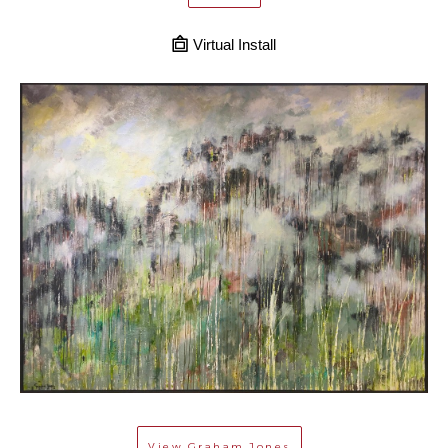
Virtual Install
View
Graham Jones