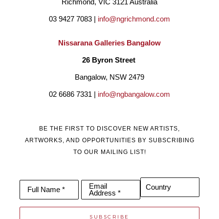
Richmond, VIC 3121 Australia
03 9427 7083 | 
info@ngrichmond.com
Nissarana Galleries Bangalow
26 Byron Street 
Bangalow, NSW 2479
02 6686 7331 | 
info@ngbangalow.com
BE THE FIRST TO DISCOVER NEW ARTISTS,
ARTWORKS, AND OPPORTUNITIES BY SUBSCRIBING
TO OUR MAILING LIST!
Email
Country
Full Name *
Address *
SUBSCRIBE