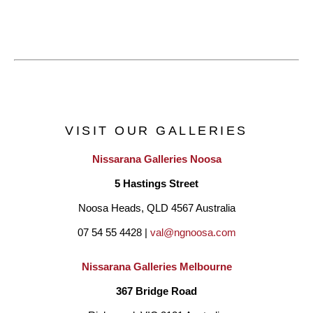
VISIT OUR GALLERIES
Nissarana Galleries Noosa
5 Hastings Street
Noosa Heads, QLD 4567 Australia
07 54 55 4428 | 
val@ngnoosa.com
Nissarana Galleries Melbourne
367 Bridge Road