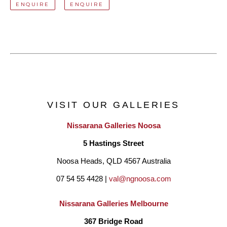
ENQUIRE
ENQUIRE
VISIT OUR GALLERIES
Nissarana Galleries Noosa
5 Hastings Street
Noosa Heads, QLD 4567 Australia
07 54 55 4428 | 
val@ngnoosa.com
Nissarana Galleries Melbourne
367 Bridge Road