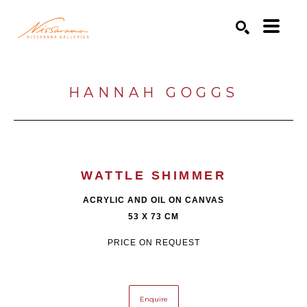
Search by keyword, artist name, artwork title or exhibition
SEARCH
HANNAH GOGGS
WATTLE SHIMMER
ACRYLIC AND OIL ON CANVAS
53 X 73 CM
PRICE ON REQUEST
Enquire