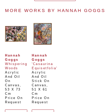
MORE WORKS BY 
HANNAH GOGGS
Hannah 
Hannah 
Goggs
Goggs
Whispering 
'Casaurina 
Woods
Equisetfolia'
Acrylic 
Acrylic 
And Oil 
And Oil 
On 
Stick On 
Canvas
, 
Canvas
, 
53 X 73 
51 X 61 
Cm
Cm
Price On 
Price On 
Request
Request