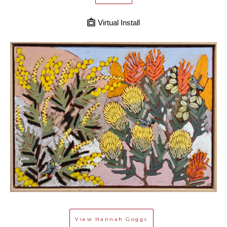
Virtual Install
View
Hannah Goggs