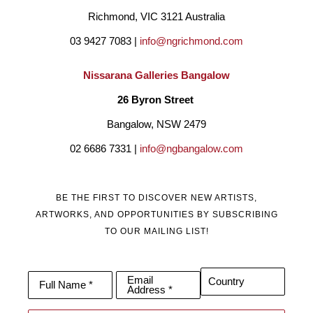
Richmond, VIC 3121 Australia
03 9427 7083 | 
info@ngrichmond.com
Nissarana Galleries Bangalow
26 Byron Street 
Bangalow, NSW 2479
02 6686 7331 | 
info@ngbangalow.com
BE THE FIRST TO DISCOVER NEW ARTISTS,
ARTWORKS, AND OPPORTUNITIES BY SUBSCRIBING
TO OUR MAILING LIST!
Email
Country
Full Name *
Address *