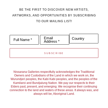
BE THE FIRST TO DISCOVER NEW ARTISTS,
ARTWORKS, AND OPPORTUNITIES BY SUBSCRIBING
TO OUR MAILING LIST!
Email
Country
Full Name *
Address *
SUBSCRIBE
Nissarana Galleries respectfully acknowledges the Traditional
Owners and Custodians of the Land in which we work on, the
Wurundjeri peoples, the Kabi Kabi peoples, and the peoples of the
Kamilaroi and Bundjalung Nation. We pay our respects to their
Elders past, present, and emerging. We recognise their continuing
connection to the land and waters of these areas. It always was, and
always will be, Aboriginal Land.