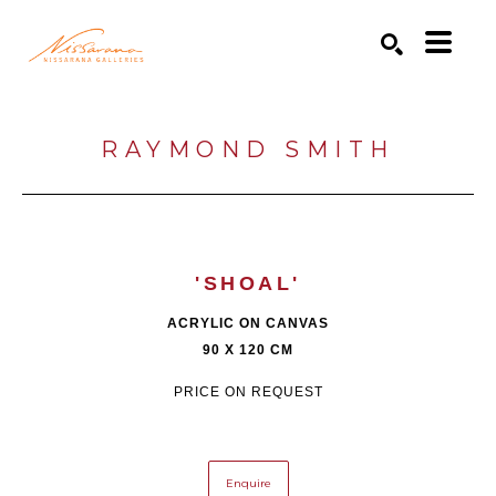
Search by keyword, artist name, artwork title or exhibition
SEARCH
RAYMOND SMITH
'SHOAL'
ACRYLIC ON CANVAS
90 X 120 CM
PRICE ON REQUEST
Enquire