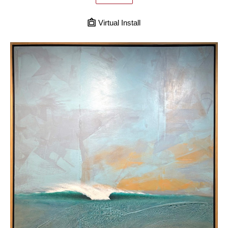
Virtual Install