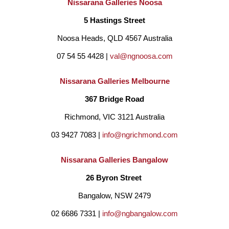
Nissarana Galleries Noosa
5 Hastings Street
Noosa Heads, QLD 4567 Australia
07 54 55 4428 | 
val@ngnoosa.com
Nissarana Galleries Melbourne
367 Bridge Road
Richmond, VIC 3121 Australia
03 9427 7083 | 
info@ngrichmond.com
Nissarana Galleries Bangalow
26 Byron Street 
Bangalow, NSW 2479
02 6686 7331 | 
info@ngbangalow.com