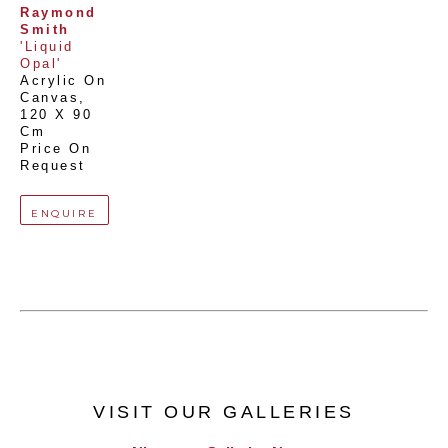
Raymond 
Smith
'Liquid 
Opal'
Acrylic On 
Canvas
, 
120 X 90 
Cm
Price On 
Request
ENQUIRE
VISIT OUR GALLERIES