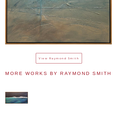
View
Raymond Smith
MORE WORKS BY 
RAYMOND SMITH