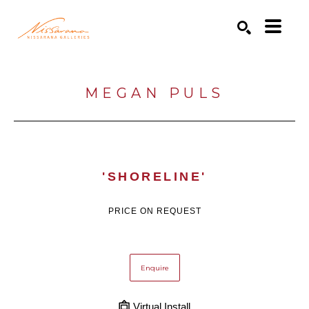
Search by keyword, artist name, artwork title or exhibition
SEARCH
MEGAN PULS
'SHORELINE'
PRICE ON REQUEST
Enquire
Virtual Install