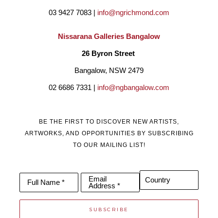
03 9427 7083 | 
info@ngrichmond.com
Nissarana Galleries Bangalow
26 Byron Street 
Bangalow, NSW 2479
02 6686 7331 | 
info@ngbangalow.com
BE THE FIRST TO DISCOVER NEW ARTISTS,
ARTWORKS, AND OPPORTUNITIES BY SUBSCRIBING
TO OUR MAILING LIST!
Email
Country
Full Name *
Address *
SUBSCRIBE