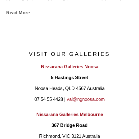
Megan Puls is one of Australia’s more successful ceramic 
Read More
artists. Her work has featured in art competitions, festivals, 
magazines, books and has been collected internationally. She 
is known for her ability to throw and sculpt very large works.
VISIT OUR GALLERIES
Nissarana Galleries Noosa
5 Hastings Street
Noosa Heads, QLD 4567 Australia
07 54 55 4428 | 
val@ngnoosa.com
Nissarana Galleries Melbourne
367 Bridge Road
Richmond, VIC 3121 Australia