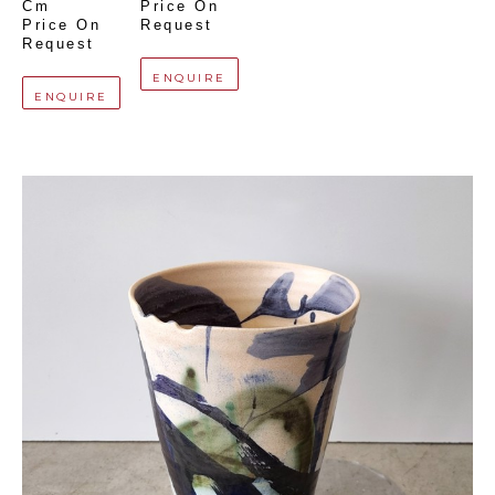
Cm
Price On 
Price On 
Request
Request
ENQUIRE
ENQUIRE