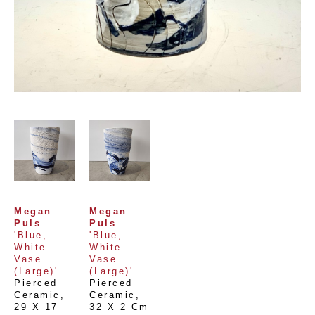
Megan 
Megan 
Puls
Puls
'Blue, 
'Blue, 
White 
White 
Vase 
Vase 
(Large)'
(Large)'
Pierced 
Pierced 
Ceramic
, 
Ceramic
, 
29 X 17 
32 X 2 Cm