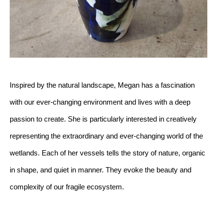
Inspired by the natural landscape, Megan has a fascination 
with our ever-changing environment and lives with a deep 
passion to create. She is particularly interested in creatively 
representing the extraordinary and ever-changing world of the 
wetlands. Each of her vessels tells the story of nature, organic 
in shape, and quiet in manner. They evoke the beauty and 
complexity of our fragile ecosystem.