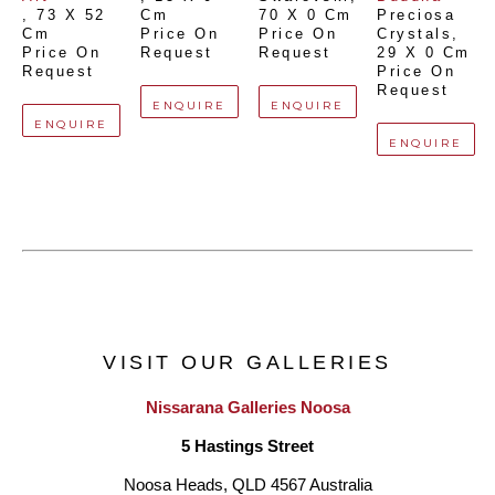
, 
73 X 52 
Cm
70 X 0 Cm
Preciosa 
Cm
Price On 
Price On 
Crystals
, 
Price On 
Request
Request
29 X 0 Cm
Request
Price On 
Request
ENQUIRE
ENQUIRE
ENQUIRE
ENQUIRE
VISIT OUR GALLERIES
Nissarana Galleries Noosa
5 Hastings Street
Noosa Heads, QLD 4567 Australia