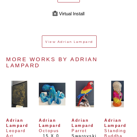
Virtual Install
View
Adrian Lampard
MORE WORKS BY 
ADRIAN 
LAMPARD
Adrian 
Adrian 
Adrian 
Adrian 
Lampard
Lampard
Lampard
Lampard
Leopard 
Octopus
Parrot
Standing 
Art
, 
15 X 0 
Swarovski
, 
Buddha