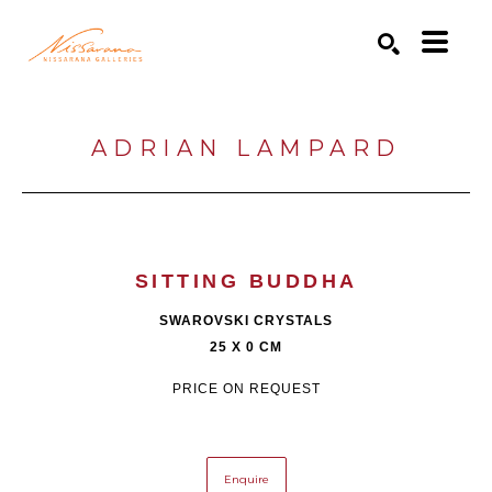
Search by keyword, artist name, artwork title or exhibition
SEARCH
ADRIAN LAMPARD
SITTING BUDDHA
SWAROVSKI CRYSTALS
25 X 0 CM
PRICE ON REQUEST
Enquire