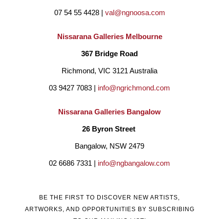
07 54 55 4428 | 
val@ngnoosa.com
Nissarana Galleries Melbourne
367 Bridge Road
Richmond, VIC 3121 Australia
03 9427 7083 | 
info@ngrichmond.com
Nissarana Galleries Bangalow
26 Byron Street 
Bangalow, NSW 2479
02 6686 7331 | 
info@ngbangalow.com
BE THE FIRST TO DISCOVER NEW ARTISTS,
ARTWORKS, AND OPPORTUNITIES BY SUBSCRIBING