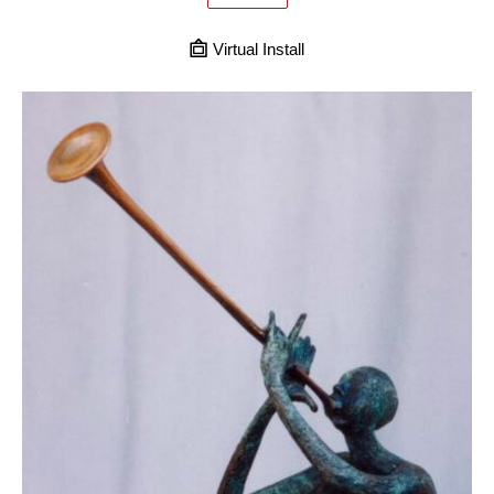
Virtual Install