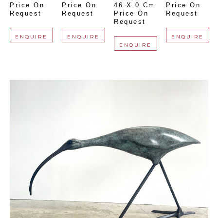
Price On 
Price On 
46 X 0 Cm
Price On 
Request
Request
Price On 
Request
Request
ENQUIRE
ENQUIRE
ENQUIRE
ENQUIRE