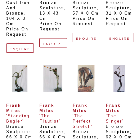
Cast Iron 
Bronze 
Bronze 
Bronze 
And 
Sculpture
, 
Sculpture
, 
Sculpture
, 
Bronze
, 
13 X 43 
57 X 0 Cm
31 X 0 Cm
104 X 0 
Cm
Price On 
Price On 
Cm
Price On 
Request
Request
Price On 
Request
Request
ENQUIRE
ENQUIRE
ENQUIRE
ENQUIRE
Frank 
Frank 
Frank 
Frank 
Miles
Miles
Miles
Miles
'Standing 
'The 
'The 
'The 
Bugler'
Flautist'
Perfect 
Singer'
Bronze 
Bronze 
Stretch'
Bronze 
Sculpture
, 
Sculpture
, 
Bronze 
Sculpture
, 
66 X 0 Cm
56 X 0 Cm
Sculpture
, 
62 X 0 Cm