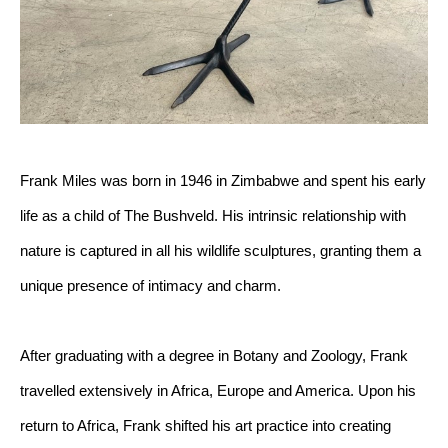
Frank Miles was born in 1946 in Zimbabwe and spent his early 
life as a child of The Bushveld. His intrinsic relationship with 
nature is captured in all his wildlife sculptures, granting them a 
unique presence of intimacy and charm.
After graduating with a degree in Botany and Zoology, Frank 
travelled extensively in Africa, Europe and America. Upon his 
return to Africa, Frank shifted his art practice into creating 