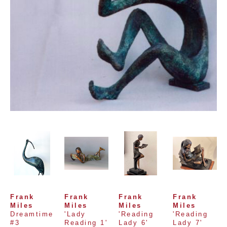
Frank 
Frank 
Frank 
Frank 
Miles
Miles
Miles
Miles
Dreamtime 
'Lady 
'Reading 
'Reading 
#3
Reading 1'
Lady 6'
Lady 7'