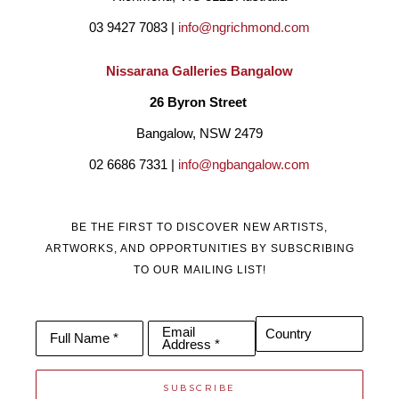
03 9427 7083 | 
info@ngrichmond.com
Franks works sit in private, public and corporate collections all 
Nissarana Galleries Bangalow
over the world. They are produced in limited bronze editions, 
26 Byron Street 
after which the moulds are destroyed. Certificates of 
Bangalow, NSW 2479
Authentication are available for each piece. 
02 6686 7331 | 
info@ngbangalow.com
BE THE FIRST TO DISCOVER NEW ARTISTS,
ARTWORKS, AND OPPORTUNITIES BY SUBSCRIBING
TO OUR MAILING LIST!
Email
Country
Full Name *
Address *
SUBSCRIBE