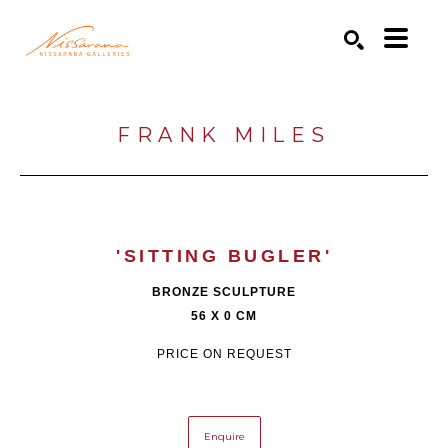
Search by keyword, artist name, artwork title or exhibition
SEARCH
FRANK MILES
'SITTING BUGLER'
BRONZE SCULPTURE
56 X 0 CM
PRICE ON REQUEST
Enquire