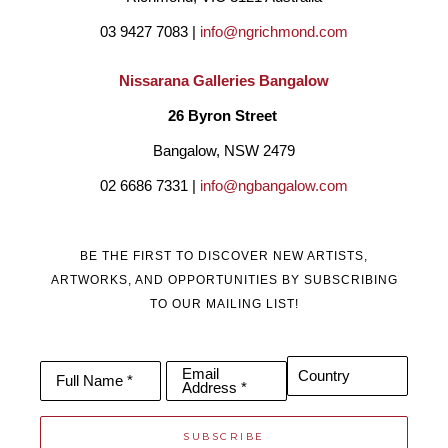
03 9427 7083 | 
info@ngrichmond.com
Nissarana Galleries Bangalow
26 Byron Street 
Bangalow, NSW 2479
02 6686 7331 | 
info@ngbangalow.com
BE THE FIRST TO DISCOVER NEW ARTISTS,
ARTWORKS, AND OPPORTUNITIES BY SUBSCRIBING
TO OUR MAILING LIST!
Email
Country
Full Name *
Address *
SUBSCRIBE