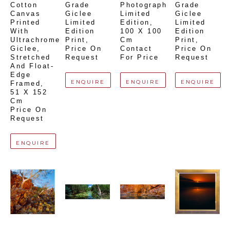
Cotton 
Grade 
Photograph 
Grade 
Canvas 
Giclee 
Limited 
Giclee 
Printed 
Limited 
Edition
, 
Limited 
With 
Edition 
100 X 100 
Edition 
Ultrachrome 
Print
, 
Cm
Print
, 
Giclee,  
Price On 
Contact 
Price On 
Stretched 
Request
For Price
Request
And Float-
Edge 
ENQUIRE
ENQUIRE
ENQUIRE
Framed
, 
51 X 152 
Cm
Price On 
Request
ENQUIRE