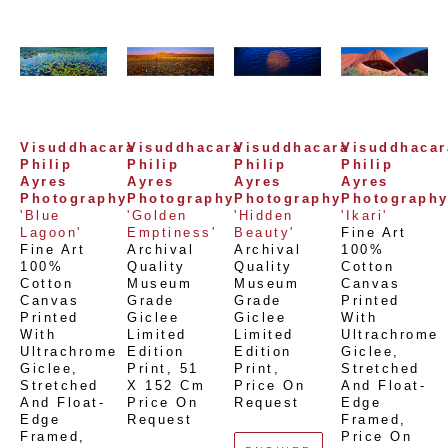
Visuddhacara 
Visuddhacara 
Visuddhacara 
Visuddhacara
Philip 
Philip 
Philip 
Philip 
Ayres 
Ayres 
Ayres 
Ayres 
Photography
Photography
Photography
Photograph
'Blue 
'Golden 
'Hidden 
'Ikari'
Lagoon'
Emptiness'
Beauty'
Fine Art 
Fine Art 
Archival 
Archival 
100% 
100% 
Quality 
Quality 
Cotton 
Cotton 
Museum 
Museum 
Canvas 
Canvas 
Grade 
Grade 
Printed 
Printed 
Giclee 
Giclee 
With 
With 
Limited 
Limited 
Ultrachrome 
Ultrachrome 
Edition 
Edition 
Giclee,  
Giclee,  
Print
, 
51 
Print
, 
Stretched 
Stretched 
X 152 Cm
Price On 
And Float-
And Float-
Price On 
Request
Edge 
Edge 
Request
Framed
, 
Framed
, 
Price On 