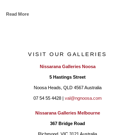
Read More
VISIT OUR GALLERIES
Nissarana Galleries Noosa
5 Hastings Street
Noosa Heads, QLD 4567 Australia
07 54 55 4428 | 
val@ngnoosa.com
Nissarana Galleries Melbourne
367 Bridge Road
Richmond, VIC 3121 Australia