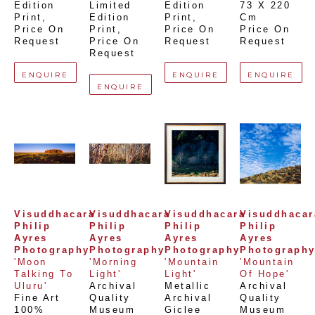
Edition 
Limited 
Edition 
73 X 220 
Print
, 
Edition 
Print
, 
Cm
Price On 
Print
, 
Price On 
Price On 
Request
Price On 
Request
Request
Request
ENQUIRE
ENQUIRE
ENQUIRE
ENQUIRE
Visuddhacara 
Visuddhacara 
Visuddhacara 
Visuddhacara
Philip 
Philip 
Philip 
Philip 
Ayres 
Ayres 
Ayres 
Ayres 
Photography
Photography
Photography
Photograph
'Moon 
'Morning 
'Mountain 
'Mountain 
Talking To 
Light'
Light'
Of Hope'
Uluru'
Archival 
Metallic 
Archival 
Fine Art 
Quality 
Archival 
Quality 
100% 
Museum 
Giclee 
Museum 