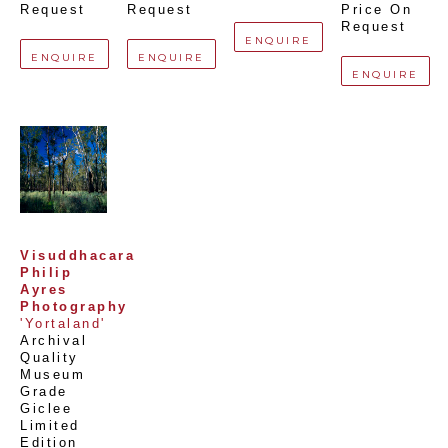
Request
Request
Price On 
Request
ENQUIRE
ENQUIRE
ENQUIRE
ENQUIRE
Visuddhacara 
Philip 
Ayres 
Photography
'Yortaland'
Archival 
Quality 
Museum 
Grade 
Giclee 
Limited 
Edition 