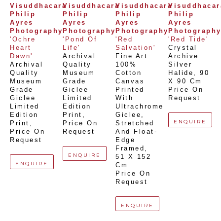
Visuddhacara 
Visuddhacara 
Visuddhacara 
Visuddhacara
Philip 
Philip 
Philip 
Philip 
Ayres 
Ayres 
Ayres 
Ayres 
Photography
Photography
Photography
Photograph
'Ochre 
'Pond Of 
'Red 
'Red Tide'
Heart 
Life'
Salvation'
Crystal 
Dawn'
Archival 
Fine Art 
Archive 
Archival 
Quality 
100% 
Silver 
Quality 
Museum 
Cotton 
Halide
, 
90 
Museum 
Grade 
Canvas 
X 90 Cm
Grade 
Giclee 
Printed 
Price On 
Giclee 
Limited 
With 
Request
Limited 
Edition 
Ultrachrome 
Edition 
Print
, 
Giclee,  
ENQUIRE
Print
, 
Price On 
Stretched 
Price On 
Request
And Float-
Request
Edge 
Framed
, 
ENQUIRE
51 X 152 
ENQUIRE
Cm
Price On 
Request
ENQUIRE