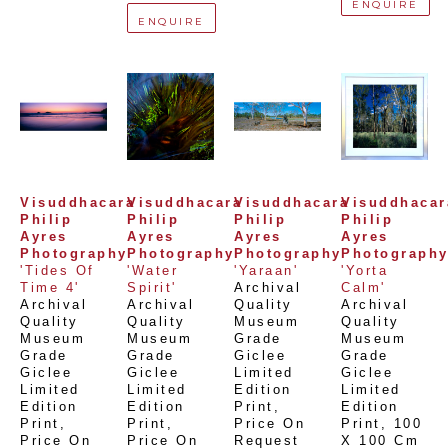
ENQUIRE
ENQUIRE
Visuddhacara 
Visuddhacara 
Visuddhacara 
Visuddhacara
Philip 
Philip 
Philip 
Philip 
Ayres 
Ayres 
Ayres 
Ayres 
Photography
Photography
Photography
Photograph
'Tides Of 
'Water 
'Yaraan'
'Yorta 
Time 4'
Spirit'
Archival 
Calm'
Archival 
Archival 
Quality 
Archival 
Quality 
Quality 
Museum 
Quality 
Museum 
Museum 
Grade 
Museum 
Grade 
Grade 
Giclee 
Grade 
Giclee 
Giclee 
Limited 
Giclee 
Limited 
Limited 
Edition 
Limited 
Edition 
Edition 
Print
, 
Edition 
Print
, 
Print
, 
Price On 
Print
, 
100 
Price On 
Price On 
Request
X 100 Cm