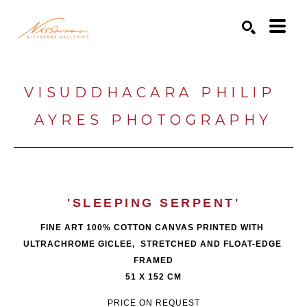
Search by keyword, artist name, artwork title or exhibition
SEARCH
VISUDDHACARA PHILIP 
AYRES PHOTOGRAPHY
'SLEEPING SERPENT'
FINE ART 100% COTTON CANVAS PRINTED WITH 
ULTRACHROME GICLEE,  STRETCHED AND FLOAT-EDGE 
FRAMED
51 X 152 CM
PRICE ON REQUEST