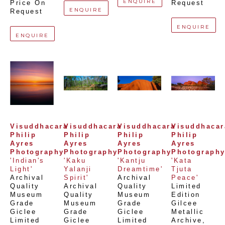
ENQUIRE
Price On 
Request
ENQUIRE
Request
ENQUIRE
ENQUIRE
Visuddhacara 
Visuddhacara 
Visuddhacara 
Visuddhacara
Philip 
Philip 
Philip 
Philip 
Ayres 
Ayres 
Ayres 
Ayres 
Photography
Photography
Photography
Photograph
'Indian's 
'Kaku 
'Kantju 
'Kata 
Light'
Yalanji 
Dreamtime'
Tjuta 
Archival 
Spirit'
Archival 
Peace'
Quality 
Archival 
Quality 
Limited 
Museum 
Quality 
Museum 
Edition 
Grade 
Museum 
Grade 
Gilcee 
Giclee 
Grade 
Giclee 
Metallic 
Limited 
Giclee 
Limited 
Archive
, 