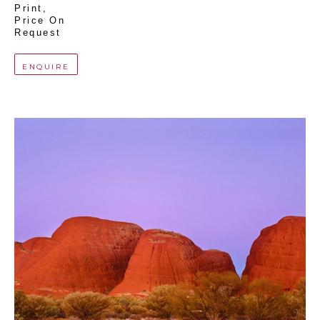
Print
, 
Price On 
Request
ENQUIRE