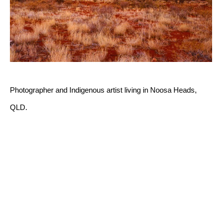
Photographer and Indigenous artist living in Noosa Heads, 
QLD.