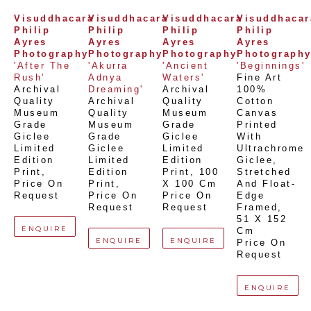
Visuddhacara 
Visuddhacara 
Visuddhacara 
Visuddhacara
Philip 
Philip 
Philip 
Philip 
Ayres 
Ayres 
Ayres 
Ayres 
Photography
Photography
Photography
Photograph
'After The 
'Akurra 
'Ancient 
'Beginnings'
Rush'
Adnya 
Waters'
Fine Art 
Archival 
Dreaming'
Archival 
100% 
Quality 
Archival 
Quality 
Cotton 
Museum 
Quality 
Museum 
Canvas 
Grade 
Museum 
Grade 
Printed 
Giclee 
Grade 
Giclee 
With 
Limited 
Giclee 
Limited 
Ultrachrome 
Edition 
Limited 
Edition 
Giclee,  
Print
, 
Edition 
Print
, 
100 
Stretched 
Price On 
Print
, 
X 100 Cm
And Float-
Request
Price On 
Price On 
Edge 
Request
Request
Framed
, 
51 X 152 
ENQUIRE
Cm
ENQUIRE
ENQUIRE
Price On 
Request
ENQUIRE