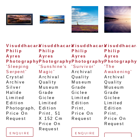
Visuddhacara 
Visuddhacara 
Visuddhacara 
Visuddhacara
Philip 
Philip 
Philip 
Philip 
Ayres 
Ayres 
Ayres 
Ayres 
Photography
Photography
Photography
Photograph
'Sleeping 
'Sunshine's 
'Survivor'
'The 
Serpent'
Magic'
Archival 
Awakening'
Crystal 
Archival 
Quality 
Archival 
Archive 
Quality 
Museum 
Quality 
Silver 
Museum 
Grade 
Museum 
Halide 
Grade 
Giclee 
Grade 
Limited 
Giclee 
Limited 
Giclee 
Edition 
Limited 
Edition 
Limited 
Photograph
, 
Edition 
Print
, 
Edition 
Price On 
Print
, 
51 
Price On 
Print
, 
Request
X 152 Cm
Request
Price On 
Price On 
Request
Request
ENQUIRE
ENQUIRE