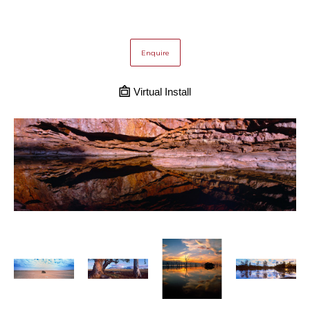
Enquire
Virtual Install