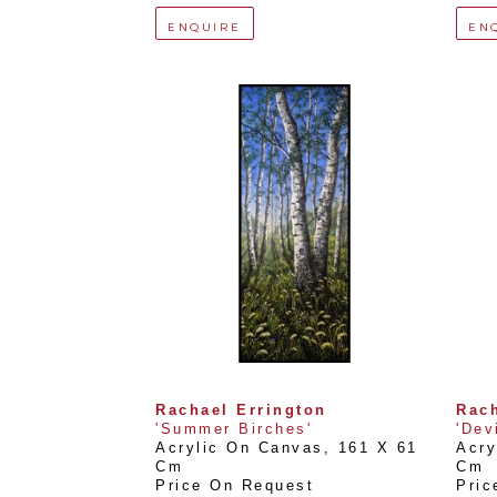
ENQUIRE
EN
Rachael Errington
Rach
'Summer Birches'
'Dev
Acrylic On Canvas
, 
161 X 61 
Acry
Cm
Cm
Price On Request
Pric