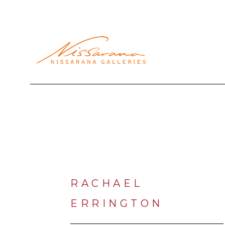
Search by keyword, artist name, artwork title or exhibi
RACHAEL 
ERRINGTON