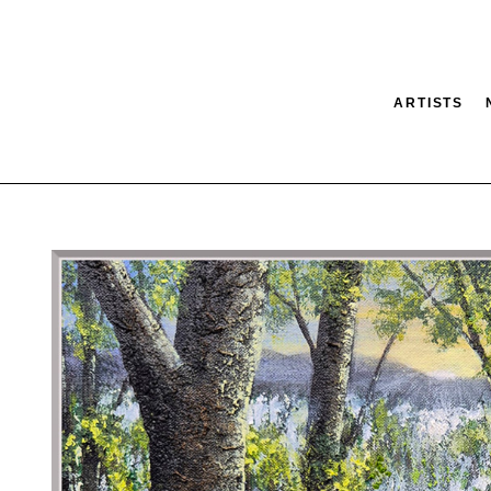
ARTISTS
tion
SEARCH