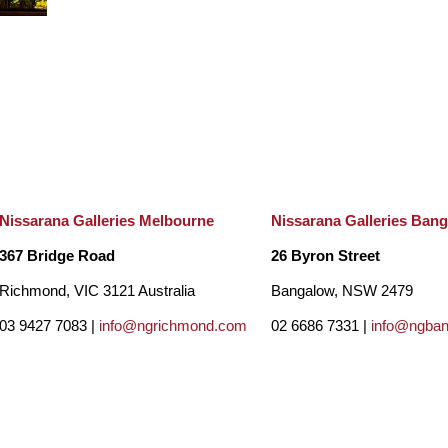
Nissarana Galleries Melbourne
Nissarana Galleries Ban
367 Bridge Road
26 Byron Street
Richmond, VIC 3121 Australia
Bangalow, NSW 2479
03 9427 7083 |
info@ngrichmond.com
02 6686 7331 |
info@ngba