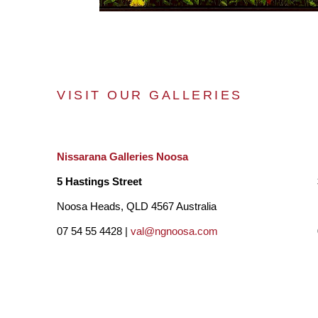
VISIT OUR GALLERIES
Nissarana Galleries Noosa
5 Hastings Street
Noosa Heads, QLD 4567 Australia
07 54 55 4428 |
val@ngnoosa.com