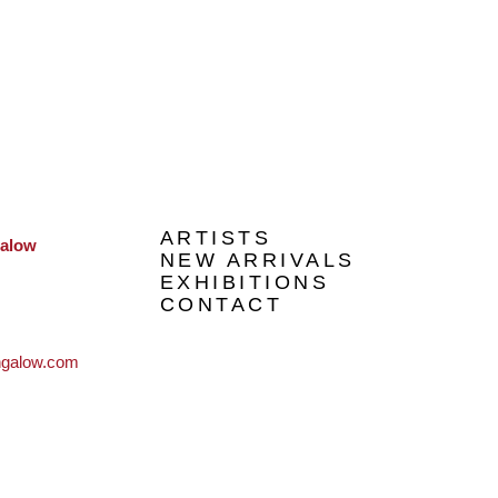
ARTISTS
galow
NEW ARRIVALS
EXHIBITIONS
CONTACT
ngalow.com