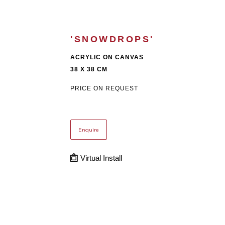
'SNOWDROPS'
ACRYLIC ON CANVAS
38 X 38 CM
PRICE ON REQUEST
Enquire
Virtual Install