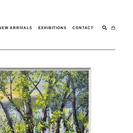
NEW ARRIVALS
EXHIBITIONS
CONTACT