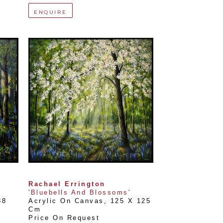
ENQUIRE
Rachael Errington
'Bluebells And Blossoms'
8 
Acrylic On Canvas
, 
125 X 125 
Cm
Price On Request