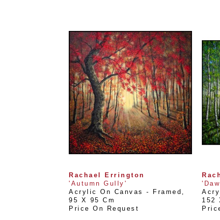
Rachael Errington
Rach
'Autumn Gully'
'Daw
Acrylic On Canvas - Framed
, 
Acry
95 X 95 Cm
152
Price On Request
Pric