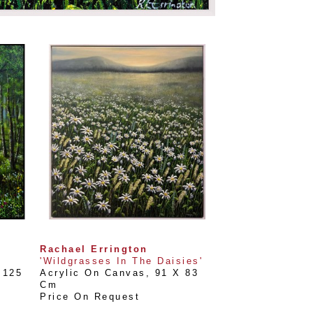
Rachael Errington
'Wildgrasses In The Daisies'
125 
Acrylic On Canvas
, 
91 X 83 
Cm
Price On Request