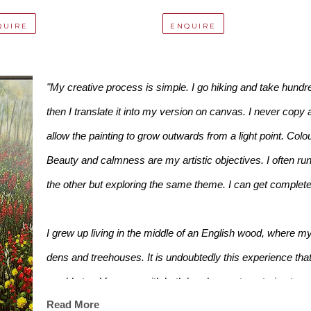
QUIRE
ENQUIRE
"My creative process is simple. I go hiking and take hundreds
then I translate it into my version on canvas. I never copy 
allow the painting to grow outwards from a light point. Colo
Beauty and calmness are my artistic objectives. I often run 
the other but exploring the same theme. I can get completely
I grew up living in the middle of an English wood, where my
dens and treehouses. It is undoubtedly this experience that 
would stand for ages with both hands on a tree, trying to see i
Read More
are."