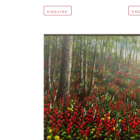
ENQUIRE
EN