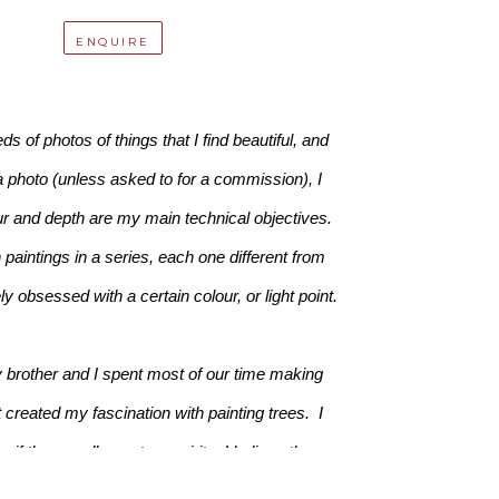
ENQUIRE
 of photos of things that I find beautiful, and 
a photo (unless asked to for a commission), I 
ur and depth are my main technical objectives. 
paintings in a series, each one different from 
 obsessed with a certain colour, or light point.
 brother and I spent most of our time making 
created my fascination with painting trees.  I 
f there really are tree spirits. I believe there 