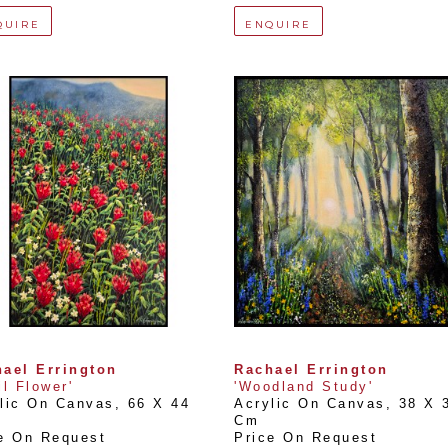
QUIRE
ENQUIRE
ael Errington
Rachael Errington
il Flower'
'Woodland Study'
lic On Canvas
, 
66 X 44 
Acrylic On Canvas
, 
38 X 3
Cm
e On Request
Price On Request