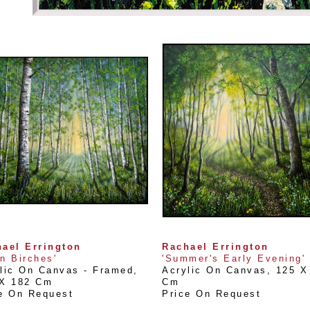
ael Errington
Rachael Errington
n Birches'
'Summer's Early Evening'
lic On Canvas - Framed
, 
Acrylic On Canvas
, 
125 X 
 X 182 Cm
Cm
e On Request
Price On Request