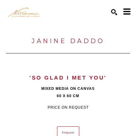
Search by keyword, artist name, artwork title or exhibition
SEARCH
JANINE DADDO
'SO GLAD I MET YOU'
MIXED MEDIA ON CANVAS
60 X 60 CM
PRICE ON REQUEST
Enquire