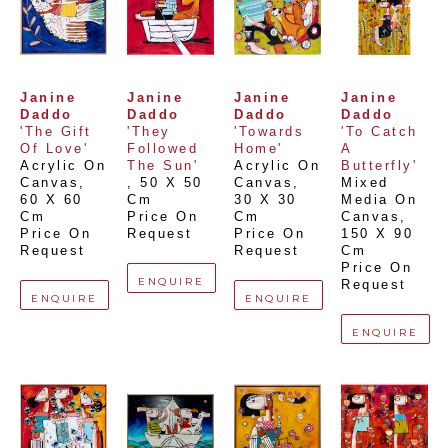
Janine 
Janine 
Janine 
Janine 
Daddo
Daddo
Daddo
Daddo
'The Gift 
'They 
'Towards 
'To Catch 
Of Love'
Followed 
Home'
A 
Acrylic On 
The Sun'
Acrylic On 
Butterfly'
Canvas
, 
, 
50 X 50 
Canvas
, 
Mixed 
60 X 60 
Cm
30 X 30 
Media On 
Cm
Price On 
Cm
Canvas
, 
Price On 
Request
Price On 
150 X 90 
Request
Request
Cm
Price On 
ENQUIRE
Request
ENQUIRE
ENQUIRE
ENQUIRE