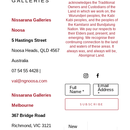
GALLERIES
acknowledges the Traditional
Owners and Custodians of the
Land in which we work on, the
Wurundjeri peoples, the Kabi
Nissarana Galleries 
Kabi peoples, and the peoples of
the Kamilaroi and Bundjalung
Nation. We pay our respects to
Noosa
their Elders past, present, and
emerging. We recognise their
5 Hastings Street
continuing connection to the land
and waters of these areas. It
Noosa Heads, QLD 4567 
always was, and always will be,
Aboriginal Land.
Australia
07 54 55 4428 | 
val@ngnoosa.com
Email
Full
Address
Name *
*
Nissarana Galleries 
SUBSCRIBE
Melbourne
367 Bridge Road
Richmond, VIC 3121 
New