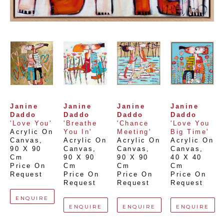
Janine 
Janine 
Janine 
Janine 
Daddo
Daddo
Daddo
Daddo
'Love You'
'Breathe 
'Chance 
'Love You 
Acrylic On 
You In'
Meeting'
Big Time'
Canvas
, 
Acrylic On 
Acrylic On 
Acrylic On 
90 X 90 
Canvas
, 
Canvas
, 
Canvas
, 
Cm
90 X 90 
90 X 90 
40 X 40 
Price On 
Cm
Cm
Cm
Request
Price On 
Price On 
Price On 
Request
Request
Request
ENQUIRE
ENQUIRE
ENQUIRE
ENQUIRE