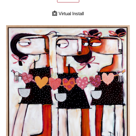
Virtual Install