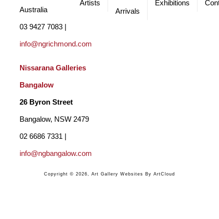
Artists
Exhibitions
Cont
Australia
Arrivals
03 9427 7083 | 
info@ngrichmond.com
Nissarana Galleries 
Bangalow
26 Byron Street 
Bangalow, NSW 2479
02 6686 7331 | 
info@ngbangalow.com
Copyright ©
2026
,
Art Gallery Websites
By ArtCloud