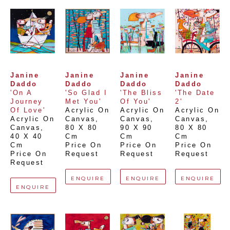
Janine 
Janine 
Janine 
Janine 
Daddo
Daddo
Daddo
Daddo
'On A 
'So Glad I 
'The Bliss 
'The Date 
Journey 
Met You'
Of You'
2'
Of Love'
Acrylic On 
Acrylic On 
Acrylic On 
Acrylic On 
Canvas
, 
Canvas
, 
Canvas
, 
Canvas
, 
80 X 80 
90 X 90 
80 X 80 
40 X 40 
Cm
Cm
Cm
Cm
Price On 
Price On 
Price On 
Price On 
Request
Request
Request
Request
ENQUIRE
ENQUIRE
ENQUIRE
ENQUIRE