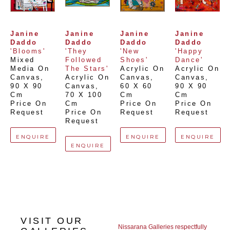
Janine 
Janine 
Janine 
Janine 
Daddo
Daddo
Daddo
Daddo
'Blooms'
'They 
'New 
'Happy 
Mixed 
Followed 
Shoes'
Dance'
Media On 
The Stars'
Acrylic On 
Acrylic On 
Canvas
, 
Acrylic On 
Canvas
, 
Canvas
, 
90 X 90 
Canvas
, 
60 X 60 
90 X 90 
Cm
70 X 100 
Cm
Cm
Price On 
Cm
Price On 
Price On 
Request
Price On 
Request
Request
Request
ENQUIRE
ENQUIRE
ENQUIRE
ENQUIRE
VISIT OUR
Nissarana Galleries respectfully