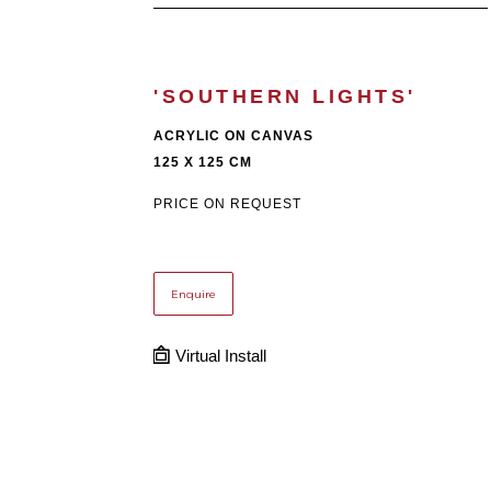
'SOUTHERN LIGHTS'
ACRYLIC ON CANVAS
125 X 125 CM
PRICE ON REQUEST
Enquire
Virtual Install