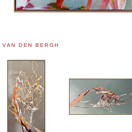
A VAN DEN BERGH