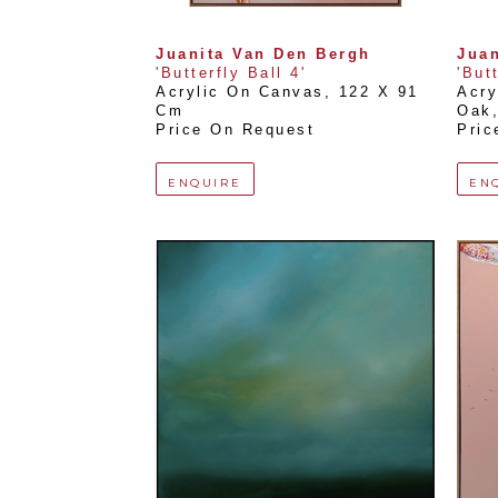
Juanita Van Den Bergh
Juan
'Butterfly Ball 4'
'But
Acrylic On Canvas
, 
122 X 91 
Acry
Cm
Oak
Price On Request
Pric
ENQUIRE
EN