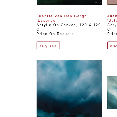
Juanita Van Den Bergh
Juan
'Essence'
'But
Acrylic On Canvas
, 
120 X 120 
Acry
Cm
Cm
Price On Request
Pric
ENQUIRE
EN