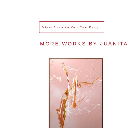
View
Juanita Van Den Bergh
MORE WORKS BY 
JUANIT