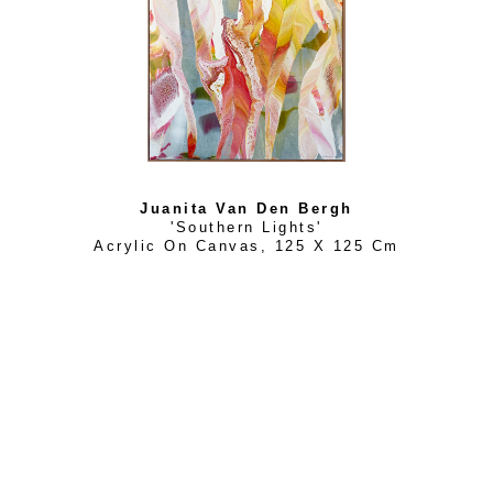
Juanita Van Den Bergh
'Southern Lights'
Acrylic On Canvas
, 
125 X 125 Cm