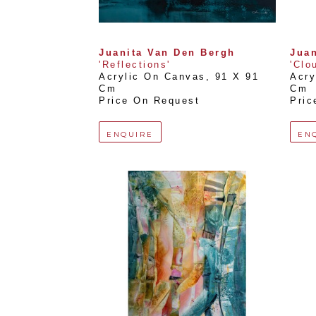
Juanita Van Den Bergh
Juan
'Reflections'
'Clo
Acrylic On Canvas
, 
91 X 91 
Acry
Cm
Cm
Price On Request
Pric
ENQUIRE
EN