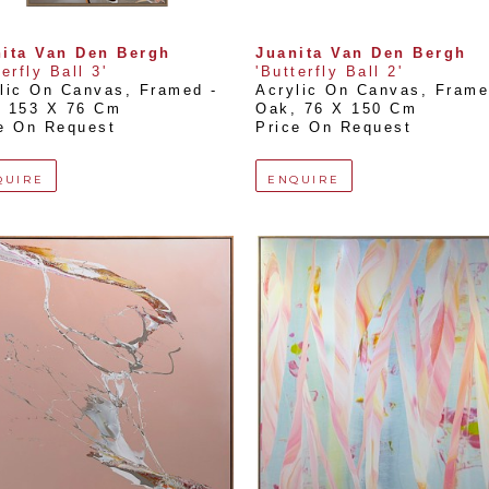
ita Van Den Bergh
Juanita Van Den Bergh
terfly Ball 3'
'Butterfly Ball 2'
lic On Canvas, Framed - 
Acrylic On Canvas, Framed
, 
153 X 76 Cm
Oak
, 
76 X 150 Cm
e On Request
Price On Request
QUIRE
ENQUIRE