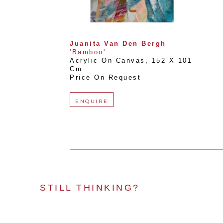
Juanita Van Den Bergh
'Bamboo'
Acrylic On Canvas
, 
152 X 101 
Cm
Price On Request
ENQUIRE
STILL THINKING?