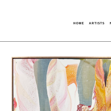
HOME
ARTISTS
tion
SEARCH