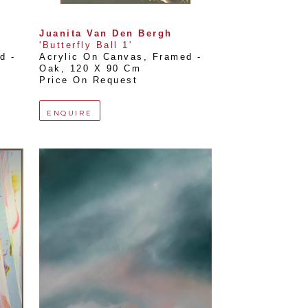
Juanita Van Den Bergh
'Butterfly Ball 1'
 - 
Acrylic On Canvas, Framed - 
Oak
, 
120 X 90 Cm
Price On Request
ENQUIRE