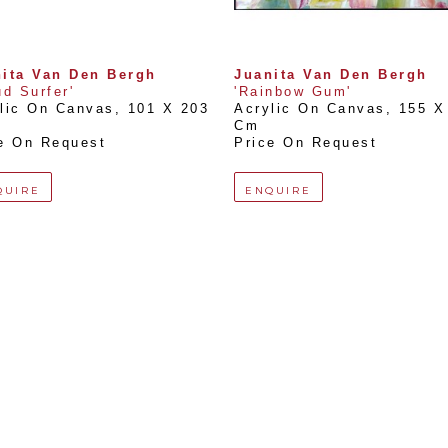
ita Van Den Bergh
Juanita Van Den Bergh
ud Surfer'
'Rainbow Gum'
lic On Canvas
, 
101 X 203 
Acrylic On Canvas
, 
155 X 
Cm
e On Request
Price On Request
QUIRE
ENQUIRE