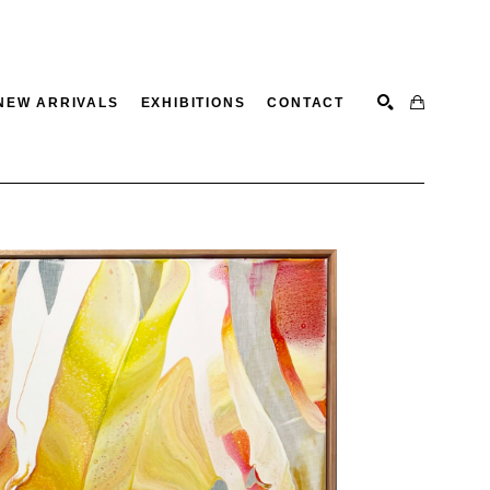
NEW ARRIVALS
EXHIBITIONS
CONTACT