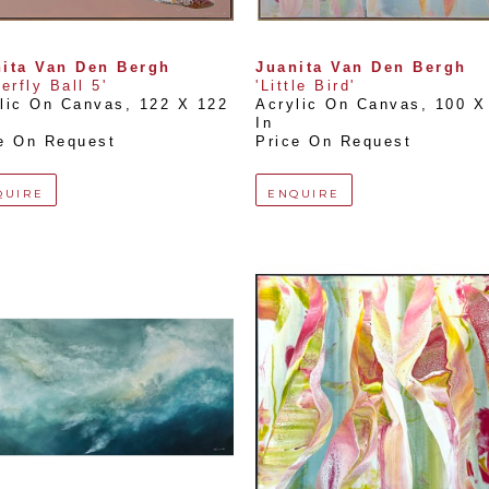
ita Van Den Bergh
Juanita Van Den Bergh
terfly Ball 5'
'Little Bird'
lic On Canvas
, 
122 X 122 
Acrylic On Canvas
, 
100 X 
In
e On Request
Price On Request
QUIRE
ENQUIRE