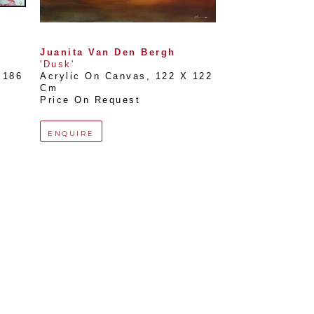
Juanita Van Den Bergh
'Dusk'
186 
Acrylic On Canvas
, 
122 X 122 
Cm
Price On Request
ENQUIRE