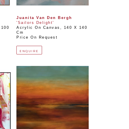
Juanita Van Den Bergh
'Sailors Delight'
100 
Acrylic On Canvas
, 
140 X 140 
Cm
Price On Request
ENQUIRE