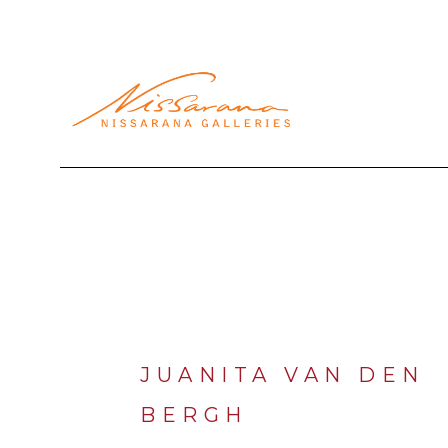
Search by keyword, artist name, artwork title or exhibi
JUANITA VAN DEN 
BERGH