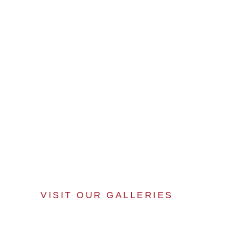
VISIT OUR GALLERIES