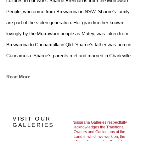
cultures to our work. Sharne Brennan is from the Murrawarri 
People, who come from Brewarrina in NSW. Sharne’s family 
are part of the stolen generation. Her grandmother known 
lovingly by the Murrawarri people as Matey, was taken from 
Brewarrina to Cunnamulla in Qld. Sharne’s father was born in 
Cunnamulla. Sharne’s parents met and married in Charleville 
where Sharne was born. Sharne grew up in Qld living on a 
Read More
number of outback cattle stations where her father, Lyle 
Capewell, worked at different times until he became involved 
with the Aboriginal and Torres Strait Commission until his 
retirement. Sharne won her first art competition when she was 
VISIT OUR
seven and has since won prizes for her work in the Mary River 
Nissarana Galleries respectfully
GALLERIES
acknowledges the Traditional
Owners and Custodians of the
district. Her art work depicts her love for her traditional 
Land in which we work on, the