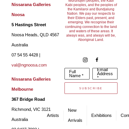
Wurundjeri peoples, the Kabi
indigenous heritage,
Nissarana Galleries 
Kabi peoples, and the peoples of
the Kamilaroi and Bundjalung
Lynn Cox is a “ten pound Pom” who came to this magnificent 
Nation. We pay our respects to
Noosa
their Elders past, present, and
emerging. We recognise their
country as a teenager. Her proudest day was the day she 
5 Hastings Street
continuing connection to the land
and waters of these areas. It
became an Australian citizen and her certificate is her most 
Noosa Heads, QLD 4567 
always was, and always will be,
Aboriginal Land.
valued possession. She has always been interested in art and 
Australia
has won awards around the Noosa area and also at Cooloola 
07 54 55 4428 | 
where she lives. It is quite possible that some of Lynn’s 
val@ngnoosa.com
Email
Full
ancestors were involved in the tragedy of the stolen 
Address
Name *
*
Nissarana Galleries 
generation. A thirty two year friendship developed between 
SUBSCRIBE
Melbourne
these two women and their art brings together two opposing 
367 Bridge Road
cultures. We hope that it shows that forgiveness and 
Richmond, VIC 3121 
New
reconciliation are possible through the medium of art. We work 
Artists
Exhibitions
Cont
Australia
Arrivals
under the pseudonym Brennan Cox.  