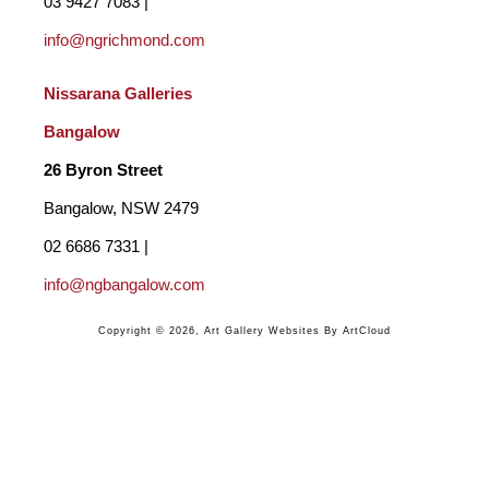
03 9427 7083 | 
Lynn pours and paints all the backgrounds, the canvas is then 
info@ngrichmond.com
handed to Sharne to add her art work. The colours are 
Nissarana Galleries 
researched together but we each bring something individual to 
Bangalow
the finished piece. And we each have our own unique gift.  
26 Byron Street 
Bangalow, NSW 2479
02 6686 7331 | 
info@ngbangalow.com
Copyright ©
2026
,
Art Gallery Websites
By ArtCloud