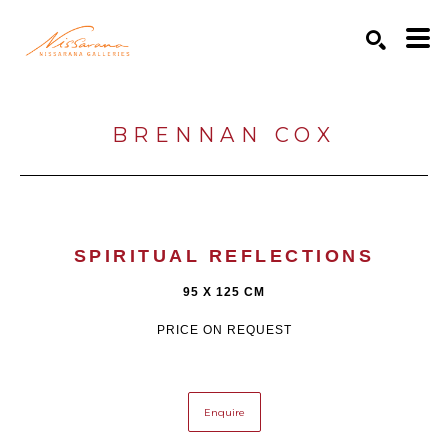
Search by keyword, artist name, artwork title or exhibition
SEARCH
BRENNAN COX
SPIRITUAL REFLECTIONS
95 X 125 CM
PRICE ON REQUEST
Enquire