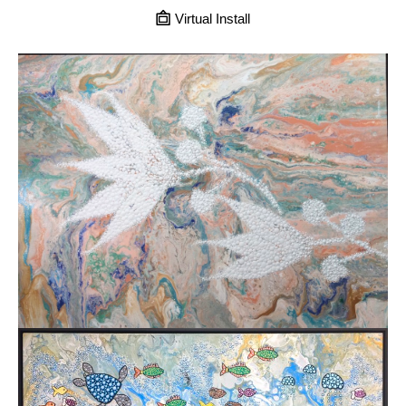
Virtual Install