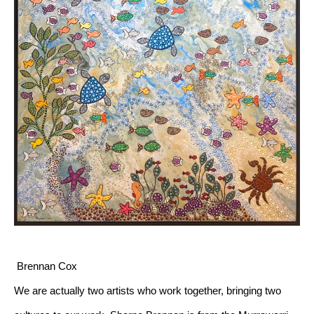
 Brennan Cox
We are actually two artists who work together, bringing two 