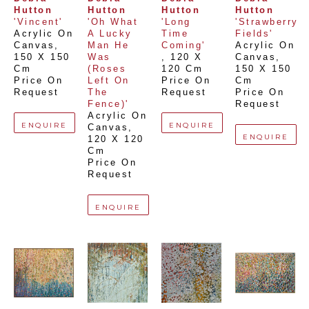
Hutton
Hutton
Hutton
Hutton
'Vincent'
'Oh What 
'Long 
'Strawberry 
Acrylic On 
A Lucky 
Time 
Fields'
Canvas
, 
Man He 
Coming'
Acrylic On 
150 X 150 
Was 
, 
120 X 
Canvas
, 
Cm
(Roses 
120 Cm
150 X 150 
Price On 
Left On 
Price On 
Cm
Request
The 
Request
Price On 
Fence)'
Request
Acrylic On 
ENQUIRE
ENQUIRE
Canvas
, 
ENQUIRE
120 X 120 
Cm
Price On 
Request
ENQUIRE