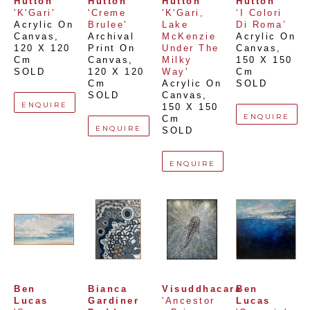
Hutton
Hutton
Hutton
Hutton
'K'Gari'
'Creme 
'K'Gari, 
‘I Colori 
Acrylic On 
Brulee'
Lake 
Di Roma’
Canvas
, 
Archival 
McKenzie 
Acrylic On 
120 X 120 
Print On 
Under The 
Canvas
, 
Cm
Canvas
, 
Milky 
150 X 150 
SOLD
120 X 120 
Way'
Cm
Cm
Acrylic On 
SOLD
SOLD
Canvas
, 
ENQUIRE
150 X 150 
ENQUIRE
Cm
ENQUIRE
SOLD
ENQUIRE
Ben 
Bianca 
Visuddhacara
Ben 
Lucas
Gardiner 
'Ancestor 
Lucas