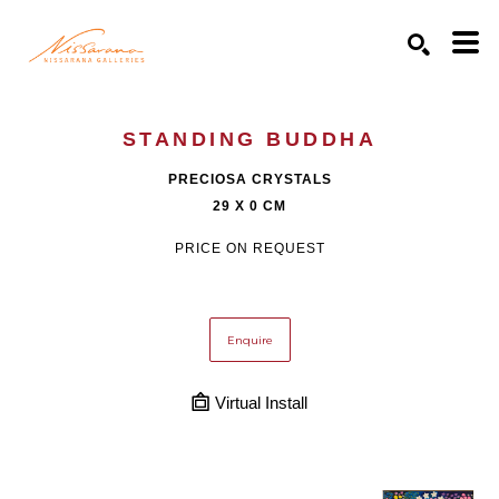
Search by keyword, artist name, artwork title or exhibition
SEARCH
STANDING BUDDHA
PRECIOSA CRYSTALS
29 X 0 CM
PRICE ON REQUEST
Enquire
Virtual Install