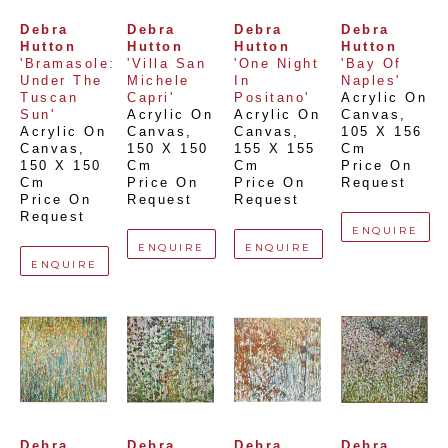
Debra 
Debra 
Debra 
Debra 
Hutton
Hutton
Hutton
Hutton
'Bramasole: 
'Villa San 
'One Night 
'Bay Of 
Under The 
Michele 
In 
Naples'
Tuscan 
Capri'
Positano'
Acrylic On 
Sun'
Acrylic On 
Acrylic On 
Canvas
, 
Acrylic On 
Canvas
, 
Canvas
, 
105 X 156 
Canvas
, 
150 X 150 
155 X 155 
Cm
150 X 150 
Cm
Cm
Price On 
Cm
Price On 
Price On 
Request
Price On 
Request
Request
Request
ENQUIRE
ENQUIRE
ENQUIRE
ENQUIRE
Debra 
Debra 
Debra 
Debra 