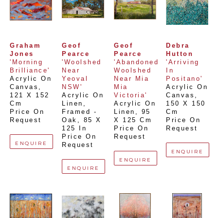
Graham 
Geof 
Geof 
Debra 
Jones
Pearce
Pearce
Hutton
'Morning 
'Woolshed 
'Abandoned 
'Arriving 
Brilliance'
Near 
Woolshed 
In 
Acrylic On 
Yeoval 
Near Mia 
Positano'
Canvas
, 
NSW'
Mia 
Acrylic On 
121 X 152 
Acrylic On 
Victoria'
Canvas
, 
Cm
Linen, 
Acrylic On 
150 X 150 
Price On 
Framed - 
Linen
, 
95 
Cm
Request
Oak
, 
85 X 
X 125 Cm
Price On 
125 In
Price On 
Request
Price On 
Request
ENQUIRE
Request
ENQUIRE
ENQUIRE
ENQUIRE