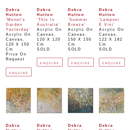
Debra 
Debra 
Debra 
Debra 
Hutton
Hutton
Hutton
Hutton
'Monet's 
'This Is 
'Summer 
'Lamponi 
Garden 
Australia'
Breeze'
E Vini'
Yesterday'
Acrylic On 
Acrylic On 
Acrylic On 
Acrylic On 
Canvas
, 
Canvas
, 
Canvas
, 
Canvas
, 
120 X 120 
150 X 150 
122 X 182 
120 X 150 
Cm
Cm
Cm
Cm
SOLD
SOLD
SOLD
Price On 
Request
ENQUIRE
ENQUIRE
ENQUIRE
ENQUIRE
Debra 
Debra 
Debra 
Debra 