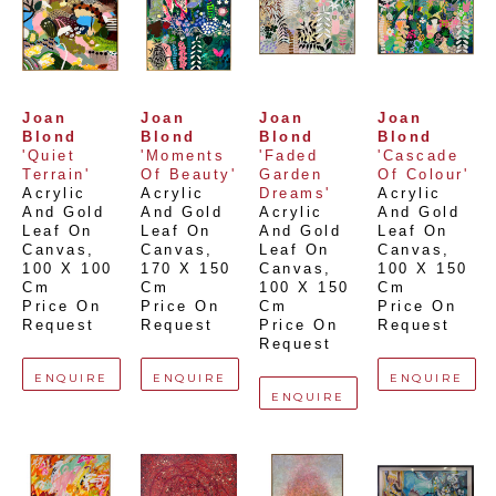
Joan 
Joan 
Joan 
Joan 
Blond
Blond
Blond
Blond
'Quiet 
'Moments 
'Faded 
'Cascade 
Terrain'
Of Beauty'
Garden 
Of Colour'
Acrylic 
Acrylic 
Dreams'
Acrylic 
And Gold 
And Gold 
Acrylic 
And Gold 
Leaf On 
Leaf On 
And Gold 
Leaf On 
Canvas
, 
Canvas
, 
Leaf On 
Canvas
, 
100 X 100 
170 X 150 
Canvas
, 
100 X 150 
Cm
Cm
100 X 150 
Cm
Price On 
Price On 
Cm
Price On 
Request
Request
Price On 
Request
Request
ENQUIRE
ENQUIRE
ENQUIRE
ENQUIRE