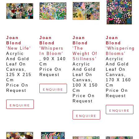
Joan 
Joan 
Joan 
Joan 
Blond
Blond
Blond
Blond
'New Life'
'Whispers 
'The 
'Whispering 
Acrylic 
In Bloom'
Weight Of 
Blooms'
And Gold 
, 
90 X 140 
Stillness'
Acrylic 
Leaf On 
Cm
Acrylic 
And Gold 
Canvas
, 
Price On 
And Gold 
Leaf On 
125 X 215 
Request
Leaf On 
Canvas
, 
Cm
Canvas
, 
170 X 160 
Price On 
100 X 150 
Cm
ENQUIRE
Request
Cm
Price On 
Price On 
Request
Request
ENQUIRE
ENQUIRE
ENQUIRE