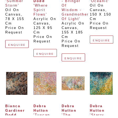
'Summer 
Dodd
- Bringer 
'Oceanic'
Storm'
'Where 
Of 
Oil On 
Oil On 
Spirit 
Wisdom - 
Canvas
, 
Canvas
, 
Flows'
Grandmother 
150 X 150 
78 X 155 
Acrylic On 
Of Light'
Cm
Cm
Canvas
, 
Acrylic On 
Price On 
Price On 
125 X 95 
Canvas
, 
Request
Request
Cm
155 X 185 
Price On 
Cm
ENQUIRE
Request
Price On 
ENQUIRE
Request
ENQUIRE
ENQUIRE
Bianca 
Debra 
Debra 
Debra 
Gardiner 
Hutton
Hutton
Hutton
Dodd
'Tuscan 
'The 
'Starry 