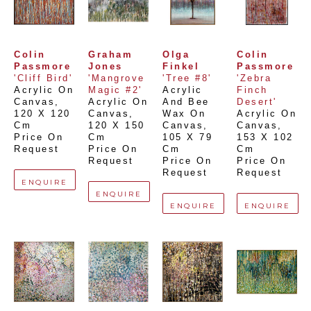
Colin 
Graham 
Olga 
Colin 
Passmore
Jones
Finkel
Passmore
'Cliff Bird'
'Mangrove 
'Tree #8'
'Zebra 
Acrylic On 
Magic #2'
Acrylic 
Finch 
Canvas
, 
Acrylic On 
And Bee 
Desert'
120 X 120 
Canvas
, 
Wax On 
Acrylic On 
Cm
120 X 150 
Canvas
, 
Canvas
, 
Price On 
Cm
105 X 79 
153 X 102 
Request
Price On 
Cm
Cm
Request
Price On 
Price On 
Request
Request
ENQUIRE
ENQUIRE
ENQUIRE
ENQUIRE