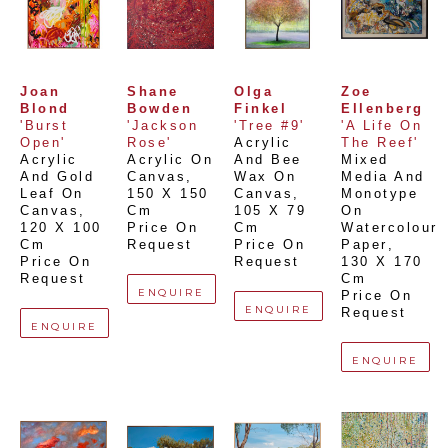
Joan 
Shane 
Olga 
Zoe 
Blond
Bowden
Finkel
Ellenberg
'Burst 
'Jackson 
'Tree #9'
'A Life On 
Open'
Rose'
Acrylic 
The Reef'
Acrylic 
Acrylic On 
And Bee 
Mixed 
And Gold 
Canvas
, 
Wax On 
Media And 
Leaf On 
150 X 150 
Canvas
, 
Monotype 
Canvas
, 
Cm
105 X 79 
On 
120 X 100 
Price On 
Cm
Watercolour 
Cm
Request
Price On 
Paper
, 
Price On 
Request
130 X 170 
Request
Cm
ENQUIRE
Price On 
ENQUIRE
Request
ENQUIRE
ENQUIRE