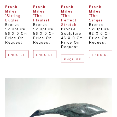
Frank 
Frank 
Frank 
Frank 
Miles
Miles
Miles
Miles
'Sitting 
'The 
'The 
'The 
Bugler'
Flautist'
Perfect 
Singer'
Bronze 
Bronze 
Stretch'
Bronze 
Sculpture
, 
Sculpture
, 
Bronze 
Sculpture
, 
56 X 0 Cm
56 X 0 Cm
Sculpture
, 
62 X 0 Cm
Price On 
Price On 
46 X 0 Cm
Price On 
Request
Request
Price On 
Request
Request
ENQUIRE
ENQUIRE
ENQUIRE
ENQUIRE