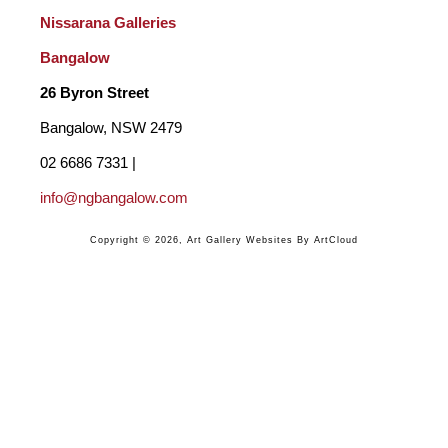
Nissarana Galleries 
Bangalow
26 Byron Street 
Bangalow, NSW 2479
02 6686 7331 | 
info@ngbangalow.com
Copyright ©
2026
,
Art Gallery Websites
By ArtCloud