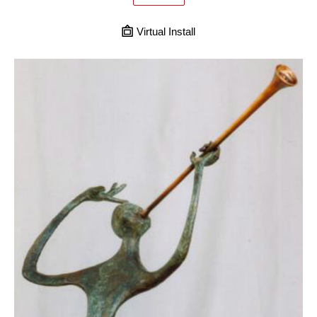
Virtual Install