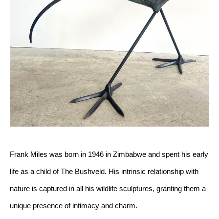
Frank Miles was born in 1946 in Zimbabwe and spent his early 
life as a child of The Bushveld. His intrinsic relationship with 
nature is captured in all his wildlife sculptures, granting them a 
unique presence of intimacy and charm.