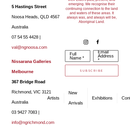
Australia. For Frank, the move deeply inspired his sculptures 
emerging. We recognise their
5 Hastings Street
continuing connection to the land
and waters of these areas. It
and provided a new and fresh source of inspiration for how he 
Noosa Heads, QLD 4567 
always was, and always will be,
Aboriginal Land.
shaped and forged both human and animal representations in 
Australia
his works.
07 54 55 4428 | 
val@ngnoosa.com
Email
Full
Franks works sit in private, public and corporate collections all 
Address
Name *
*
Nissarana Galleries 
over the world. They are produced in limited bronze editions, 
SUBSCRIBE
Melbourne
after which the moulds are destroyed. Certificates of 
367 Bridge Road
Authentication are available for each piece. 
Richmond, VIC 3121 
New
Artists
Exhibitions
Cont
Australia
Arrivals
03 9427 7083 | 
info@ngrichmond.com