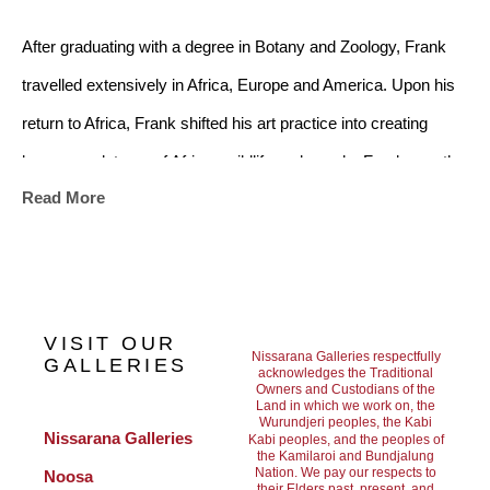
After graduating with a degree in Botany and Zoology, Frank 
travelled extensively in Africa, Europe and America. Upon his 
return to Africa, Frank shifted his art practice into creating 
bronze sculptures of African wildlife and people. Frank was the 
Read More
first in Southern Africa to use the Ceramic Shell and Lost Wax 
process to reproduce his bronze works, making his sculptural 
practice distinct and integral in the canon of African bronze 
works.
VISIT OUR
Nissarana Galleries respectfully
GALLERIES
acknowledges the Traditional
Owners and Custodians of the
From 1980 to 2000 Frank managed his own company, creating 
Land in which we work on, the
Wurundjeri peoples, the Kabi
a non-ferrous art foundry for the productions and completion of 
Nissarana Galleries 
Kabi peoples, and the peoples of
the Kamilaroi and Bundjalung
bronze sculptures. In 2004 Frank and his family immigrated to 
Nation. We pay our respects to
Noosa
their Elders past, present, and