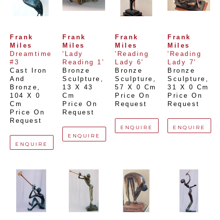
Frank 
Frank 
Frank 
Frank 
Miles
Miles
Miles
Miles
Dreamtime 
'Lady 
'Reading 
'Reading 
#3
Reading 1'
Lady 6'
Lady 7'
Cast Iron 
Bronze 
Bronze 
Bronze 
And 
Sculpture
, 
Sculpture
, 
Sculpture
, 
Bronze
, 
13 X 43 
57 X 0 Cm
31 X 0 Cm
104 X 0 
Cm
Price On 
Price On 
Cm
Price On 
Request
Request
Price On 
Request
Request
ENQUIRE
ENQUIRE
ENQUIRE
ENQUIRE