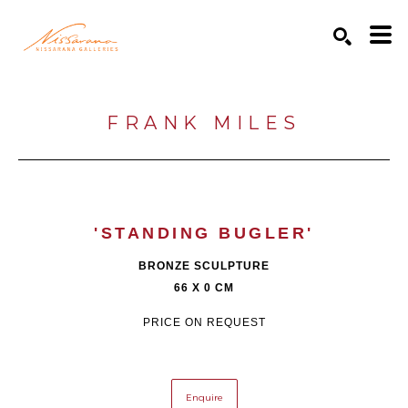
Search by keyword, artist name, artwork title or exhibition
SEARCH
FRANK MILES
'STANDING BUGLER'
BRONZE SCULPTURE
66 X 0 CM
PRICE ON REQUEST
Enquire