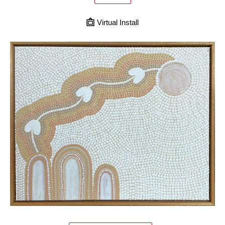
Virtual Install