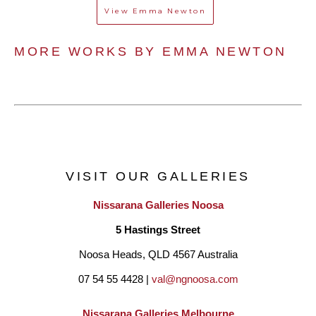
View
Emma Newton
MORE WORKS BY 
EMMA NEWTON
VISIT OUR GALLERIES
Nissarana Galleries Noosa
5 Hastings Street
Noosa Heads, QLD 4567 Australia
07 54 55 4428 | 
val@ngnoosa.com
Nissarana Galleries Melbourne