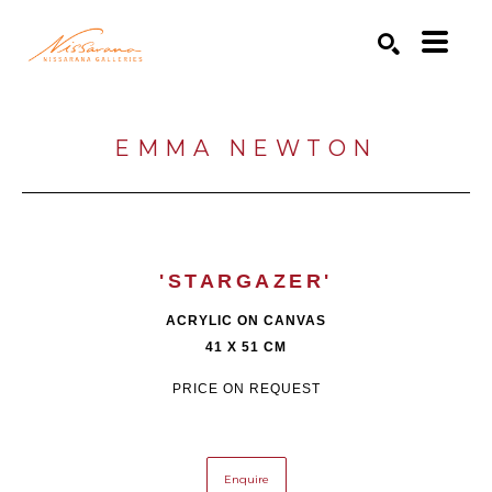
Search by keyword, artist name, artwork title or exhibition
SEARCH
EMMA NEWTON
'STARGAZER'
ACRYLIC ON CANVAS
41 X 51 CM
PRICE ON REQUEST
Enquire