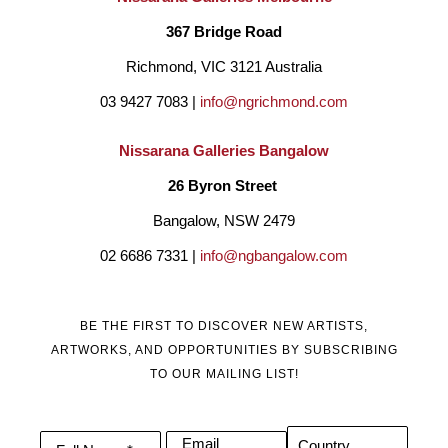
367 Bridge Road
Richmond, VIC 3121 Australia
03 9427 7083 | 
info@ngrichmond.com
Nissarana Galleries Bangalow
26 Byron Street 
Bangalow, NSW 2479
02 6686 7331 | 
info@ngbangalow.com
BE THE FIRST TO DISCOVER NEW ARTISTS,
ARTWORKS, AND OPPORTUNITIES BY SUBSCRIBING
TO OUR MAILING LIST!
Email
Country