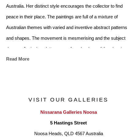
Australia. Her distinct style encourages the collector to find 
peace in their place. The paintings are full of a mixture of 
Australian themes with varied and inventive abstract patterns 
and shapes. The movement is mesmerising and the subject 
dances. Janine's palette ranges from her love of the classic 
Read More
black and white from the art deco era, to a soft mix of subtle 
colours. There is a multiplicity of images in the artwork and it 
will suit any home style whether modern or traditional
.
VISIT OUR GALLERIES
Nissarana Galleries Noosa
Janine references the Australian Landscape, childhood 
5 Hastings Street
nostalgia and family history. She has lived in Darwin and many 
Noosa Heads, QLD 4567 Australia
of her paintings reference the areas of Broome, Alice Springs, 