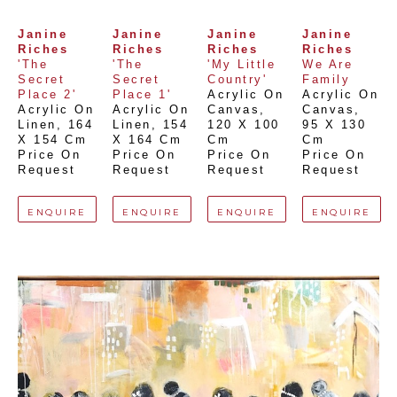
Janine 
Janine 
Janine 
Janine 
Riches
Riches
Riches
Riches
'The 
'The 
'My Little 
We Are 
Secret 
Secret 
Country'
Family
Place 2'
Place 1'
Acrylic On 
Acrylic On 
Acrylic On 
Acrylic On 
Canvas
, 
Canvas
, 
Linen
, 
164 
Linen
, 
154 
120 X 100 
95 X 130 
X 154 Cm
X 164 Cm
Cm
Cm
Price On 
Price On 
Price On 
Price On 
Request
Request
Request
Request
ENQUIRE
ENQUIRE
ENQUIRE
ENQUIRE