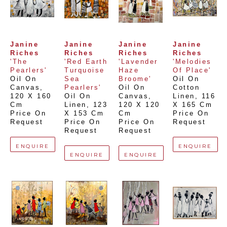
Janine 
Janine 
Janine 
Janine 
Riches
Riches
Riches
Riches
'The 
'Red Earth 
'Lavender 
'Melodies 
Pearlers'
Turquoise 
Haze 
Of Place'
Oil On 
Sea 
Broome'
Oil On 
Canvas
, 
Pearlers'
Oil On 
Cotton 
120 X 160 
Oil On 
Canvas
, 
Linen
, 
116 
Cm
Linen
, 
123 
120 X 120 
X 165 Cm
Price On 
X 153 Cm
Cm
Price On 
Request
Price On 
Price On 
Request
Request
Request
ENQUIRE
ENQUIRE
ENQUIRE
ENQUIRE