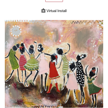
Virtual Install