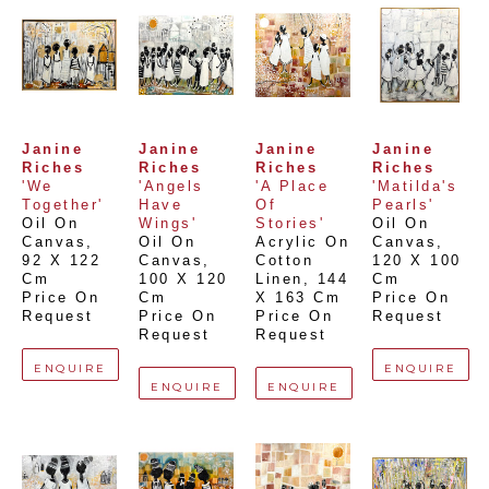
Janine 
Janine 
Janine 
Janine 
Riches
Riches
Riches
Riches
'We 
'Angels 
'A Place 
'Matilda's 
Together'
Have 
Of 
Pearls'
Oil On 
Wings'
Stories'
Oil On 
Canvas
, 
Oil On 
Acrylic On 
Canvas
, 
92 X 122 
Canvas
, 
Cotton 
120 X 100 
Cm
100 X 120 
Linen
, 
144 
Cm
Price On 
Cm
X 163 Cm
Price On 
Request
Price On 
Price On 
Request
Request
Request
ENQUIRE
ENQUIRE
ENQUIRE
ENQUIRE