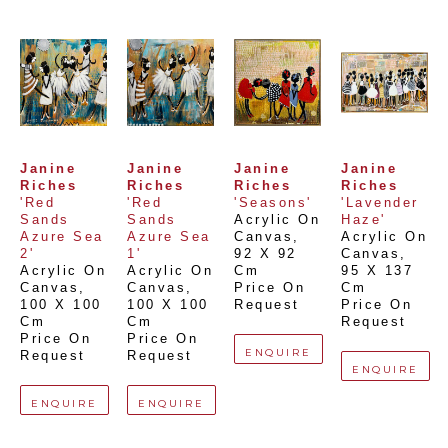
Janine 
Janine 
Janine 
Janine 
Riches
Riches
Riches
Riches
'Red 
'Red 
'Seasons'
'Lavender 
Sands 
Sands 
Acrylic On 
Haze'
Azure Sea 
Azure Sea 
Canvas
, 
Acrylic On 
2'
1'
92 X 92 
Canvas
, 
Acrylic On 
Acrylic On 
Cm
95 X 137 
Canvas
, 
Canvas
, 
Price On 
Cm
100 X 100 
100 X 100 
Request
Price On 
Cm
Cm
Request
Price On 
Price On 
ENQUIRE
Request
Request
ENQUIRE
ENQUIRE
ENQUIRE