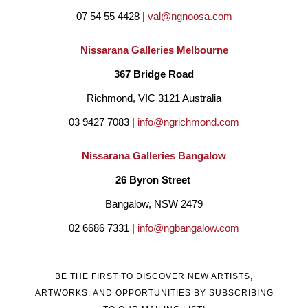
07 54 55 4428 | 
val@ngnoosa.com
Palm Valley and Hermansberg.
She believes we are all 
connected in some way and draws on inspiration from all 
Nissarana Galleries Melbourne
cultures with the intent to bridge boundaries create 
367 Bridge Road
reconciliation and unite us as people. Janine uses various 
Richmond, VIC 3121 Australia
mediums such as pastel, oils, acrylics, and collage.
Her aim 
03 9427 7083 | 
info@ngrichmond.com
to evoke feelings of comfort and a place to find happiness and 
Nissarana Galleries Bangalow
peace for the viewer. She is passionate about the human 
26 Byron Street 
condition and paint simplistic figurative pieces where she 
Bangalow, NSW 2479
explores the powerful communication of body language. 
02 6686 7331 | 
info@ngbangalow.com
Janine is predominantly a self-taught artist and in 2018 
completed a Bachelor of fine Art at Curtin University, Western 
BE THE FIRST TO DISCOVER NEW ARTISTS,
Australia.
ARTWORKS, AND OPPORTUNITIES BY SUBSCRIBING