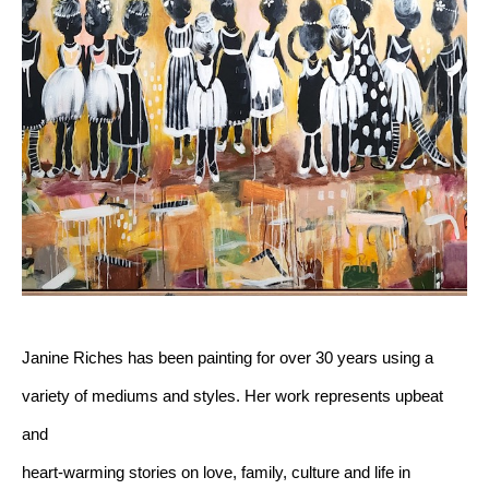
Janine Riches has been painting for over 30 years using a 
variety of mediums and styles. Her work represents upbeat 
and 
heart-warming stories on love, family, culture and life in 