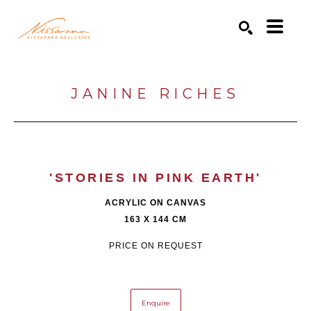
Search by keyword, artist name, artwork title or exhibition
SEARCH
JANINE RICHES
'STORIES IN PINK EARTH'
ACRYLIC ON CANVAS
163 X 144 CM
PRICE ON REQUEST
Enquire