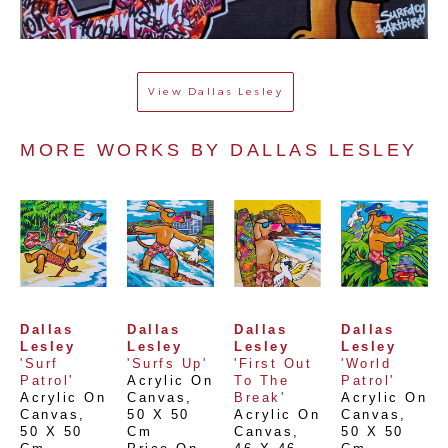
View
Dallas Lesley
MORE WORKS BY 
DALLAS LESLEY
Dallas 
Dallas 
Dallas 
Dallas 
Lesley
Lesley
Lesley
Lesley
'Surf 
'Surfs Up'
'First Out 
'World 
Patrol'
Acrylic On 
To The 
Patrol'
Acrylic On 
Canvas
, 
Break'
Acrylic On 
Canvas
, 
50 X 50 
Acrylic On 
Canvas
, 
50 X 50 
Cm
Canvas
, 
50 X 50 