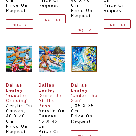
Cm
Price On 
46 X 46 
Cm
Price On 
Request
Cm
Price On 
Request
Price On 
Request
Request
ENQUIRE
ENQUIRE
ENQUIRE
ENQUIRE
Dallas 
Dallas 
Dallas 
Lesley
Lesley
Lesley
'Scooter 
'Surfs Up 
'Under The 
Cruising'
At The 
Sun'
Acrylic On 
Pass'
, 
35 X 35 
Canvas
, 
Acrylic On 
Cm
46 X 46 
Canvas
, 
Price On 
Cm
46 X 46 
Request
Price On 
Cm
Request
Price On 
ENQUIRE