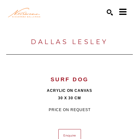
Search by keyword, artist name, artwork title or exhibition
SEARCH
DALLAS LESLEY
SURF DOG
ACRYLIC ON CANVAS
30 X 30 CM
PRICE ON REQUEST
Enquire