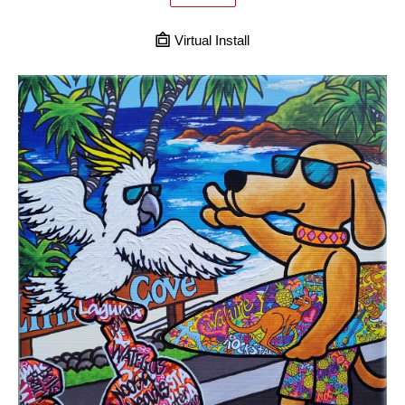
Virtual Install