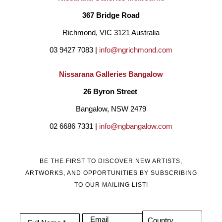
367 Bridge Road
Richmond, VIC 3121 Australia
03 9427 7083 | 
info@ngrichmond.com
Nissarana Galleries Bangalow
26 Byron Street 
Bangalow, NSW 2479
02 6686 7331 | 
info@ngbangalow.com
BE THE FIRST TO DISCOVER NEW ARTISTS,
ARTWORKS, AND OPPORTUNITIES BY SUBSCRIBING
TO OUR MAILING LIST!
Email
Country