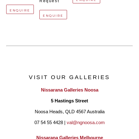
Request
ENQUIRE
ENQUIRE
VISIT OUR GALLERIES
Nissarana Galleries Noosa
5 Hastings Street
Noosa Heads, QLD 4567 Australia
07 54 55 4428 | 
val@ngnoosa.com
Nissarana Galleries Melbourne