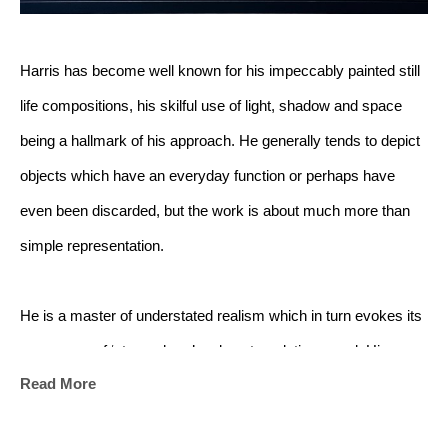
Harris has become well known for his impeccably painted still 
life compositions, his skilful use of light, shadow and space 
being a hallmark of his approach. He generally tends to depict 
objects which have an everyday function or perhaps have 
even been discarded, but the work is about much more than 
simple representation. 
He is a master of understated realism which in turn evokes its 
own sense of ‘atmosphere’ and contemplative mood. His 
Read More
works have been described as ‘meditations in light’; and this is 
very much the feeling one has when attending one of Harris’s 