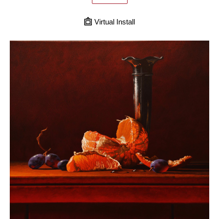
Virtual Install