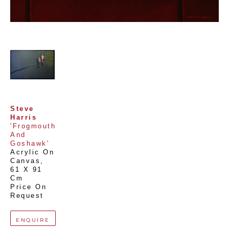
Steve 
Harris
'Frogmouth 
And 
Goshawk'
Acrylic On 
Canvas
, 
61 X 91 
Cm
Price On 
Request
ENQUIRE