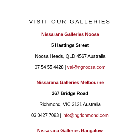
exhibitions – a type of reflective silence emanates from the 
paintings and imbues them with a spiritual quality that one 
VISIT OUR GALLERIES
would not, perhaps anticipate.
Nissarana Galleries Noosa
5 Hastings Street
"I paint still life because I am always drawn back to the idea of 
Noosa Heads, QLD 4567 Australia
seeing the ordinary or mundane in a new or different way. To 
07 54 55 4428 | 
val@ngnoosa.com
bring back to life that which has been discarded and to give it 
regard or to give the ‘everyday’ its day."
Nissarana Galleries Melbourne
367 Bridge Road
Richmond, VIC 3121 Australia
03 9427 7083 | 
info@ngrichmond.com
Nissarana Galleries Bangalow