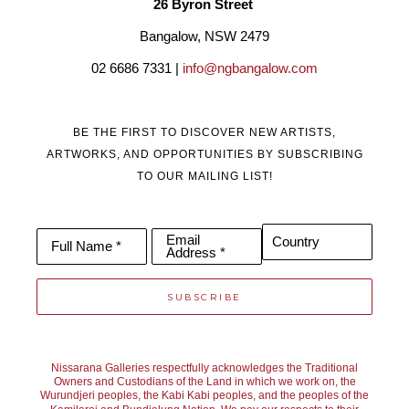
26 Byron Street 
Bangalow, NSW 2479
02 6686 7331 | 
info@ngbangalow.com
BE THE FIRST TO DISCOVER NEW ARTISTS,
ARTWORKS, AND OPPORTUNITIES BY SUBSCRIBING
TO OUR MAILING LIST!
Email
Country
Full Name *
Address *
SUBSCRIBE
Nissarana Galleries respectfully acknowledges the Traditional
Owners and Custodians of the Land in which we work on, the
Wurundjeri peoples, the Kabi Kabi peoples, and the peoples of the