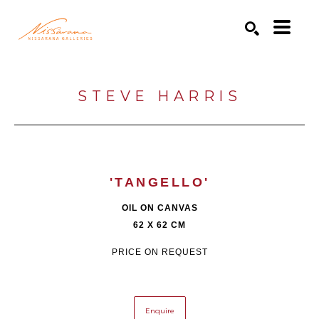
Search by keyword, artist name, artwork title or exhibition
SEARCH
STEVE HARRIS
'TANGELLO'
OIL ON CANVAS
62 X 62 CM
PRICE ON REQUEST
Enquire