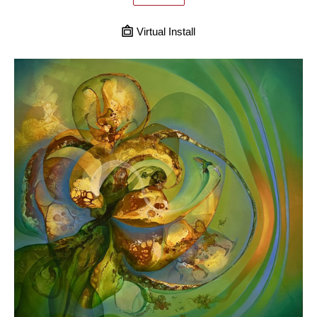
Virtual Install