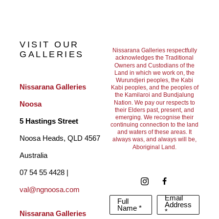
Bridging Art, Nature, science and philosophy.
VISIT OUR
Nissarana Galleries respectfully
GALLERIES
acknowledges the Traditional
Owners and Custodians of the
Learning to listen and feel nature as opposed to just seeing the 
Land in which we work on, the
Wurundjeri peoples, the Kabi
surface led me to deeper undercurrents and a greater 
Nissarana Galleries 
Kabi peoples, and the peoples of
the Kamilaroi and Bundjalung
understanding of how interdependent we are within our natural 
Nation. We pay our respects to
Noosa
their Elders past, present, and
environment needed for human health.
emerging. We recognise their
5 Hastings Street
continuing connection to the land
and waters of these areas. It
Noosa Heads, QLD 4567 
always was, and always will be,
Aboriginal Land.
Often in a fast paced world surrounded by man-made built 
Australia
environments it quickly disconnects us from the natural world.
07 54 55 4428 | 
The deeper I went into the microcosm of nature, macro-
val@ngnoosa.com
Email
Full
cosmic elements manifested into my oeuvre.
Address
Name *
*
Nissarana Galleries 