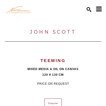
Search by keyword, artist name, artwork title or exhibition
SEARCH
JOHN SCOTT
TEEMING
MIXED MEDIA & OIL ON CANVAS
120 X 130 CM
PRICE ON REQUEST
Enquire