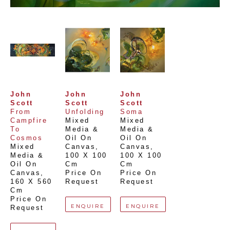
John 
John 
John 
Scott
Scott
Scott
From 
Unfolding
Soma
Campfire 
Mixed 
Mixed 
To 
Media & 
Media & 
Cosmos
Oil On 
Oil On 
Mixed 
Canvas
, 
Canvas
, 
Media & 
100 X 100 
100 X 100 
Oil On 
Cm
Cm
Canvas
, 
Price On 
Price On 
160 X 560 
Request
Request
Cm
Price On 
ENQUIRE
ENQUIRE
Request