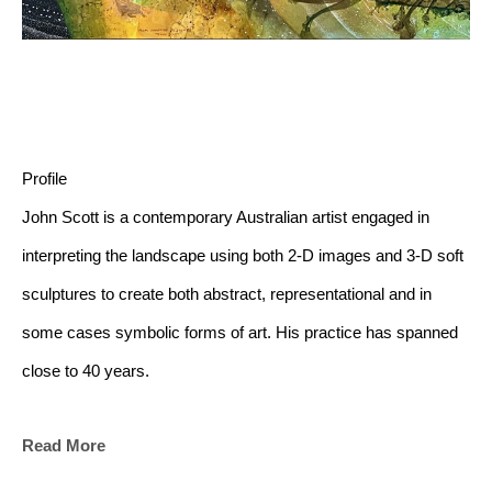
Profile
John Scott is a contemporary Australian artist engaged in 
interpreting the landscape using both 2-D images and 3-D soft 
sculptures to create both abstract, representational and in 
some cases symbolic forms of art. His practice has spanned 
close to 40 years.
Read More
Artist's statement