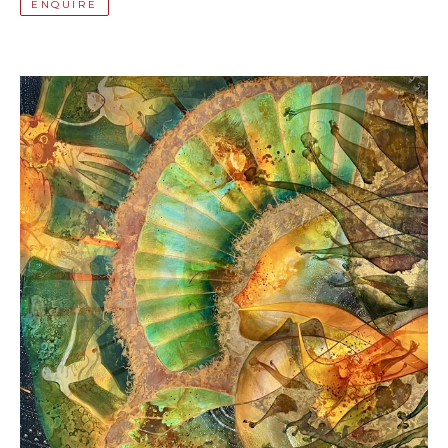
ENQUIRE