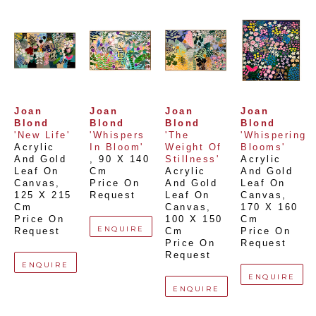
Joan 
Joan 
Joan 
Joan 
Blond
Blond
Blond
Blond
'New Life'
'Whispers 
'The 
'Whispering 
Acrylic 
In Bloom'
Weight Of 
Blooms'
And Gold 
, 
90 X 140 
Stillness'
Acrylic 
Leaf On 
Cm
Acrylic 
And Gold 
Canvas
, 
Price On 
And Gold 
Leaf On 
125 X 215 
Request
Leaf On 
Canvas
, 
Cm
Canvas
, 
170 X 160 
Price On 
100 X 150 
Cm
ENQUIRE
Request
Cm
Price On 
Price On 
Request
Request
ENQUIRE
ENQUIRE
ENQUIRE