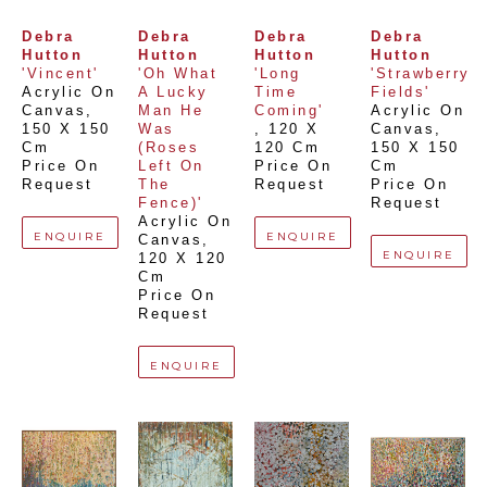
Debra 
Debra 
Debra 
Debra 
Hutton
Hutton
Hutton
Hutton
'Vincent'
'Oh What 
'Long 
'Strawberry 
Acrylic On 
A Lucky 
Time 
Fields'
Canvas
, 
Man He 
Coming'
Acrylic On 
150 X 150 
Was 
, 
120 X 
Canvas
, 
Cm
(Roses 
120 Cm
150 X 150 
Price On 
Left On 
Price On 
Cm
Request
The 
Request
Price On 
Fence)'
Request
Acrylic On 
ENQUIRE
ENQUIRE
Canvas
, 
ENQUIRE
120 X 120 
Cm
Price On 
Request
ENQUIRE