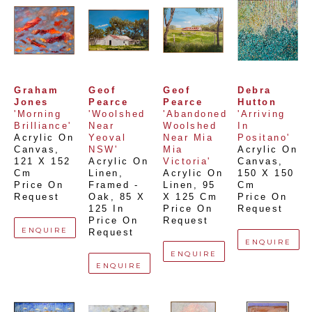
Graham 
Geof 
Geof 
Debra 
Jones
Pearce
Pearce
Hutton
'Morning 
'Woolshed 
'Abandoned 
'Arriving 
Brilliance'
Near 
Woolshed 
In 
Acrylic On 
Yeoval 
Near Mia 
Positano'
Canvas
, 
NSW'
Mia 
Acrylic On 
121 X 152 
Acrylic On 
Victoria'
Canvas
, 
Cm
Linen, 
Acrylic On 
150 X 150 
Price On 
Framed - 
Linen
, 
95 
Cm
Request
Oak
, 
85 X 
X 125 Cm
Price On 
125 In
Price On 
Request
Price On 
Request
ENQUIRE
Request
ENQUIRE
ENQUIRE
ENQUIRE