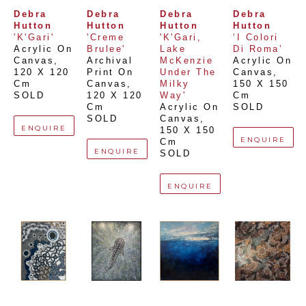
Debra 
Debra 
Debra 
Debra 
Hutton
Hutton
Hutton
Hutton
'K'Gari'
'Creme 
'K'Gari, 
‘I Colori 
Acrylic On 
Brulee'
Lake 
Di Roma’
Canvas
, 
Archival 
McKenzie 
Acrylic On 
120 X 120 
Print On 
Under The 
Canvas
, 
Cm
Canvas
, 
Milky 
150 X 150 
SOLD
120 X 120 
Way'
Cm
Cm
Acrylic On 
SOLD
SOLD
Canvas
, 
ENQUIRE
150 X 150 
ENQUIRE
Cm
ENQUIRE
SOLD
ENQUIRE