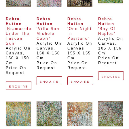
Debra 
Debra 
Debra 
Debra 
Hutton
Hutton
Hutton
Hutton
'Bramasole: 
'Villa San 
'One Night 
'Bay Of 
Under The 
Michele 
In 
Naples'
Tuscan 
Capri'
Positano'
Acrylic On 
Sun'
Acrylic On 
Acrylic On 
Canvas
, 
Acrylic On 
Canvas
, 
Canvas
, 
105 X 156 
Canvas
, 
150 X 150 
155 X 155 
Cm
150 X 150 
Cm
Cm
Price On 
Cm
Price On 
Price On 
Request
Price On 
Request
Request
Request
ENQUIRE
ENQUIRE
ENQUIRE
ENQUIRE