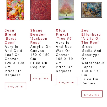
Joan 
Shane 
Olga 
Zoe 
Blond
Bowden
Finkel
Ellenberg
'Burst 
'Jackson 
'Tree #9'
'A Life On 
Open'
Rose'
Acrylic 
The Reef'
Acrylic 
Acrylic On 
And Bee 
Mixed 
And Gold 
Canvas
, 
Wax On 
Media And 
Leaf On 
150 X 150 
Canvas
, 
Monotype 
Canvas
, 
Cm
105 X 79 
On 
120 X 100 
Price On 
Cm
Watercolour 
Cm
Request
Price On 
Paper
, 
Price On 
Request
130 X 170 
Request
Cm
ENQUIRE
Price On 
ENQUIRE
Request
ENQUIRE
ENQUIRE