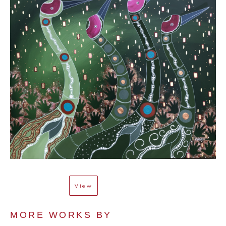
View
MORE WORKS BY 