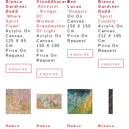
Bianca 
Visuddhacara
Ben 
Bianca 
Gardiner 
'Ancestor 
Lucas
Gardiner 
Dodd
- Bringer 
'Oceanic'
Dodd
'Where 
Of 
Oil On 
'Spirit 
Spirit 
Wisdom - 
Canvas
, 
Country'
Flows'
Grandmother 
150 X 150 
Acrylic On 
Acrylic On 
Of Light'
Cm
Canvas
, 
Canvas
, 
Acrylic On 
Price On 
212 X 195 
125 X 95 
Canvas
, 
Request
Cm
Cm
155 X 185 
Price On 
Price On 
Cm
Request
ENQUIRE
Request
Price On 
Request
ENQUIRE
ENQUIRE
ENQUIRE
Debra 
Debra 
Debra 
Bianca 