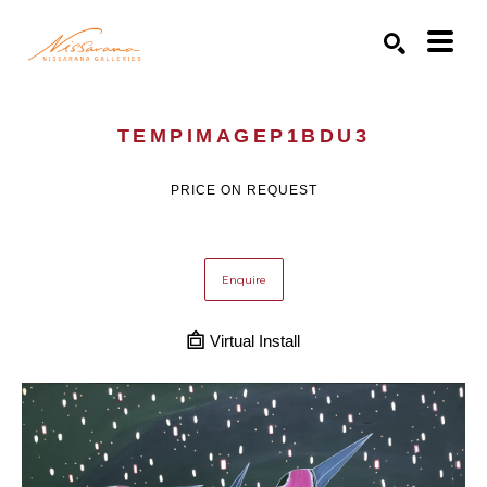
Search by keyword, artist name, artwork title or exhibition
SEARCH
TEMPIMAGEP1BDU3
PRICE ON REQUEST
Enquire
Virtual Install