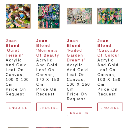
Joan 
Joan 
Joan 
Joan 
Blond
Blond
Blond
Blond
'Quiet 
'Moments 
'Faded 
'Cascade 
Terrain'
Of Beauty'
Garden 
Of Colour'
Acrylic 
Acrylic 
Dreams'
Acrylic 
And Gold 
And Gold 
Acrylic 
And Gold 
Leaf On 
Leaf On 
And Gold 
Leaf On 
Canvas
, 
Canvas
, 
Leaf On 
Canvas
, 
100 X 100 
170 X 150 
Canvas
, 
100 X 150 
Cm
Cm
100 X 150 
Cm
Price On 
Price On 
Cm
Price On 
Request
Request
Price On 
Request
Request
ENQUIRE
ENQUIRE
ENQUIRE
ENQUIRE