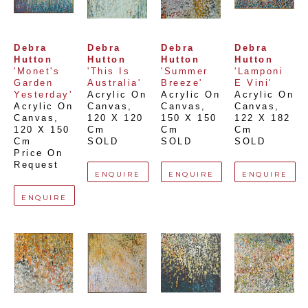
Debra 
Debra 
Debra 
Debra 
Hutton
Hutton
Hutton
Hutton
'Monet's 
'This Is 
'Summer 
'Lamponi 
Garden 
Australia'
Breeze'
E Vini'
Yesterday'
Acrylic On 
Acrylic On 
Acrylic On 
Acrylic On 
Canvas
, 
Canvas
, 
Canvas
, 
Canvas
, 
120 X 120 
150 X 150 
122 X 182 
120 X 150 
Cm
Cm
Cm
Cm
SOLD
SOLD
SOLD
Price On 
Request
ENQUIRE
ENQUIRE
ENQUIRE
ENQUIRE