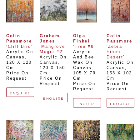
Colin 
Graham 
Olga 
Colin 
Passmore
Jones
Finkel
Passmore
'Cliff Bird'
'Mangrove 
'Tree #8'
'Zebra 
Acrylic On 
Magic #2'
Acrylic 
Finch 
Canvas
, 
Acrylic On 
And Bee 
Desert'
120 X 120 
Canvas
, 
Wax On 
Acrylic On 
Cm
120 X 150 
Canvas
, 
Canvas
, 
Price On 
Cm
105 X 79 
153 X 102 
Request
Price On 
Cm
Cm
Request
Price On 
Price On 
Request
Request
ENQUIRE
ENQUIRE
ENQUIRE
ENQUIRE