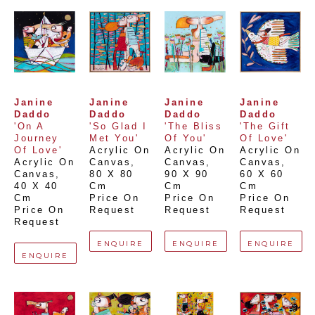
Janine 
Janine 
Janine 
Janine 
Daddo
Daddo
Daddo
Daddo
'On A 
'So Glad I 
'The Bliss 
'The Gift 
Journey 
Met You'
Of You'
Of Love'
Of Love'
Acrylic On 
Acrylic On 
Acrylic On 
Acrylic On 
Canvas
, 
Canvas
, 
Canvas
, 
Canvas
, 
80 X 80 
90 X 90 
60 X 60 
40 X 40 
Cm
Cm
Cm
Cm
Price On 
Price On 
Price On 
Price On 
Request
Request
Request
Request
ENQUIRE
ENQUIRE
ENQUIRE
ENQUIRE