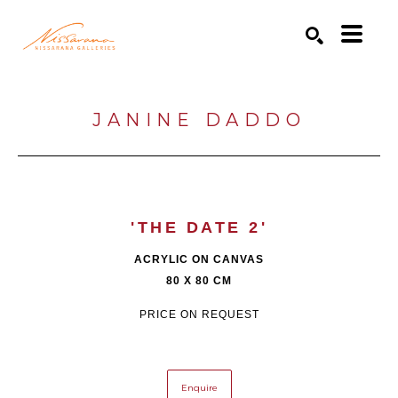
Search by keyword, artist name, artwork title or exhibition
SEARCH
JANINE DADDO
'THE DATE 2'
ACRYLIC ON CANVAS
80 X 80 CM
PRICE ON REQUEST
Enquire