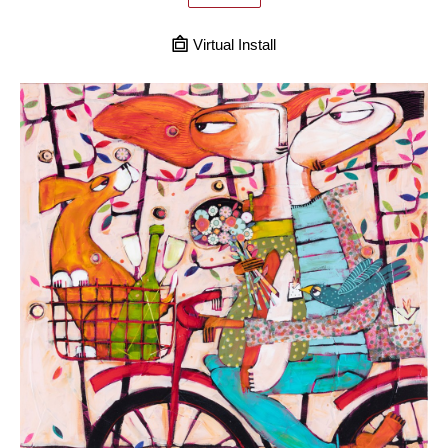
Virtual Install