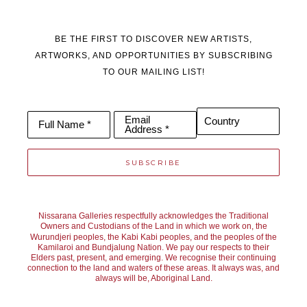
BE THE FIRST TO DISCOVER NEW ARTISTS,
ARTWORKS, AND OPPORTUNITIES BY SUBSCRIBING
TO OUR MAILING LIST!
Email
Country
Full Name *
Address *
SUBSCRIBE
Nissarana Galleries respectfully acknowledges the Traditional
Owners and Custodians of the Land in which we work on, the
Wurundjeri peoples, the Kabi Kabi peoples, and the peoples of the
Kamilaroi and Bundjalung Nation. We pay our respects to their
Elders past, present, and emerging. We recognise their continuing
connection to the land and waters of these areas. It always was, and
always will be, Aboriginal Land.