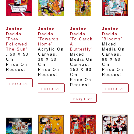
Janine 
Janine 
Janine 
Janine 
Daddo
Daddo
Daddo
Daddo
'They 
'Towards 
'To Catch 
'Blooms'
Followed 
Home'
A 
Mixed 
The Sun'
Acrylic On 
Butterfly'
Media On 
, 
50 X 50 
Canvas
, 
Mixed 
Canvas
, 
Cm
30 X 30 
Media On 
90 X 90 
Price On 
Cm
Canvas
, 
Cm
Request
Price On 
150 X 90 
Price On 
Request
Cm
Request
Price On 
ENQUIRE
Request
ENQUIRE
ENQUIRE
ENQUIRE