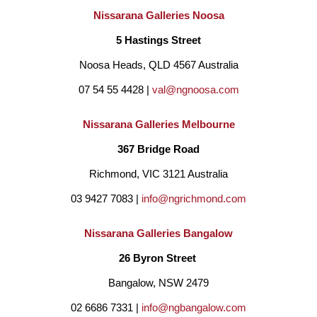
Nissarana Galleries Noosa
5 Hastings Street
Noosa Heads, QLD 4567 Australia
07 54 55 4428 | 
val@ngnoosa.com
Nissarana Galleries Melbourne
367 Bridge Road
Richmond, VIC 3121 Australia
03 9427 7083 | 
info@ngrichmond.com
Nissarana Galleries Bangalow
26 Byron Street 
Bangalow, NSW 2479
02 6686 7331 | 
info@ngbangalow.com