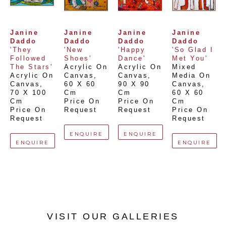
Janine 
Janine 
Janine 
Janine 
Daddo
Daddo
Daddo
Daddo
'They 
'New 
'Happy 
'So Glad I 
Followed 
Shoes'
Dance'
Met You'
The Stars'
Acrylic On 
Acrylic On 
Mixed 
Acrylic On 
Canvas
, 
Canvas
, 
Media On 
Canvas
, 
60 X 60 
90 X 90 
Canvas
, 
70 X 100 
Cm
Cm
60 X 60 
Cm
Price On 
Price On 
Cm
Price On 
Request
Request
Price On 
Request
Request
ENQUIRE
ENQUIRE
ENQUIRE
ENQUIRE
VISIT OUR GALLERIES