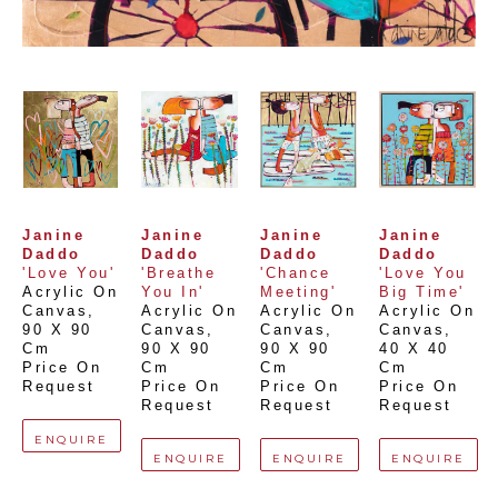
Janine 
Janine 
Janine 
Janine 
Daddo
Daddo
Daddo
Daddo
'Love You'
'Breathe 
'Chance 
'Love You 
Acrylic On 
You In'
Meeting'
Big Time'
Canvas
, 
Acrylic On 
Acrylic On 
Acrylic On 
90 X 90 
Canvas
, 
Canvas
, 
Canvas
, 
Cm
90 X 90 
90 X 90 
40 X 40 
Price On 
Cm
Cm
Cm
Request
Price On 
Price On 
Price On 
Request
Request
Request
ENQUIRE
ENQUIRE
ENQUIRE
ENQUIRE