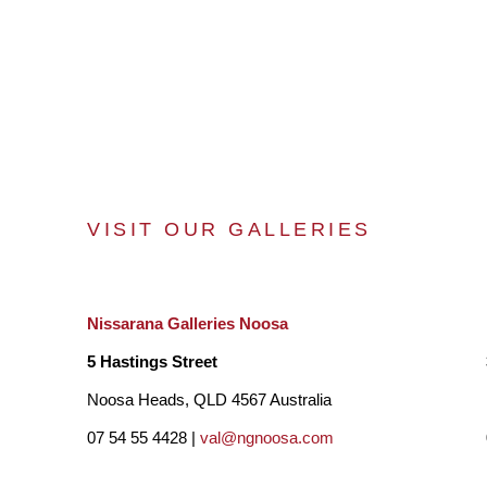
VISIT OUR GALLERIES
Nissarana Galleries Noosa
5 Hastings Street
Noosa Heads, QLD 4567 Australia
07 54 55 4428 |
val@ngnoosa.com