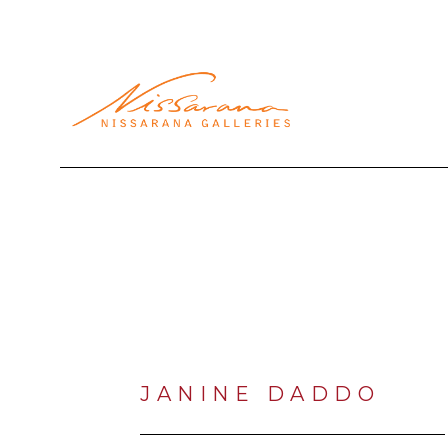
Search by keyword, artist name, artwork title or exhibi
JANINE DADDO