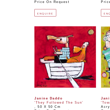
Price On Request
Pric
ENQUIRE
EN
Janine Daddo
Jan
'They Followed The Sun'
'Tow
, 
50 X 50 Cm
Acry