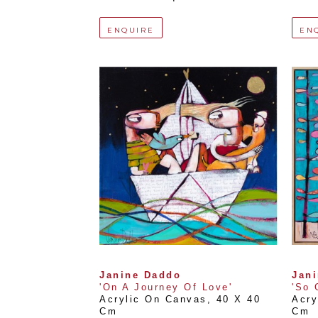
ENQUIRE
EN
Janine Daddo
Jan
'On A Journey Of Love'
'So 
Acrylic On Canvas
, 
40 X 40 
Acry
Cm
Cm