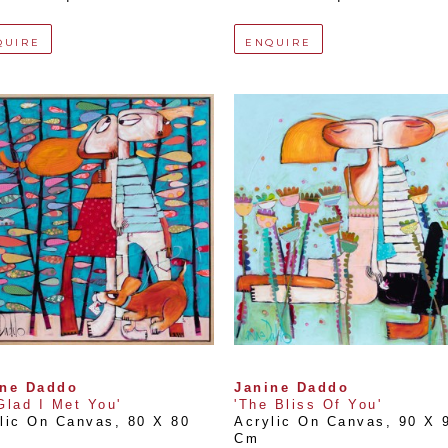
QUIRE
ENQUIRE
ine Daddo
Janine Daddo
Glad I Met You'
'The Bliss Of You'
lic On Canvas
, 
80 X 80 
Acrylic On Canvas
, 
90 X 9
Cm