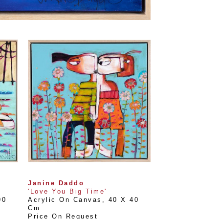
Janine Daddo
'Love You Big Time'
0 
Acrylic On Canvas
, 
40 X 40 
Cm
Price On Request