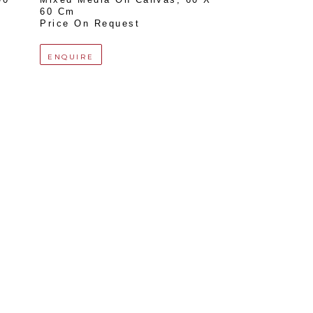
60 Cm
Price On Request
ENQUIRE