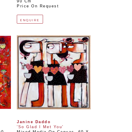
90 Cm
Price On Request
ENQUIRE
Janine Daddo
'So Glad I Met You'
0 
Mixed Media On Canvas
, 
60 X 