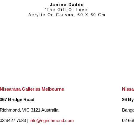
Janine Daddo
'The Gift Of Love'
Acrylic On Canvas
, 
60 X 60 Cm
Nissarana Galleries Melbourne
Nissa
367 Bridge Road
26 By
Richmond, VIC 3121 Australia
Banga
03 9427 7083 |
info@ngrichmond.com
02 66