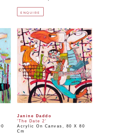
ENQUIRE
Janine Daddo
'The Date 2'
0 
Acrylic On Canvas
, 
80 X 80 
Cm