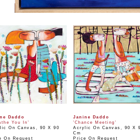
ine Daddo
Janine Daddo
athe You In'
'Chance Meeting'
lic On Canvas
, 
90 X 90 
Acrylic On Canvas
, 
90 X 9
Cm
e On Request
Price On Request