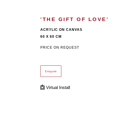
'THE GIFT OF LOVE'
ACRYLIC ON CANVAS
60 X 60 CM
PRICE ON REQUEST
Enquire
Virtual Install