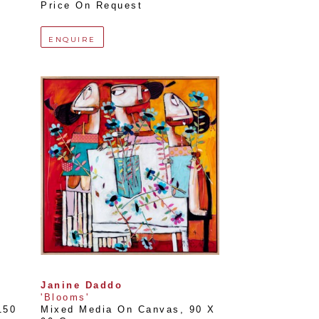
Price On Request
ENQUIRE
Janine Daddo
'Blooms'
150 
Mixed Media On Canvas
, 
90 X 