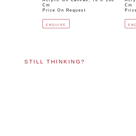
Cm
Cm
Price On Request
Pric
ENQUIRE
EN
STILL THINKING?