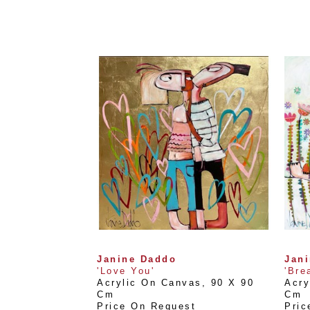
Janine Daddo
Jan
'Love You'
'Bre
Acrylic On Canvas
, 
90 X 90 
Acry
Cm
Cm
Price On Request
Pric