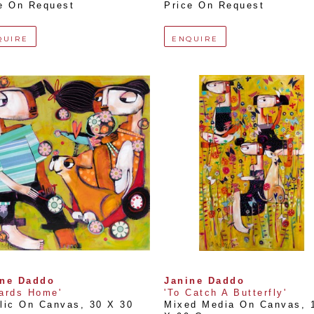
e On Request
Price On Request
QUIRE
ENQUIRE
ine Daddo
Janine Daddo
ards Home'
'To Catch A Butterfly'
lic On Canvas
, 
30 X 30 
Mixed Media On Canvas
, 