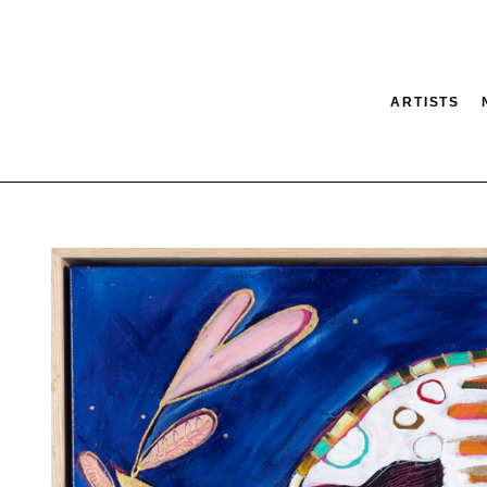
ARTISTS
tion
SEARCH