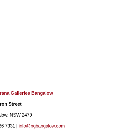
rana Galleries Bangalow
ron Street
low, NSW 2479
86 7331 |
info@ngbangalow.com