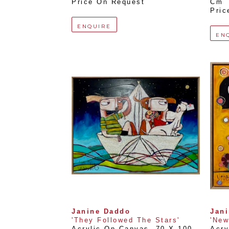
Price On Request
Cm
Pric
ENQUIRE
EN
Janine Daddo
Jan
'They Followed The Stars'
'New
Acrylic On Canvas
, 
70 X 100 
Acry