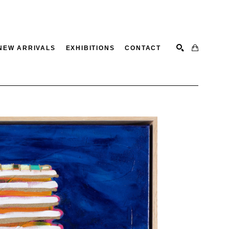
NEW ARRIVALS
EXHIBITIONS
CONTACT