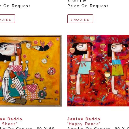
X 90 Cm
e On Request
Price On Request
QUIRE
ENQUIRE
ine Daddo
Janine Daddo
 Shoes'
'Happy Dance'
lic On Canvas
, 
60 X 60 
Acrylic On Canvas
, 
90 X 9