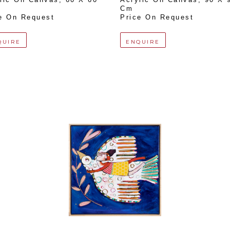
Cm
e On Request
Price On Request
QUIRE
ENQUIRE