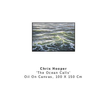
Chris Hooper
'The Ocean Calls'
Oil On Canvas
, 
100 X 150 Cm