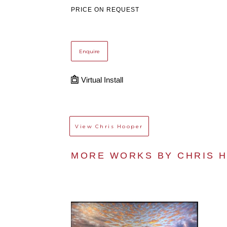
PRICE ON REQUEST
Enquire
Virtual Install
View
Chris Hooper
MORE WORKS BY 
CHRIS 