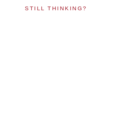
STILL THINKING?