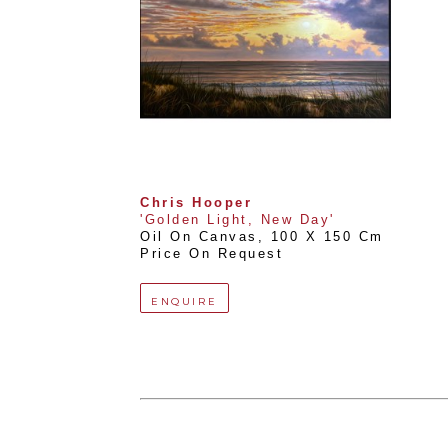
Chris Hooper
'Golden Light, New Day'
Oil On Canvas
, 
100 X 150 Cm
Price On Request
ENQUIRE