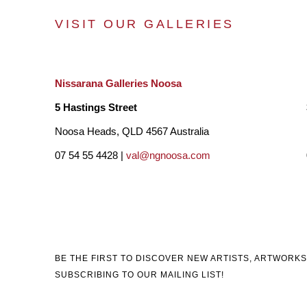
VISIT OUR GALLERIES
Nissarana Galleries Noosa
5 Hastings Street
Noosa Heads, QLD 4567 Australia
07 54 55 4428 |
val@ngnoosa.com
BE THE FIRST TO DISCOVER NEW ARTISTS, ARTWORKS
SUBSCRIBING TO OUR MAILING LIST!