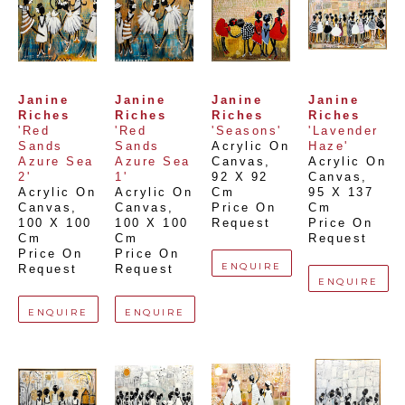
Janine 
Janine 
Janine 
Janine 
Riches
Riches
Riches
Riches
'Red 
'Red 
'Seasons'
'Lavender 
Sands 
Sands 
Acrylic On 
Haze'
Azure Sea 
Azure Sea 
Canvas
, 
Acrylic On 
2'
1'
92 X 92 
Canvas
, 
Acrylic On 
Acrylic On 
Cm
95 X 137 
Canvas
, 
Canvas
, 
Price On 
Cm
100 X 100 
100 X 100 
Request
Price On 
Cm
Cm
Request
Price On 
Price On 
ENQUIRE
Request
Request
ENQUIRE
ENQUIRE
ENQUIRE