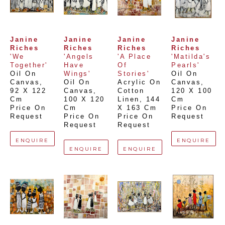
Janine 
Janine 
Janine 
Janine 
Riches
Riches
Riches
Riches
'We 
'Angels 
'A Place 
'Matilda's 
Together'
Have 
Of 
Pearls'
Oil On 
Wings'
Stories'
Oil On 
Canvas
, 
Oil On 
Acrylic On 
Canvas
, 
92 X 122 
Canvas
, 
Cotton 
120 X 100 
Cm
100 X 120 
Linen
, 
144 
Cm
Price On 
Cm
X 163 Cm
Price On 
Request
Price On 
Price On 
Request
Request
Request
ENQUIRE
ENQUIRE
ENQUIRE
ENQUIRE