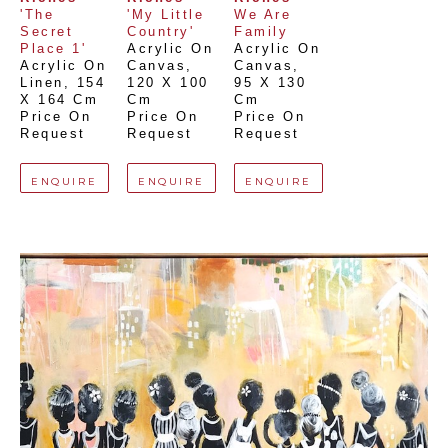
'The 
'My Little 
We Are 
Secret 
Country'
Family
Place 1'
Acrylic On 
Acrylic On 
Acrylic On 
Canvas
, 
Canvas
, 
Linen
, 
154 
120 X 100 
95 X 130 
X 164 Cm
Cm
Cm
Price On 
Price On 
Price On 
Request
Request
Request
ENQUIRE
ENQUIRE
ENQUIRE