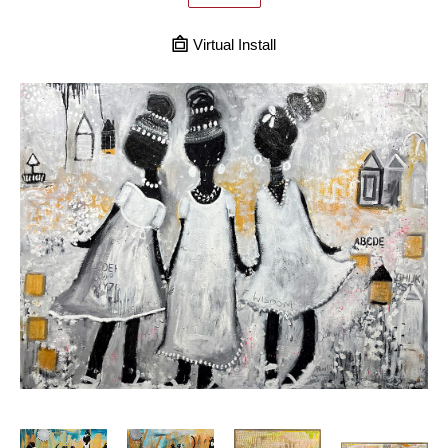
Virtual Install