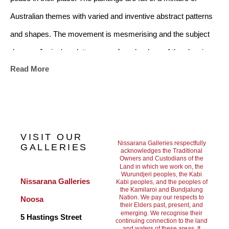
Australian themes with varied and inventive abstract patterns 
and shapes. The movement is mesmerising and the subject 
dances. Janine's palette ranges from her love of the classic 
Read More
black and white from the art deco era, to a soft mix of subtle 
colours. There is a multiplicity of images in the artwork and it 
will suit any home style whether modern or traditional
.
VISIT OUR
Nissarana Galleries respectfully
GALLERIES
acknowledges the Traditional
Owners and Custodians of the
Janine references the Australian Landscape, childhood 
Land in which we work on, the
Wurundjeri peoples, the Kabi
nostalgia and family history. She has lived in Darwin and many 
Nissarana Galleries 
Kabi peoples, and the peoples of
the Kamilaroi and Bundjalung
of her paintings reference the areas of Broome, Alice Springs, 
Nation. We pay our respects to
Noosa
their Elders past, present, and
Palm Valley and Hermansberg.
She believes we are all 
emerging. We recognise their
5 Hastings Street
continuing connection to the land
and waters of these areas. It