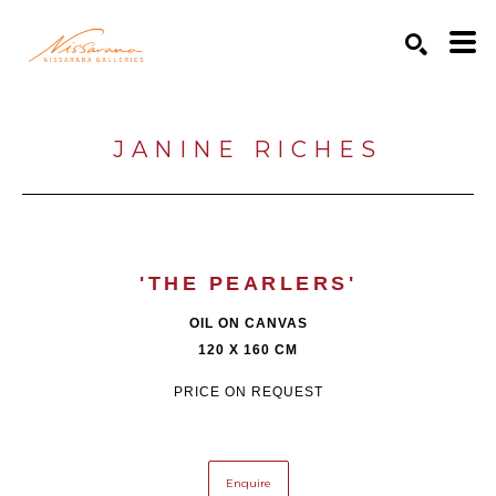
Search by keyword, artist name, artwork title or exhibition
SEARCH
JANINE RICHES
'THE PEARLERS'
OIL ON CANVAS
120 X 160 CM
PRICE ON REQUEST
Enquire