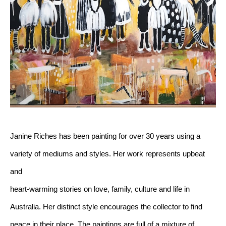
Janine Riches has been painting for over 30 years using a 
variety of mediums and styles. Her work represents upbeat 
and 
heart-warming stories on love, family, culture and life in 
Australia. Her distinct style encourages the collector to find 
peace in their place. The paintings are full of a mixture of 