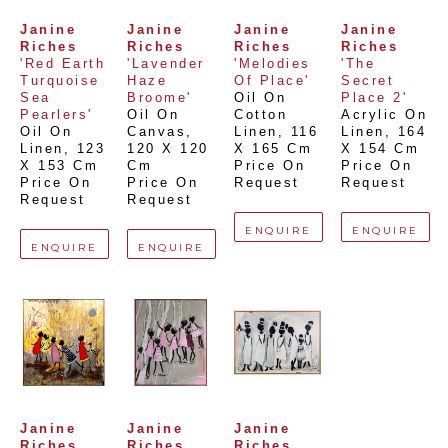
Janine 
Janine 
Janine 
Janine 
Riches
Riches
Riches
Riches
'Red Earth 
'Lavender 
'Melodies 
'The 
Turquoise 
Haze 
Of Place'
Secret 
Sea 
Broome'
Oil On 
Place 2'
Pearlers'
Oil On 
Cotton 
Acrylic On 
Oil On 
Canvas
, 
Linen
, 
116 
Linen
, 
164 
Linen
, 
123 
120 X 120 
X 165 Cm
X 154 Cm
X 153 Cm
Cm
Price On 
Price On 
Price On 
Price On 
Request
Request
Request
Request
ENQUIRE
ENQUIRE
ENQUIRE
ENQUIRE
Janine 
Janine 
Janine 
Riches
Riches
Riches