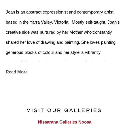
Joan is an abstract expressionist and contemporary artist 
based in the Yarra Valley, Victoria.  Mostly self-taught, Joan’s 
creative side was nurtured by her Mother who constantly 
shared her love of drawing and painting. She loves painting 
generous blocks of colour and her style is vibrantly 
expressionistic, often incorporating energetic line work. 
Read More
Joan mostly paints using acrylics with substance which add 
texture to her work and at times works with oil paint.  She also 
loves experimenting with different mediums and washes. All 
VISIT OUR GALLERIES
her works are made from her home studio in Yellingbo in 
Nissarana Galleries Noosa
Victoria’s lush Yarra Valley and are creatively motivated by the 