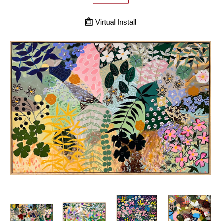
Virtual Install