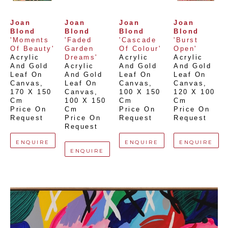
Joan 
Joan 
Joan 
Joan 
Blond
Blond
Blond
Blond
'Moments 
'Faded 
'Cascade 
'Burst 
Of Beauty'
Garden 
Of Colour'
Open'
Acrylic 
Dreams'
Acrylic 
Acrylic 
And Gold 
Acrylic 
And Gold 
And Gold 
Leaf On 
And Gold 
Leaf On 
Leaf On 
Canvas
, 
Leaf On 
Canvas
, 
Canvas
, 
170 X 150 
Canvas
, 
100 X 150 
120 X 100 
Cm
100 X 150 
Cm
Cm
Price On 
Cm
Price On 
Price On 
Request
Price On 
Request
Request
Request
ENQUIRE
ENQUIRE
ENQUIRE
ENQUIRE