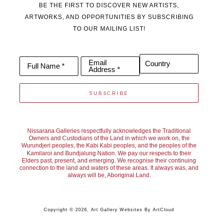
BE THE FIRST TO DISCOVER NEW ARTISTS,
Garden and in 2018 featured on the TV series “The Block”.
ARTWORKS, AND OPPORTUNITIES BY SUBSCRIBING
TO OUR MAILING LIST!
Joan’s paintings are held by private collectors throughout 
Australia, New Zealand, USA, London, Germany, Singapore 
Email
Country
Full Name *
Address *
and recently Hong Kong.
SUBSCRIBE
Nissarana Galleries respectfully acknowledges the Traditional
Owners and Custodians of the Land in which we work on, the
Wurundjeri peoples, the Kabi Kabi peoples, and the peoples of the
Kamilaroi and Bundjalung Nation. We pay our respects to their
Elders past, present, and emerging. We recognise their continuing
connection to the land and waters of these areas. It always was, and
always will be, Aboriginal Land.
Copyright ©
2026
,
Art Gallery Websites
By ArtCloud