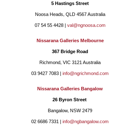
5 Hastings Street
location and its relaxed atmosphere.
Noosa Heads, QLD 4567 Australia
07 54 55 4428 | 
val@ngnoosa.com
Joan also takes many cues from contemporary design and 
her love of interior design.  She loves working with 
Nissarana Galleries Melbourne
homeowners and designers, looking for paintings she can 
367 Bridge Road
make that match a custom colour scheme.
Richmond, VIC 3121 Australia
03 9427 7083 | 
info@ngrichmond.com
Joan has had 4 solo exhibitions and has had works included in 
Nissarana Galleries Bangalow
numerous group shows.  Just this year Joan had exhibitions 
26 Byron Street 
with Art2muse, Sydney Road Gallery, Guggenart Gallery, Art 
Bangalow, NSW 2479
to Art, The Peisley Street Gallery, Gullotti Galleries, 19Karen 
02 6686 7331 | 
info@ngbangalow.com
Gallery and Rochfort Gallery. Her work has also been featured 
in popular magazines such as Home Beautiful and House & 