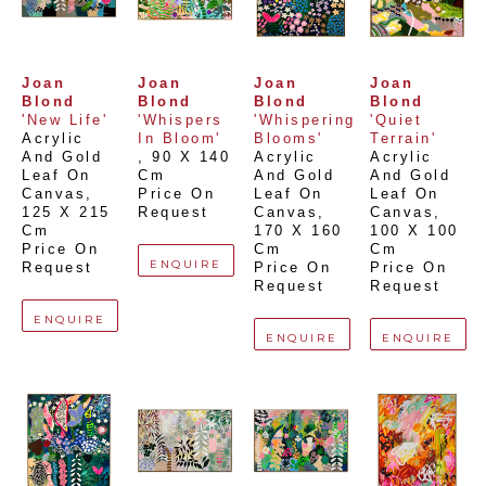
Joan 
Joan 
Joan 
Joan 
Blond
Blond
Blond
Blond
'New Life'
'Whispers 
'Whispering 
'Quiet 
Acrylic 
In Bloom'
Blooms'
Terrain'
And Gold 
, 
90 X 140 
Acrylic 
Acrylic 
Leaf On 
Cm
And Gold 
And Gold 
Canvas
, 
Price On 
Leaf On 
Leaf On 
125 X 215 
Request
Canvas
, 
Canvas
, 
Cm
170 X 160 
100 X 100 
Price On 
Cm
Cm
ENQUIRE
Request
Price On 
Price On 
Request
Request
ENQUIRE
ENQUIRE
ENQUIRE