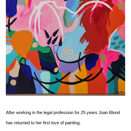
After working in the legal profession for 25 years Joan Blond 
has returned to her first love of painting.