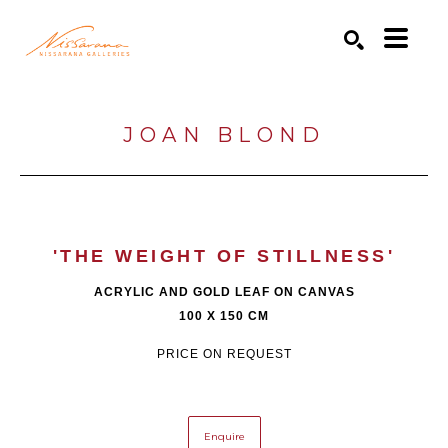
Search by keyword, artist name, artwork title or exhibition
SEARCH
JOAN BLOND
'THE WEIGHT OF STILLNESS'
ACRYLIC AND GOLD LEAF ON CANVAS
100 X 150 CM
PRICE ON REQUEST
Enquire