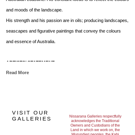
and moods of the landscape. 
His strength and his passion are in oils; producing landscapes, 
seascapes and figurative paintings that convey the colours 
and essence of Australia.             
ARTISTS’ STATEMENT
Read More
"My challenge is to make my work a catalyst for positive 
emotions.
For as long as I can remember the ocean has been a great 
source of joy and inspiration for me. It influences just about 
VISIT OUR
every aspect of my life. I find the simple act of immersing 
Nissarana Galleries respectfully
GALLERIES
acknowledges the Traditional
Owners and Custodians of the
myself in water something that gives me solace and strength. 
Land in which we work on, the
Wurundjeri peoples, the Kabi