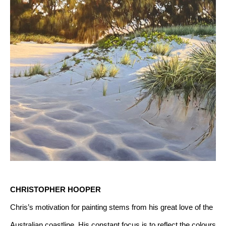
CHRISTOPHER HOOPER
Chris’s motivation for painting stems from his great love of the 
Australian coastline. His constant focus is to reflect the colours 