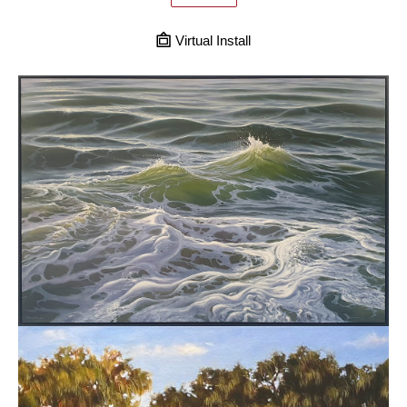
Virtual Install