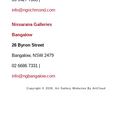
info@ngrichmond.com
We need to take the time to observe, truly SEE the way a 
shadow falls across the sand, the reflection of sky in water or 
Nissarana Galleries 
the flicker of light on a single leaf. "
Bangalow
26 Byron Street 
BACKGROUND
Bangalow, NSW 2479
After being introduced to oil painting by well-known Noosa 
02 6686 7331 | 
artist Bill McKay and receiving invaluable mentoring and 
info@ngbangalow.com
guidance, Chris gave up his profession in furniture design and 
Copyright ©
2026
,
Art Gallery Websites
By ArtCloud
sales in 2002 to concentrate on painting. With further 
knowledge gained from attending courses at the Brisbane 
Institute of Art and helpful instruction from Olga Garner-Morris 
and Warwick Fuller, culminated in his first exhibition on the 