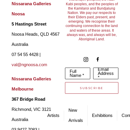
As a result, I am compelled to respond to the energy it 
Nissarana Galleries 
Kabi peoples, and the peoples of
the Kamilaroi and Bundjalung
generously gives. My art practice enables me to communicate 
Nation. We pay our respects to
Noosa
their Elders past, present, and
this connection and my observations in a meaningful way.
emerging. We recognise their
5 Hastings Street
continuing connection to the land
and waters of these areas. It
Noosa Heads, QLD 4567 
always was, and always will be,
Aboriginal Land.
Producing art for over 20 years has challenged me to convey 
Australia
the colours and moods of the ever-changing landscape. 
07 54 55 4428 | 
Surrounding myself in nature and painting ‘en plein air’ in oils is 
val@ngnoosa.com
Email
Full
what makes me feel alive, capturing the light and shadow is 
Address
Name *
*
Nissarana Galleries 
everything!
SUBSCRIBE
Melbourne
Looking at our world through an artist’s eye is truly fascinating. 
367 Bridge Road
Although I would be described as a contemporary realist, I 
Richmond, VIC 3121 
New
think primarily I’m a colourist.  The wonders of light and 
Artists
Exhibitions
Cont
Australia
Arrivals
shadow, colour and form is what I’m interested in most. 
03 9427 7083 | 