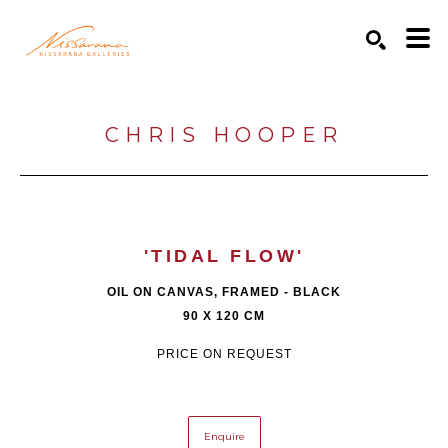
Search by keyword, artist name, artwork title or exhibition
SEARCH
CHRIS HOOPER
'TIDAL FLOW'
OIL ON CANVAS, FRAMED - BLACK
90 X 120 CM
PRICE ON REQUEST
Enquire