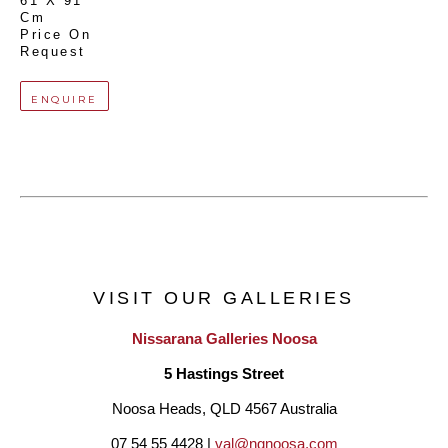
61 X 91 
Cm
Price On 
Request
ENQUIRE
VISIT OUR GALLERIES
Nissarana Galleries Noosa
5 Hastings Street
Noosa Heads, QLD 4567 Australia
07 54 55 4428 | 
val@ngnoosa.com