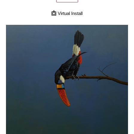
Virtual Install