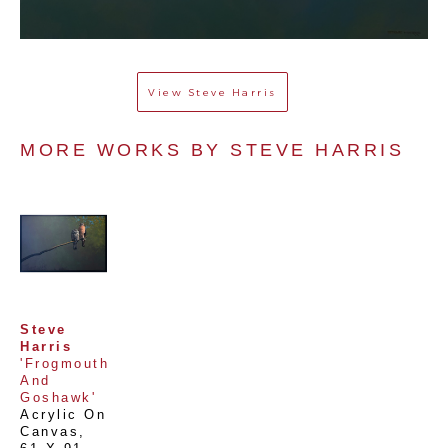
View
Steve Harris
MORE WORKS BY 
STEVE HARRIS
Steve 
Harris
'Frogmouth 
And 
Goshawk'
Acrylic On 
Canvas
, 