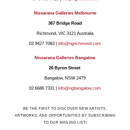
Nissarana Galleries Melbourne
367 Bridge Road
Richmond, VIC 3121 Australia
03 9427 7083 | 
info@ngrichmond.com
Nissarana Galleries Bangalow
26 Byron Street 
Bangalow, NSW 2479
02 6686 7331 | 
info@ngbangalow.com
BE THE FIRST TO DISCOVER NEW ARTISTS,
ARTWORKS, AND OPPORTUNITIES BY SUBSCRIBING
TO OUR MAILING LIST!