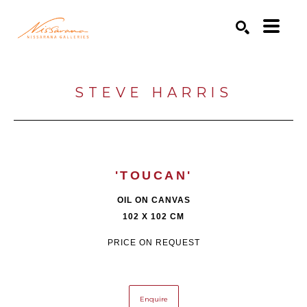
Search by keyword, artist name, artwork title or exhibition
SEARCH
STEVE HARRIS
'TOUCAN'
OIL ON CANVAS
102 X 102 CM
PRICE ON REQUEST
Enquire