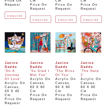
Price On 
Cm
Cm
Cm
Request
Price On 
Price On 
Price On 
Request
Request
Request
ENQUIRE
ENQUIRE
ENQUIRE
ENQUIRE
Janine 
Janine 
Janine 
Janine 
Daddo
Daddo
Daddo
Daddo
'On A 
'So Glad I 
'The Bliss 
'The Date 
Journey 
Met You'
Of You'
2'
Of Love'
Acrylic On 
Acrylic On 
Acrylic On 
Acrylic On 
Canvas
, 
Canvas
, 
Canvas
, 
Canvas
, 
80 X 80 
90 X 90 
80 X 80 
40 X 40 
Cm
Cm
Cm
Cm
Price On 
Price On 
Price On 
Price On 
Request
Request
Request
Request