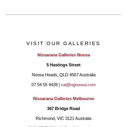
VISIT OUR GALLERIES
Nissarana Galleries Noosa
5 Hastings Street
Noosa Heads, QLD 4567 Australia
07 54 55 4428 | 
val@ngnoosa.com
Nissarana Galleries Melbourne
367 Bridge Road
Richmond, VIC 3121 Australia