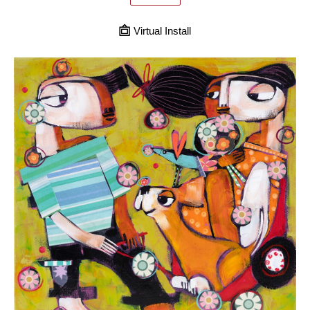
Virtual Install