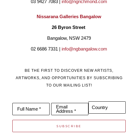
03 9427 7083 | 
info@ngrichmond.com
Nissarana Galleries Bangalow
26 Byron Street 
Bangalow, NSW 2479
02 6686 7331 | 
info@ngbangalow.com
BE THE FIRST TO DISCOVER NEW ARTISTS,
ARTWORKS, AND OPPORTUNITIES BY SUBSCRIBING
TO OUR MAILING LIST!
Email
Country
Full Name *
Address *
SUBSCRIBE