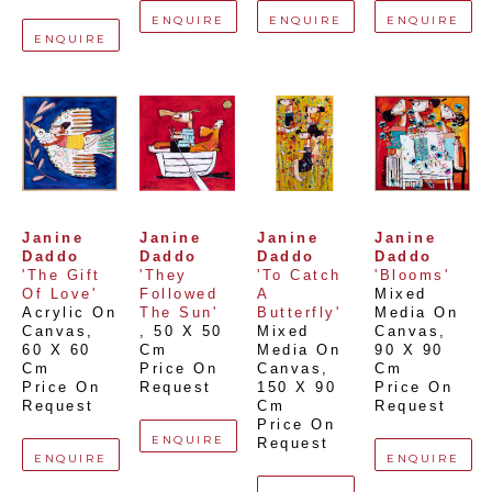
ENQUIRE
ENQUIRE
ENQUIRE
ENQUIRE
Janine 
Janine 
Janine 
Janine 
Daddo
Daddo
Daddo
Daddo
'The Gift 
'They 
'To Catch 
'Blooms'
Of Love'
Followed 
A 
Mixed 
Acrylic On 
The Sun'
Butterfly'
Media On 
Canvas
, 
, 
50 X 50 
Mixed 
Canvas
, 
60 X 60 
Cm
Media On 
90 X 90 
Cm
Price On 
Canvas
, 
Cm
Price On 
Request
150 X 90 
Price On 
Request
Cm
Request
Price On 
ENQUIRE
Request
ENQUIRE
ENQUIRE