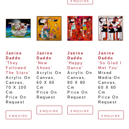
ENQUIRE
Janine 
Janine 
Janine 
Janine 
Daddo
Daddo
Daddo
Daddo
'They 
'New 
'Happy 
'So Glad I 
Followed 
Shoes'
Dance'
Met You'
The Stars'
Acrylic On 
Acrylic On 
Mixed 
Acrylic On 
Canvas
, 
Canvas
, 
Media On 
Canvas
, 
60 X 60 
90 X 90 
Canvas
, 
70 X 100 
Cm
Cm
60 X 60 
Cm
Price On 
Price On 
Cm
Price On 
Request
Request
Price On 
Request
Request
ENQUIRE
ENQUIRE
ENQUIRE
ENQUIRE