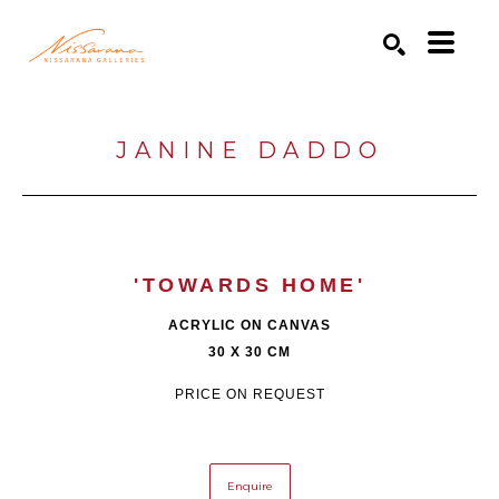
Search by keyword, artist name, artwork title or exhibition
SEARCH
JANINE DADDO
'TOWARDS HOME'
ACRYLIC ON CANVAS
30 X 30 CM
PRICE ON REQUEST
Enquire