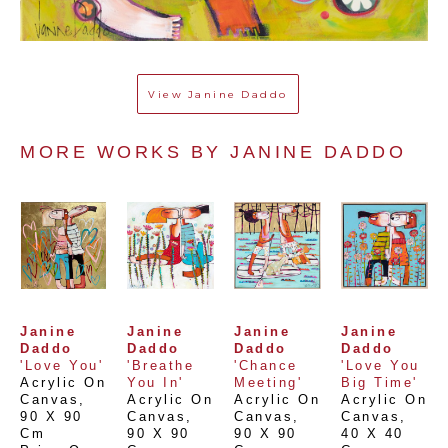
View
Janine Daddo
MORE WORKS BY 
JANINE DADDO
Janine 
Janine 
Janine 
Janine 
Daddo
Daddo
Daddo
Daddo
'Love You'
'Breathe 
'Chance 
'Love You 
Acrylic On 
You In'
Meeting'
Big Time'
Canvas
, 
Acrylic On 
Acrylic On 
Acrylic On 
90 X 90 
Canvas
, 
Canvas
, 
Canvas
, 
Cm
90 X 90 
90 X 90 
40 X 40 