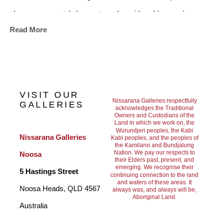
skyscapes, crystal clear waters alongside golden sand, 
Read More
pristine bays with perfect waves, and lush rainforests 
accompanying the ocean, are what have been uniquely 
combined to define this place called Noosa. These are the 
underlying influences for his current art works.
VISIT OUR
Nissarana Galleries respectfully
GALLERIES
acknowledges the Traditional
Owners and Custodians of the
Previously an industrial designer in California for thirty years, 
Land in which we work on, the
Wurundjeri peoples, the Kabi
Raymond worked in consumer products, branding, 
Nissarana Galleries 
Kabi peoples, and the peoples of
the Kamilaroi and Bundjalung
entertainment, automotive, and recreation industries.
Nation. We pay our respects to
Noosa
their Elders past, present, and
emerging. We recognise their
5 Hastings Street
continuing connection to the land
and waters of these areas. It
During his youth in South Africa he surfed Durbans' beaches 
Noosa Heads, QLD 4567 
always was, and always will be,
Aboriginal Land.
through the 60's and 70's, making trips to Jeffries Bay and 
Australia
Cape St. Francis when it was just sand dunes and bush. This 