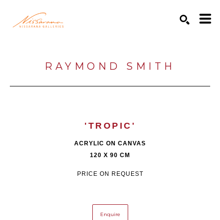
Search by keyword, artist name, artwork title or exhibition
SEARCH
RAYMOND SMITH
'TROPIC'
ACRYLIC ON CANVAS
120 X 90 CM
PRICE ON REQUEST
Enquire