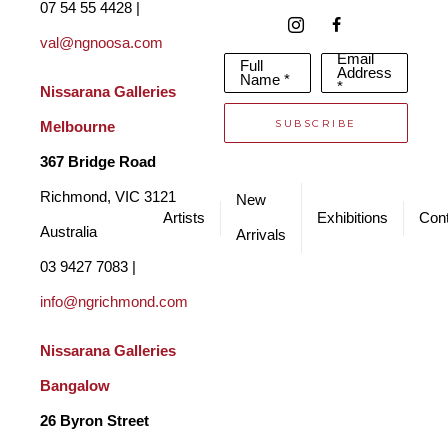
07 54 55 4428 | 
is where he first began depicting his adventures in sketches 
val@ngnoosa.com
Email
Full
and drawings. Raymond then attended art school in Durban, 
Address
Name *
*
Nissarana Galleries 
and later received a scholarship to attend Art Center College in 
SUBSCRIBE
Melbourne
California where he achieved his BSc Degree in Industrial 
367 Bridge Road
Design. This formed the foundation and provided the 
Richmond, VIC 3121 
New
professional skills for a career as an industrial designer and 
Artists
Exhibitions
Cont
Australia
Arrivals
artist. 
03 9427 7083 | 
info@ngrichmond.com
Nissarana Galleries 
Bangalow
26 Byron Street 