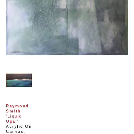
Raymond 
Smith
'Liquid 
Opal'
Acrylic On 
Canvas
, 