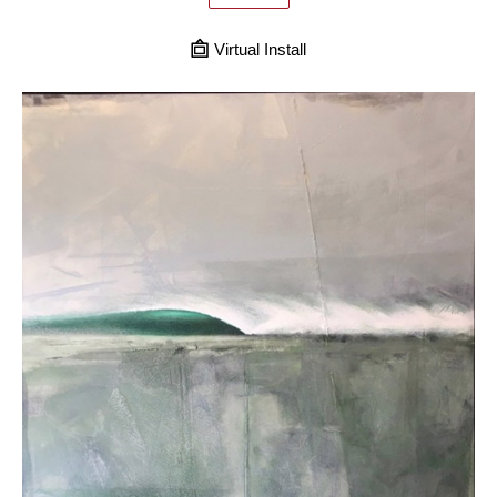
Virtual Install