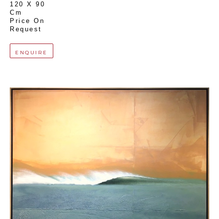
120 X 90 
Cm
Price On 
Request
ENQUIRE