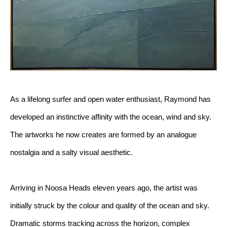
As a lifelong surfer and open water enthusiast, Raymond has 
developed an instinctive affinity with the ocean, wind and sky. 
The artworks he now creates are formed by an analogue 
nostalgia and a salty visual aesthetic.
Arriving in Noosa Heads eleven years ago, the artist was 
initially struck by the colour and quality of the ocean and sky. 
Dramatic storms tracking across the horizon, complex 