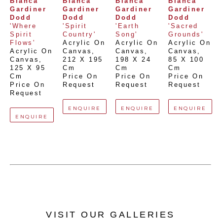
Bianca 
Bianca 
Bianca 
Bianca 
Gardiner 
Gardiner 
Gardiner 
Gardiner 
Dodd
Dodd
Dodd
Dodd
'Where 
'Spirit 
'Earth 
'Sacred 
Spirit 
Country'
Song'
Grounds'
Flows'
Acrylic On 
Acrylic On 
Acrylic On 
Acrylic On 
Canvas
, 
Canvas
, 
Canvas
, 
Canvas
, 
212 X 195 
198 X 24 
85 X 100 
125 X 95 
Cm
Cm
Cm
Cm
Price On 
Price On 
Price On 
Price On 
Request
Request
Request
Request
ENQUIRE
ENQUIRE
ENQUIRE
ENQUIRE
VISIT OUR GALLERIES