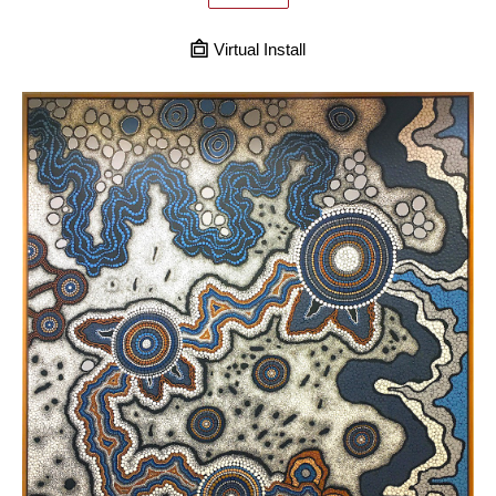
Virtual Install