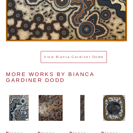
View
Bianca Gardiner Dodd
MORE WORKS BY 
BIANCA 
GARDINER DODD