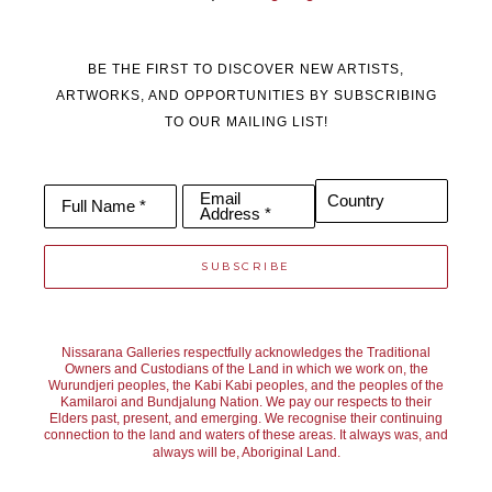
BE THE FIRST TO DISCOVER NEW ARTISTS,
ARTWORKS, AND OPPORTUNITIES BY SUBSCRIBING
TO OUR MAILING LIST!
Email
Country
Full Name *
Address *
SUBSCRIBE
Nissarana Galleries respectfully acknowledges the Traditional
Owners and Custodians of the Land in which we work on, the
Wurundjeri peoples, the Kabi Kabi peoples, and the peoples of the
Kamilaroi and Bundjalung Nation. We pay our respects to their
Elders past, present, and emerging. We recognise their continuing
connection to the land and waters of these areas. It always was, and
always will be, Aboriginal Land.