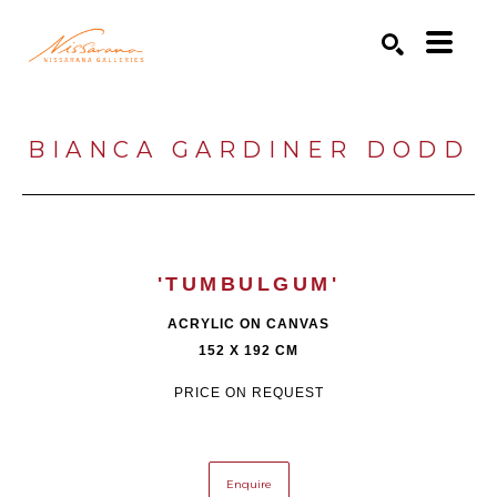
Search by keyword, artist name, artwork title or exhibition
SEARCH
BIANCA GARDINER DODD
'TUMBULGUM'
ACRYLIC ON CANVAS
152 X 192 CM
PRICE ON REQUEST
Enquire