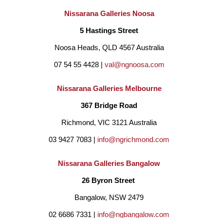
Nissarana Galleries Noosa
5 Hastings Street
Noosa Heads, QLD 4567 Australia
07 54 55 4428 | 
val@ngnoosa.com
Nissarana Galleries Melbourne
367 Bridge Road
Richmond, VIC 3121 Australia
03 9427 7083 | 
info@ngrichmond.com
Nissarana Galleries Bangalow
26 Byron Street 
Bangalow, NSW 2479
02 6686 7331 | 
info@ngbangalow.com