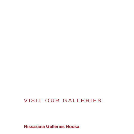
VISIT OUR GALLERIES
Nissarana Galleries Noosa