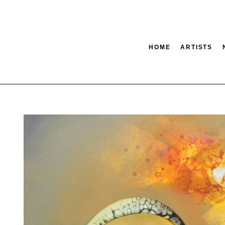
HOME
ARTISTS
tion
SEARCH