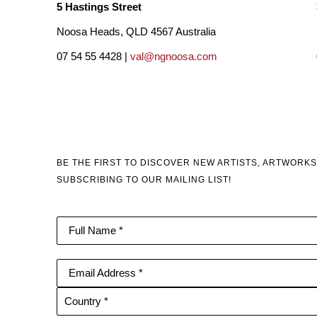
5 Hastings Street
Noosa Heads, QLD 4567 Australia
07 54 55 4428 |
val@ngnoosa.com
BE THE FIRST TO DISCOVER NEW ARTISTS, ARTWORKS
SUBSCRIBING TO OUR MAILING LIST!
Full Name *
Email Address *
Country *