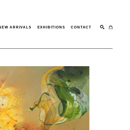
NEW ARRIVALS
EXHIBITIONS
CONTACT