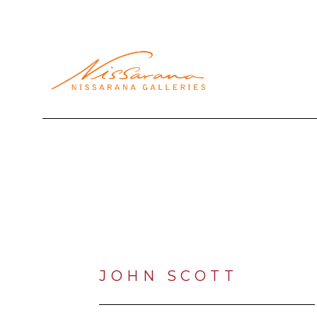
Search by keyword, artist name, artwork title or exhibi
JOHN SCOTT