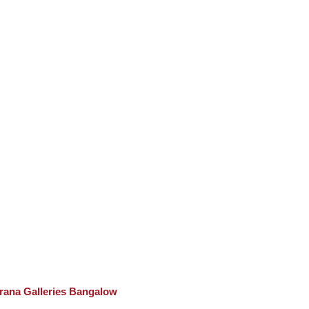
rana Galleries Bangalow