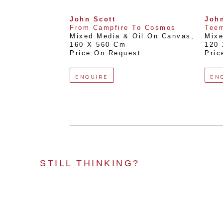
John Scott
John
From Campfire To Cosmos
Tee
Mixed Media & Oil On Canvas
, 
Mixe
160 X 560 Cm
120
Price On Request
Pric
ENQUIRE
EN
STILL THINKING?