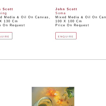
 Scott
John Scott
ming
Soma
d Media & Oil On Canvas
, 
Mixed Media & Oil On Ca
 X 130 Cm
100 X 100 Cm
e On Request
Price On Request
QUIRE
ENQUIRE