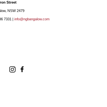
ron Street
low, NSW 2479
86 7331 |
info@ngbangalow.com