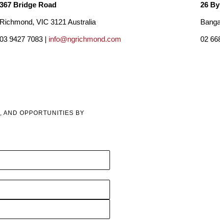
367 Bridge Road
26 By
Richmond, VIC 3121 Australia
Banga
03 9427 7083 |
info@ngrichmond.com
02 66
, AND OPPORTUNITIES BY