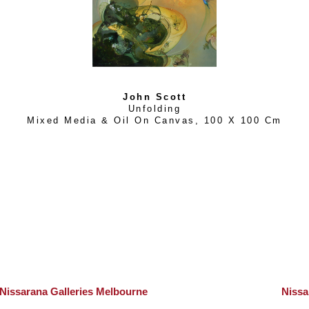
John Scott
Unfolding
Mixed Media & Oil On Canvas
, 
100 X 100 Cm
Nissarana Galleries Melbourne
Nissa