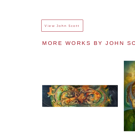
View
John Scott
MORE WORKS BY 
JOHN S