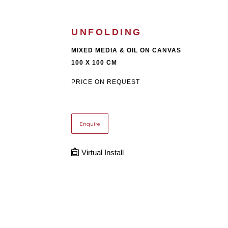
UNFOLDING
MIXED MEDIA & OIL ON CANVAS
100 X 100 CM
PRICE ON REQUEST
Enquire
Virtual Install