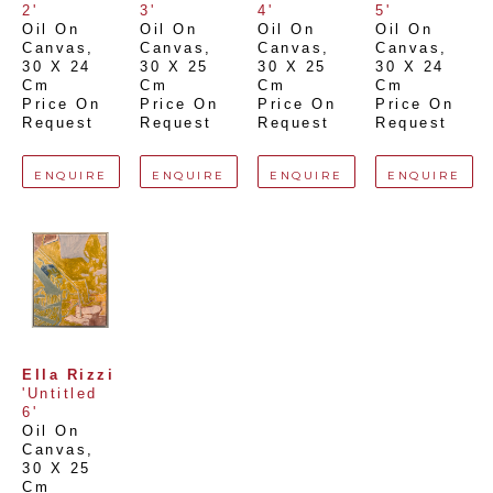
2'
3'
4'
5'
Oil On 
Oil On 
Oil On 
Oil On 
Canvas
, 
Canvas
, 
Canvas
, 
Canvas
, 
30 X 24 
30 X 25 
30 X 25 
30 X 24 
Cm
Cm
Cm
Cm
Price On 
Price On 
Price On 
Price On 
Request
Request
Request
Request
ENQUIRE
ENQUIRE
ENQUIRE
ENQUIRE
Ella Rizzi
'Untitled 
6'
Oil On 
Canvas
, 
30 X 25 
Cm