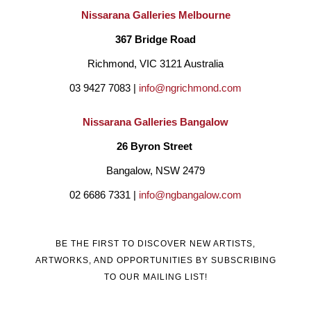
Nissarana Galleries Melbourne
367 Bridge Road
Richmond, VIC 3121 Australia
03 9427 7083 | 
info@ngrichmond.com
Nissarana Galleries Bangalow
26 Byron Street 
Bangalow, NSW 2479
02 6686 7331 | 
info@ngbangalow.com
BE THE FIRST TO DISCOVER NEW ARTISTS,
ARTWORKS, AND OPPORTUNITIES BY SUBSCRIBING
TO OUR MAILING LIST!