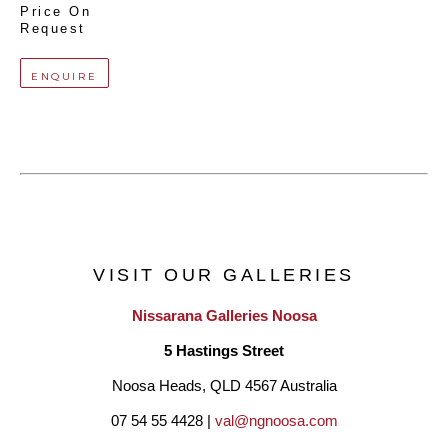
Price On 
Request
ENQUIRE
VISIT OUR GALLERIES
Nissarana Galleries Noosa
5 Hastings Street
Noosa Heads, QLD 4567 Australia
07 54 55 4428 | 
val@ngnoosa.com