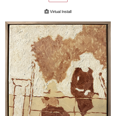
Virtual Install