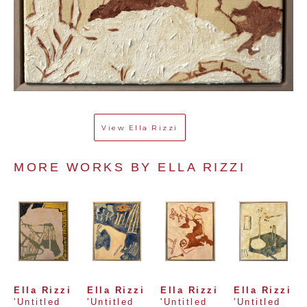
View
Ella Rizzi
MORE WORKS BY 
ELLA RIZZI
Ella Rizzi
Ella Rizzi
Ella Rizzi
Ella Rizzi
'Untitled 
'Untitled 
'Untitled 
'Untitled 