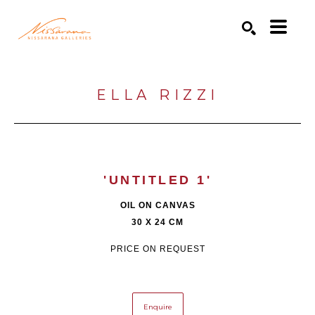
Search by keyword, artist name, artwork title or exhibition
SEARCH
ELLA RIZZI
'UNTITLED 1'
OIL ON CANVAS
30 X 24 CM
PRICE ON REQUEST
Enquire