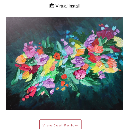
Virtual Install
View
Juel Pellow