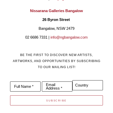
Nissarana Galleries Bangalow
26 Byron Street 
Bangalow, NSW 2479
02 6686 7331 | 
info@ngbangalow.com
BE THE FIRST TO DISCOVER NEW ARTISTS,
ARTWORKS, AND OPPORTUNITIES BY SUBSCRIBING
TO OUR MAILING LIST!
Email
Country
Full Name *
Address *
SUBSCRIBE