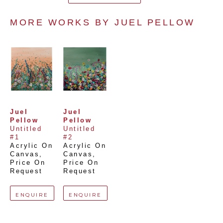
MORE WORKS BY 
JUEL PELLOW
Juel 
Juel 
Pellow
Pellow
Untitled 
Untitled 
#1
#2
Acrylic On 
Acrylic On 
Canvas
, 
Canvas
, 
Price On 
Price On 
Request
Request
ENQUIRE
ENQUIRE