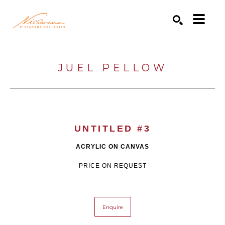
Search by keyword, artist name, artwork title or exhibition
SEARCH
JUEL PELLOW
UNTITLED #3
ACRYLIC ON CANVAS
PRICE ON REQUEST
Enquire