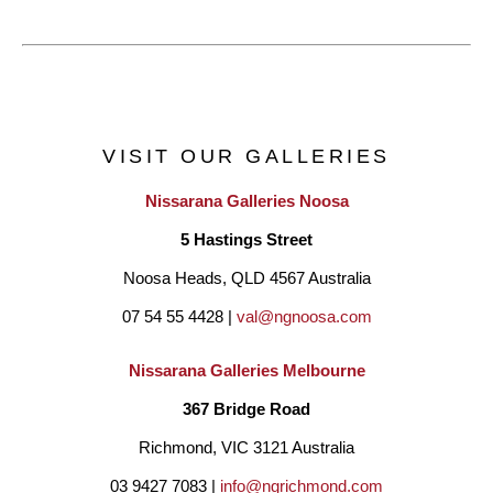
VISIT OUR GALLERIES
Nissarana Galleries Noosa
5 Hastings Street
Noosa Heads, QLD 4567 Australia
07 54 55 4428 | 
val@ngnoosa.com
Nissarana Galleries Melbourne
367 Bridge Road
Richmond, VIC 3121 Australia
03 9427 7083 | 
info@ngrichmond.com