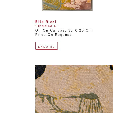
Ella Rizzi
'Untitled 6'
Oil On Canvas
, 
30 X 25 Cm
Price On Request
ENQUIRE