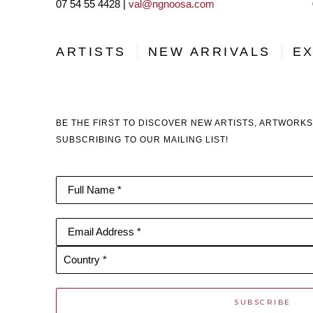
07 54 55 4428 |
val@ngnoosa.com
ARTISTS
NEW ARRIVALS
EX
BE THE FIRST TO DISCOVER NEW ARTISTS, ARTWORKS
SUBSCRIBING TO OUR MAILING LIST!
Full Name *
Email Address *
Country *
SUBSCRIBE