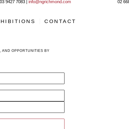
03 9427 7083 |
info@ngrichmond.com
02 66
HIBITIONS
CONTACT
, AND OPPORTUNITIES BY