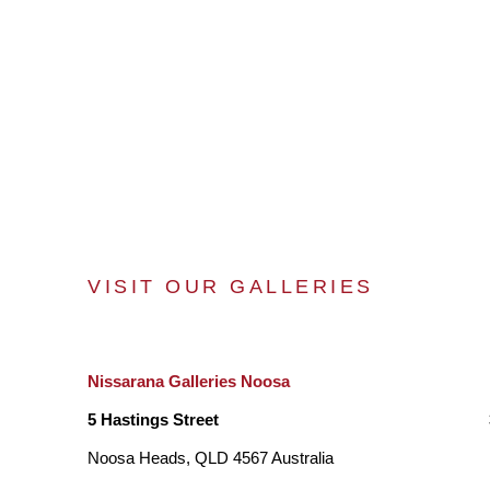
VISIT OUR GALLERIES
Nissarana Galleries Noosa
5 Hastings Street
Noosa Heads, QLD 4567 Australia