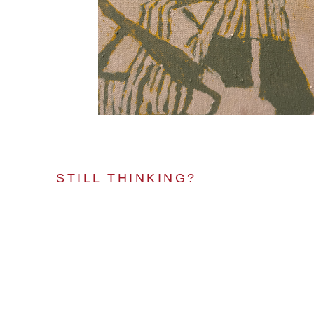
STILL THINKING?