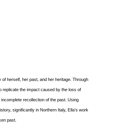
 of herself, her past, and her heritage. Through 
o replicate the impact caused by the loss of 
incomplete recollection of the past. Using 
ry, significantly in Northern Italy, Ella’s work 
ken past. 