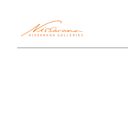
Search by keyword, artist name, artwork title or exhibi