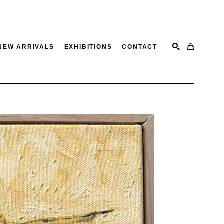
NEW ARRIVALS
EXHIBITIONS
CONTACT