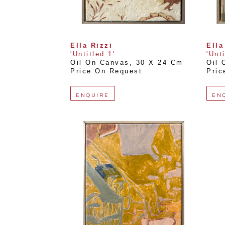
Ella Rizzi
Ella
'Untitled 1'
'Unt
Oil On Canvas
, 
30 X 24 Cm
Oil 
Price On Request
Pric
ENQUIRE
EN