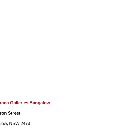
rana Galleries Bangalow
ron Street
low, NSW 2479