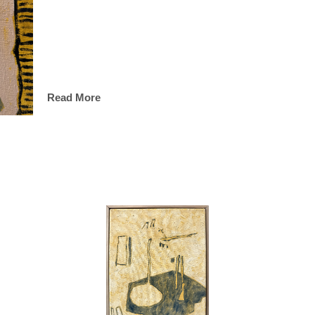
Read More