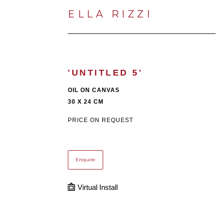
ELLA RIZZI
'UNTITLED 5'
OIL ON CANVAS
30 X 24 CM
PRICE ON REQUEST
Enquire
Virtual Install