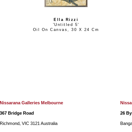
Ella Rizzi
'Untitled 5'
Oil On Canvas
, 
30 X 24 Cm
Nissarana Galleries Melbourne
Nissa
367 Bridge Road
26 By
Richmond, VIC 3121 Australia
Banga