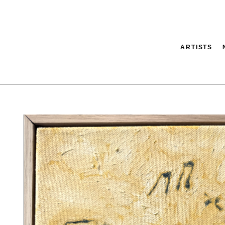
ARTISTS
tion
SEARCH