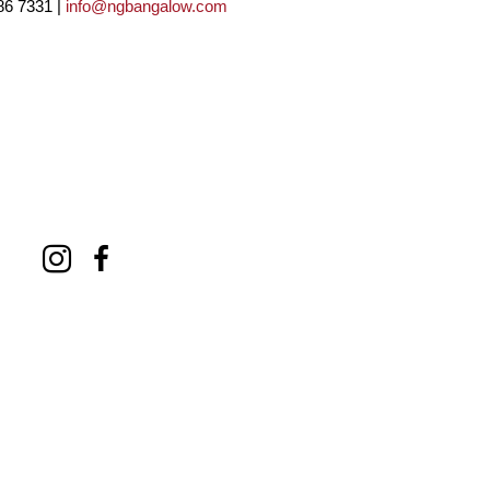
86 7331 |
info@ngbangalow.com