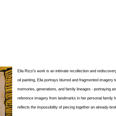
Ella Rizzi’s work is an intimate recollection and rediscovery
oil painting, Ella portrays blurred and fragmented imagery t
memories, generations, and family lineages - portraying an 
reference imagery from landmarks in her personal family histo
reflects the impossibility of piecing together an already-bro