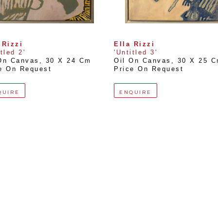
 Rizzi
Ella Rizzi
itled 2'
'Untitled 3'
On Canvas
, 
30 X 24 Cm
Oil On Canvas
, 
30 X 25 
e On Request
Price On Request
QUIRE
ENQUIRE