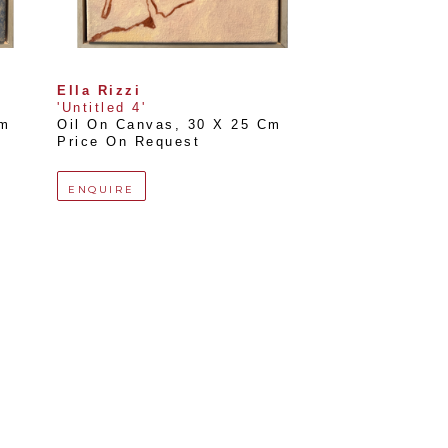
Ella Rizzi
'Untitled 4'
Cm
Oil On Canvas
, 
30 X 25 Cm
Price On Request
ENQUIRE