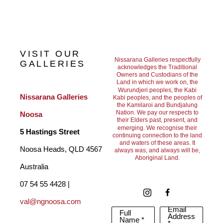
Her work’s evolution from intricate dotting to bold, expressive 
abstraction mirrored her confidence in pushing boundaries and 
defying categorisation. As the first Aboriginal woman to gain 
VISIT OUR
major recognition in the contemporary art world, Emily shifted 
Nissarana Galleries respectfully
GALLERIES
acknowledges the Traditional
Owners and Custodians of the
perceptions of Indigenous art and paved the way for future 
Land in which we work on, the
Wurundjeri peoples, the Kabi
generations. Today, her paintings are held in leading institutions 
Nissarana Galleries 
Kabi peoples, and the peoples of
the Kamilaroi and Bundjalung
and sought after by collectors globally, valued not only for their 
Nation. We pay our respects to
Noosa
their Elders past, present, and
aesthetic power but for their deep cultural significance and 
emerging. We recognise their
5 Hastings Street
continuing connection to the land
and waters of these areas. It
lasting influence.
Noosa Heads, QLD 4567 
always was, and always will be,
Aboriginal Land.
Australia
07 54 55 4428 | 
val@ngnoosa.com
Email
Full
Address
Name *