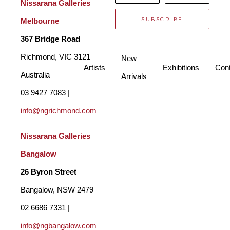
*
Nissarana Galleries 
SUBSCRIBE
Melbourne
367 Bridge Road
Richmond, VIC 3121 
New
Artists
Exhibitions
Cont
Australia
Arrivals
03 9427 7083 | 
info@ngrichmond.com
Nissarana Galleries 
Bangalow
26 Byron Street 
Bangalow, NSW 2479
02 6686 7331 | 
info@ngbangalow.com