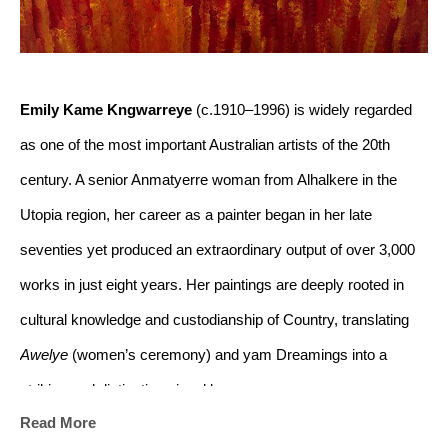
Emily Kame Kngwarreye
 (c.1910–1996) is widely regarded 
as one of the most important Australian artists of the 20th 
century. A senior Anmatyerre woman from Alhalkere in the 
Utopia region, her career as a painter began in her late 
seventies yet produced an extraordinary output of over 3,000 
works in just eight years. Her paintings are deeply rooted in 
cultural knowledge and custodianship of Country, translating 
Awelye
 (women’s ceremony) and yam Dreamings into a 
striking and distinctive visual language.
Read More