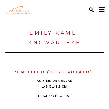
Search by keyword, artist name, artwork title or exhibition
SEARCH
EMILY KAME 
KNGWARREYE
'UNTITLED (BUSH POTATO)'
ACRYLIC ON CANVAS
145 X 148.5 CM
PRICE ON REQUEST