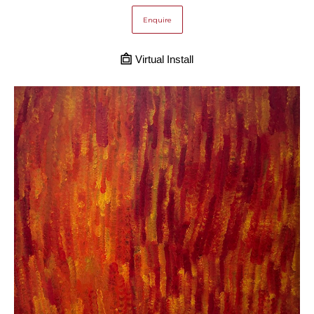
Enquire
Virtual Install