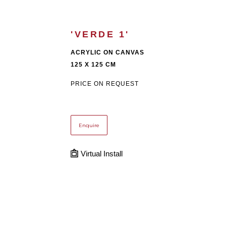
'VERDE 1'
ACRYLIC ON CANVAS
125 X 125 CM
PRICE ON REQUEST
Enquire
Virtual Install