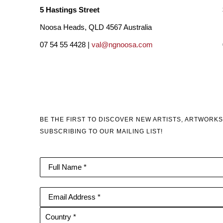
5 Hastings Street
Noosa Heads, QLD 4567 Australia
07 54 55 4428 |
val@ngnoosa.com
BE THE FIRST TO DISCOVER NEW ARTISTS, ARTWORKS
SUBSCRIBING TO OUR MAILING LIST!
Full Name *
Email Address *
Country *