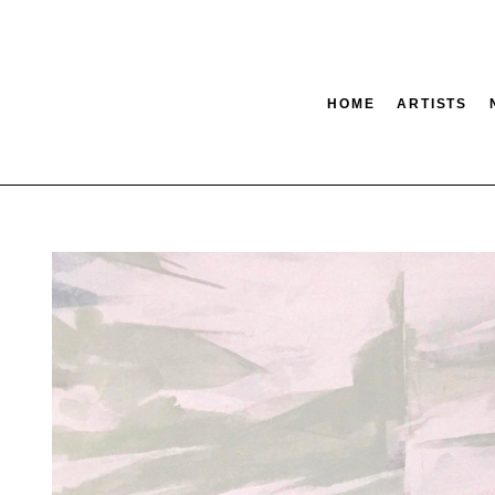
HOME
ARTISTS
tion
SEARCH