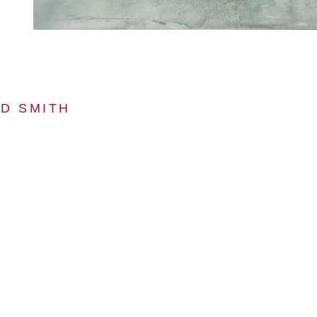
D SMITH