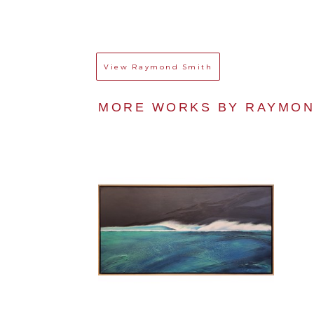
View
Raymond Smith
MORE WORKS BY 
RAYMON