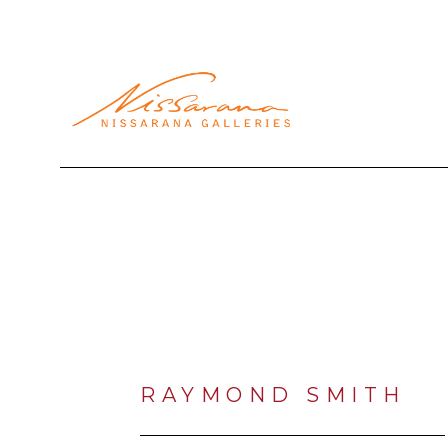
Search by keyword, artist name, artwork title or exhibi
RAYMOND SMITH