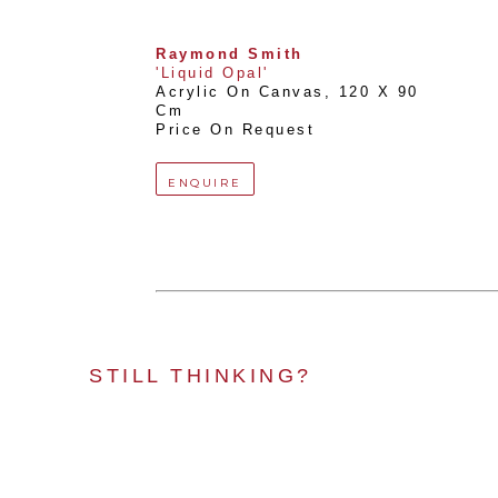
Raymond Smith
'Liquid Opal'
Acrylic On Canvas
, 
120 X 90 
Cm
Price On Request
ENQUIRE
STILL THINKING?