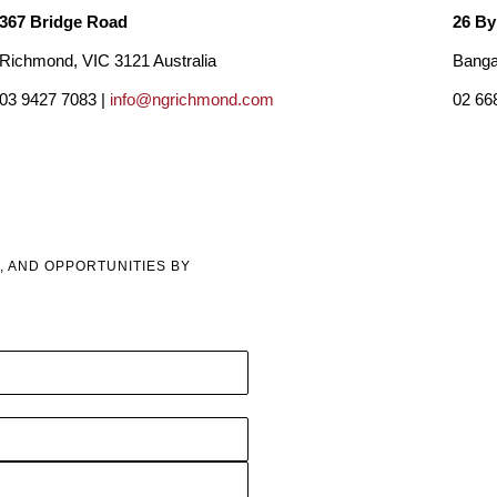
367 Bridge Road
26 By
Richmond, VIC 3121 Australia
Banga
03 9427 7083 |
info@ngrichmond.com
02 66
, AND OPPORTUNITIES BY