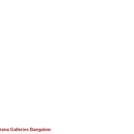
rana Galleries Bangalow