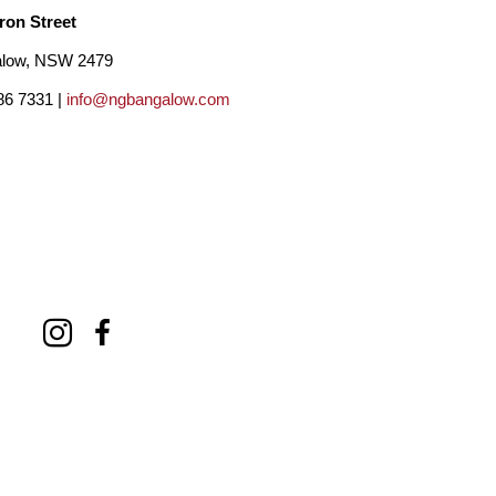
ron Street
low, NSW 2479
86 7331 |
info@ngbangalow.com