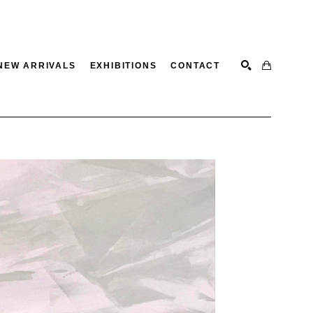
NEW ARRIVALS
EXHIBITIONS
CONTACT