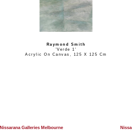
Raymond Smith
'Verde 1'
Acrylic On Canvas
, 
125 X 125 Cm
Nissarana Galleries Melbourne
Nissa