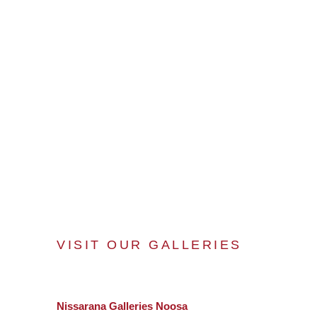
VISIT OUR GALLERIES
Nissarana Galleries Noosa