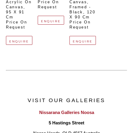
Acrylic On 
Price On 
Canvas, 
Canvas
, 
Request
Framed - 
95 X 91 
Black
, 
120 
Cm
X 90 Cm
ENQUIRE
Price On 
Price On 
Request
Request
ENQUIRE
ENQUIRE
VISIT OUR GALLERIES
Nissarana Galleries Noosa
5 Hastings Street