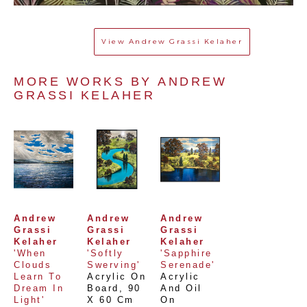
View
Andrew Grassi Kelaher
MORE WORKS BY 
ANDREW 
GRASSI KELAHER
Andrew 
Andrew 
Andrew 
Grassi 
Grassi 
Grassi 
Kelaher
Kelaher
Kelaher
'When 
'Softly 
'Sapphire 
Clouds 
Swerving'
Serenade'
Learn To 
Acrylic On 
Acrylic 
Dream In 
Board
, 
90 
And Oil 
Light'
X 60 Cm
On 