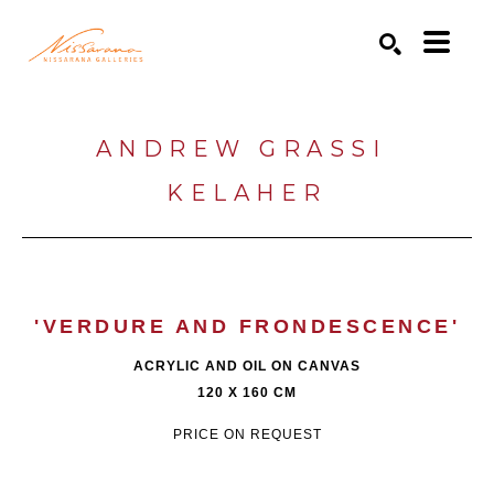
Search by keyword, artist name, artwork title or exhibition
SEARCH
ANDREW GRASSI 
KELAHER
'VERDURE AND FRONDESCENCE'
ACRYLIC AND OIL ON CANVAS
120 X 160 CM
PRICE ON REQUEST