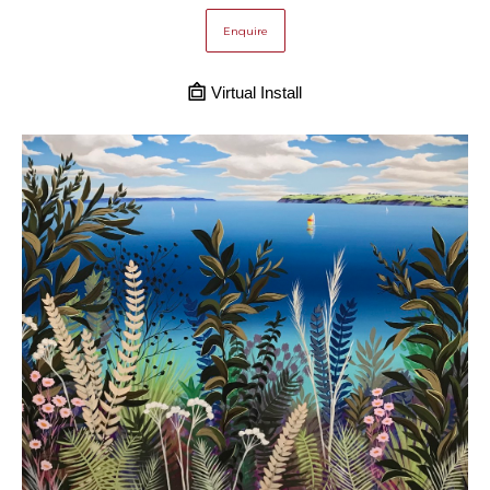
Enquire
Virtual Install