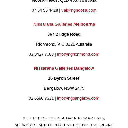
Noosa Heads, QLD 4567 Australia
07 54 55 4428 | 
val@ngnoosa.com
Nissarana Galleries Melbourne
367 Bridge Road
Richmond, VIC 3121 Australia
03 9427 7083 | 
info@ngrichmond.com
Nissarana Galleries Bangalow
26 Byron Street 
Bangalow, NSW 2479
02 6686 7331 | 
info@ngbangalow.com
BE THE FIRST TO DISCOVER NEW ARTISTS,
ARTWORKS, AND OPPORTUNITIES BY SUBSCRIBING