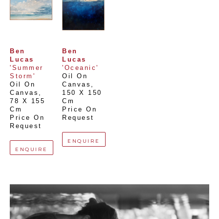
Ben 
Ben 
Lucas
Lucas
'Summer 
'Oceanic'
Storm'
Oil On 
Oil On 
Canvas
, 
Canvas
, 
150 X 150 
78 X 155 
Cm
Cm
Price On 
Price On 
Request
Request
ENQUIRE
ENQUIRE