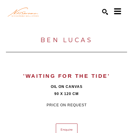
Search by keyword, artist name, artwork title or exhibition
SEARCH
BEN LUCAS
'WAITING FOR THE TIDE'
OIL ON CANVAS
90 X 120 CM
PRICE ON REQUEST
Enquire