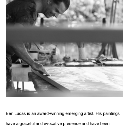
Ben Lucas is an award-winning emerging artist. His paintings 
have a graceful and evocative presence and have been 