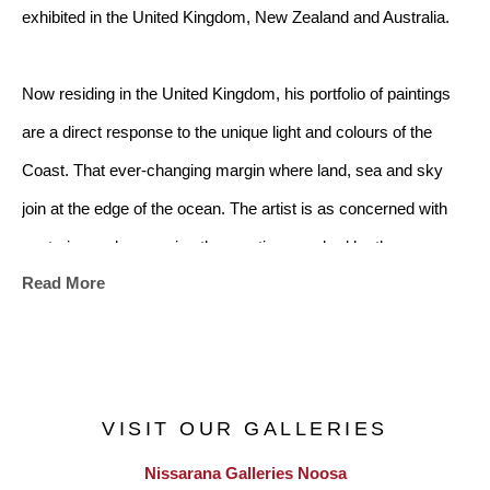
exhibited in the United Kingdom, New Zealand and Australia.
Now residing in the United Kingdom, his portfolio of paintings 
are a direct response to the unique light and colours of the 
Coast. That ever-changing margin where land, sea and sky 
join at the edge of the ocean. The artist is as concerned with 
capturing and conveying the emotions evoked by the 
Read More
landscape as he is with capturing the landscape itself.
The ocean has always captivated me - its shifting moods, the 
way light moves across its surface and the fleeting moments of 
VISIT OUR GALLERIES
beauty it offers. My paintings emerge from this deep connection, 
Nissarana Galleries Noosa
distilling memory and lived experience into paint. I seek to 