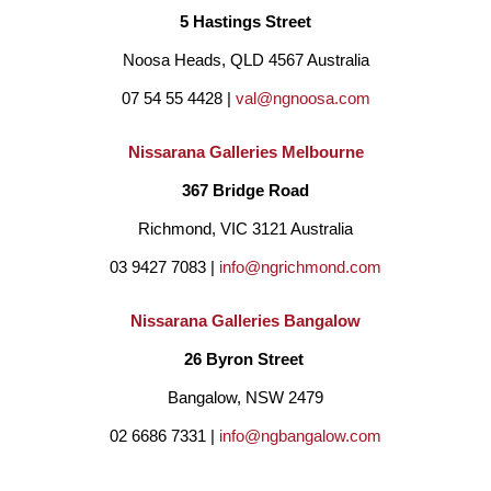
5 Hastings Street
capture a sense of movement, energy, and transcendence, while 
Noosa Heads, QLD 4567 Australia
leaving space for the viewer to bring their own emotional 
07 54 55 4428 | 
val@ngnoosa.com
response.
Nissarana Galleries Melbourne
Rather than depicting specific places, my work aims to evoke a 
367 Bridge Road
feeling. The ocean and sky often become metaphors for the 
Richmond, VIC 3121 Australia
breadth of human experience, reflecting both inner turbulence 
03 9427 7083 | 
info@ngrichmond.com
and moments of stillness and clarity.
Nissarana Galleries Bangalow
26 Byron Street 
My process is guided by intuition and an emotional response to 
Bangalow, NSW 2479
the landscape. The work moves between controlled, deliberate 
02 6686 7331 | 
info@ngbangalow.com
passages and freer, more spontaneous marks, but it is always the 