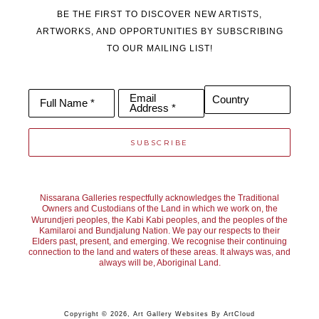
resonance of the moment that leads. Each painting is a process 
BE THE FIRST TO DISCOVER NEW ARTISTS,
of distillation - paring back to what feels essential - allowing the 
ARTWORKS, AND OPPORTUNITIES BY SUBSCRIBING
TO OUR MAILING LIST!
paint to speak with immediacy and energy, inviting fresh 
interpretations to unfold.
Email
Country
Full Name *
Address *
SUBSCRIBE
Nissarana Galleries respectfully acknowledges the Traditional
Owners and Custodians of the Land in which we work on, the
Wurundjeri peoples, the Kabi Kabi peoples, and the peoples of the
Kamilaroi and Bundjalung Nation. We pay our respects to their
Elders past, present, and emerging. We recognise their continuing
connection to the land and waters of these areas. It always was, and
always will be, Aboriginal Land.
Copyright ©
2026
,
Art Gallery Websites
By ArtCloud