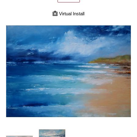
Virtual Install