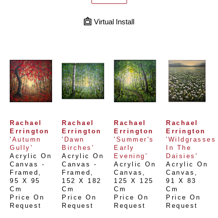
Virtual Install
Rachael 
Rachael 
Rachael 
Rachael 
Errington
Errington
Errington
Errington
'Autumn 
'Dawn 
'Summer's 
'Wildgrasses 
Gully'
Birches'
Early 
In The 
Acrylic On 
Acrylic On 
Evening'
Daisies'
Canvas - 
Canvas - 
Acrylic On 
Acrylic On 
Framed
, 
Framed
, 
Canvas
, 
Canvas
, 
95 X 95 
152 X 182 
125 X 125 
91 X 83 
Cm
Cm
Cm
Cm
Price On 
Price On 
Price On 
Price On 
Request
Request
Request
Request