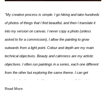
"My creative process is simple. I go hiking and take hundreds 
of photos of things that I find beautiful, and then I translate it 
into my version on canvas. I never copy a photo (unless 
asked to for a commission), I allow the painting to grow 
outwards from a light point. Colour and depth are my main 
technical objectives. Beauty and calmness are my artistic 
objectives. I often run paintings in a series, each one different 
from the other but exploring the same theme. I can get 
completely obsessed with a certain colour, or light point.
Read More
I grew up living in the middle of an English wood, where my 
brother and I spent most of our time making dens and 