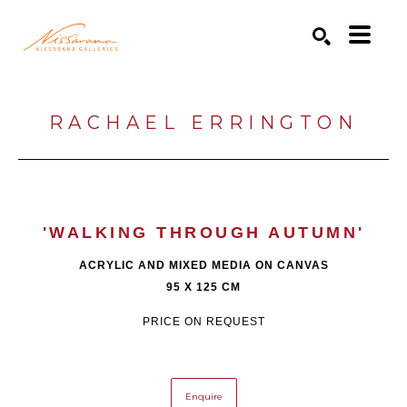
Search by keyword, artist name, artwork title or exhibition
SEARCH
RACHAEL ERRINGTON
'WALKING THROUGH AUTUMN'
ACRYLIC AND MIXED MEDIA ON CANVAS
95 X 125 CM
PRICE ON REQUEST
Enquire