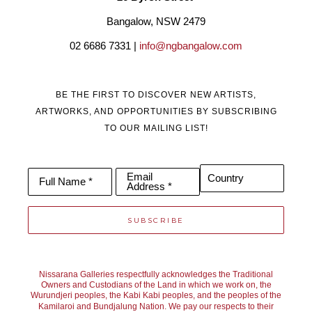
Bangalow, NSW 2479
02 6686 7331 | 
info@ngbangalow.com
BE THE FIRST TO DISCOVER NEW ARTISTS,
ARTWORKS, AND OPPORTUNITIES BY SUBSCRIBING
TO OUR MAILING LIST!
Email
Country
Full Name *
Address *
SUBSCRIBE
Nissarana Galleries respectfully acknowledges the Traditional
Owners and Custodians of the Land in which we work on, the
Wurundjeri peoples, the Kabi Kabi peoples, and the peoples of the
Kamilaroi and Bundjalung Nation. We pay our respects to their