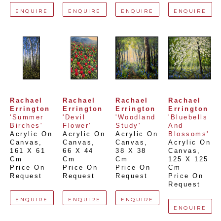
ENQUIRE
ENQUIRE
ENQUIRE
ENQUIRE
Rachael 
Rachael 
Rachael 
Rachael 
Errington
Errington
Errington
Errington
'Summer 
'Devil 
'Woodland 
'Bluebells 
Birches'
Flower'
Study'
And 
Acrylic On 
Acrylic On 
Acrylic On 
Blossoms'
Canvas
, 
Canvas
, 
Canvas
, 
Acrylic On 
161 X 61 
66 X 44 
38 X 38 
Canvas
, 
Cm
Cm
Cm
125 X 125 
Price On 
Price On 
Price On 
Cm
Request
Request
Request
Price On 
Request
ENQUIRE
ENQUIRE
ENQUIRE
ENQUIRE