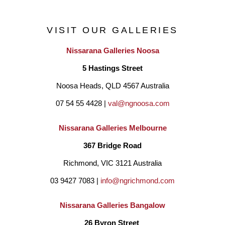
treehouses. It is undoubtedly this experience that created my 
VISIT OUR GALLERIES
fascination with painting trees.  I would stand for ages with both 
Nissarana Galleries Noosa
hands on a tree, trying to see if there really are tree spirits. I 
5 Hastings Street
believe there are."
Noosa Heads, QLD 4567 Australia
07 54 55 4428 | 
val@ngnoosa.com
Nissarana Galleries Melbourne
367 Bridge Road
Richmond, VIC 3121 Australia
03 9427 7083 | 
info@ngrichmond.com
Nissarana Galleries Bangalow
26 Byron Street 