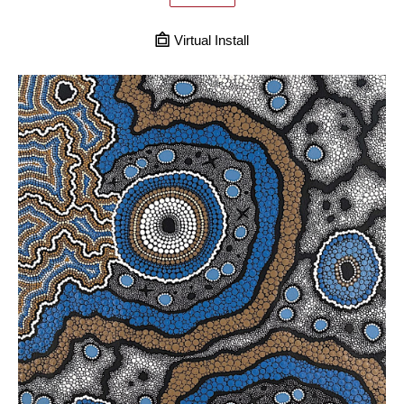
Virtual Install