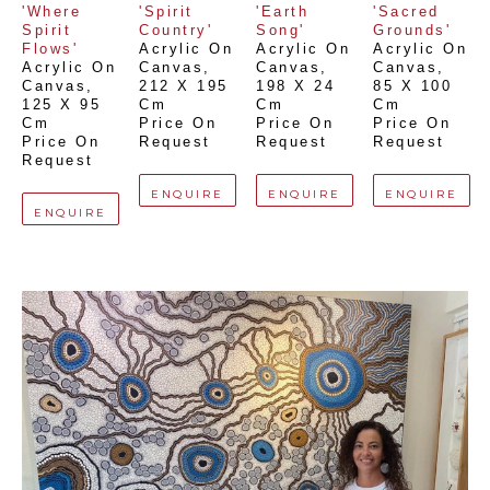
'Where 
'Spirit 
'Earth 
'Sacred 
Spirit 
Country'
Song'
Grounds'
Flows'
Acrylic On 
Acrylic On 
Acrylic On 
Acrylic On 
Canvas
, 
Canvas
, 
Canvas
, 
Canvas
, 
212 X 195 
198 X 24 
85 X 100 
125 X 95 
Cm
Cm
Cm
Cm
Price On 
Price On 
Price On 
Price On 
Request
Request
Request
Request
ENQUIRE
ENQUIRE
ENQUIRE
ENQUIRE