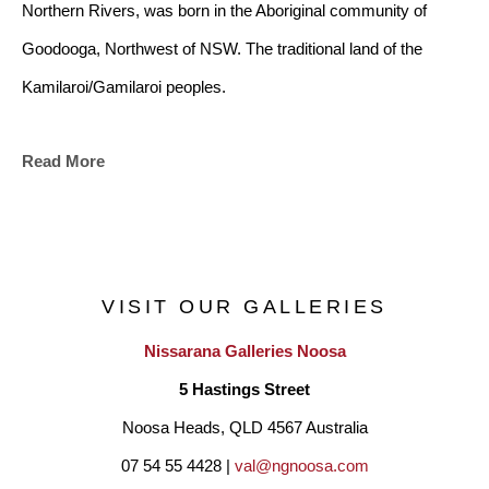
Northern Rivers, was born in the Aboriginal community of 
Goodooga, Northwest of NSW. The traditional land of the 
Kamilaroi/Gamilaroi peoples.
Read More
Bianca has family ties to the Bundjalung lands of the Tweed 
and Byron coasts through her husband who is a Bundjalung 
man, and children. Many of the symbols within her art 
represent her interpretation of coastal life, harmony and unity. 
VISIT OUR GALLERIES
Bianca’s art is another platform to articulate her creative 
Nissarana Galleries Noosa
journey, from young dancer, to adult teacher, choreographer 
5 Hastings Street
and a Contemporary Aboriginal artist.
Noosa Heads, QLD 4567 Australia
07 54 55 4428 | 
val@ngnoosa.com
"I have enjoyed living in the Coastal village of Pottsville Beach 