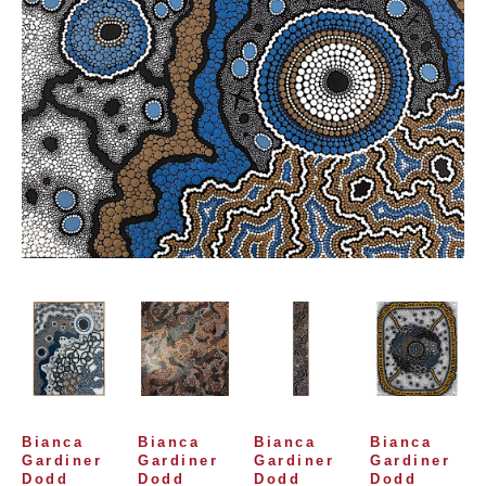
Bianca 
Bianca 
Bianca 
Bianca 
Gardiner 
Gardiner 
Gardiner 
Gardiner 
Dodd
Dodd
Dodd
Dodd