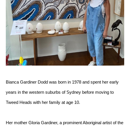
Bianca Gardiner Dodd was born in 1978 and spent her early 
years in the western suburbs of Sydney before moving to 
Tweed Heads with her family at age 10.
Her mother Gloria Gardiner, a prominent Aboriginal artist of the 