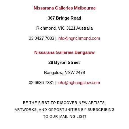
on the North Coast of NSW with my family for many years.
Nissarana Galleries Melbourne
My art reflects the coastal environment and surrounding 
367 Bridge Road
elements that I live in, the estuaries, the beach and the life that 
Richmond, VIC 3121 Australia
lives within it."  
03 9427 7083 | 
info@ngrichmond.com
Nissarana Galleries Bangalow
26 Byron Street 
Bangalow, NSW 2479
02 6686 7331 | 
info@ngbangalow.com
BE THE FIRST TO DISCOVER NEW ARTISTS,
ARTWORKS, AND OPPORTUNITIES BY SUBSCRIBING
TO OUR MAILING LIST!