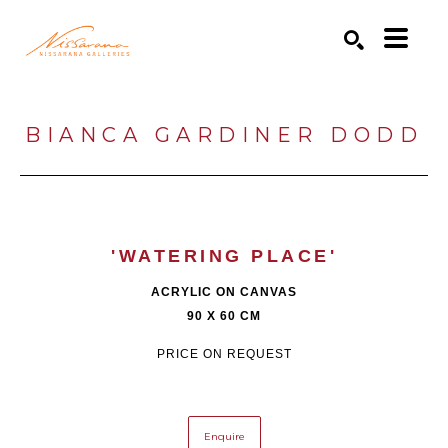
Search by keyword, artist name, artwork title or exhibition
SEARCH
BIANCA GARDINER DODD
'WATERING PLACE'
ACRYLIC ON CANVAS
90 X 60 CM
PRICE ON REQUEST
Enquire