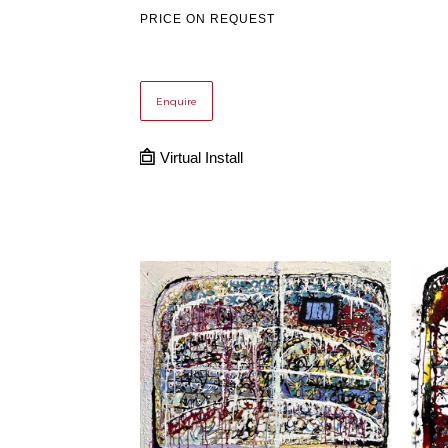
PRICE ON REQUEST
Enquire
Virtual Install