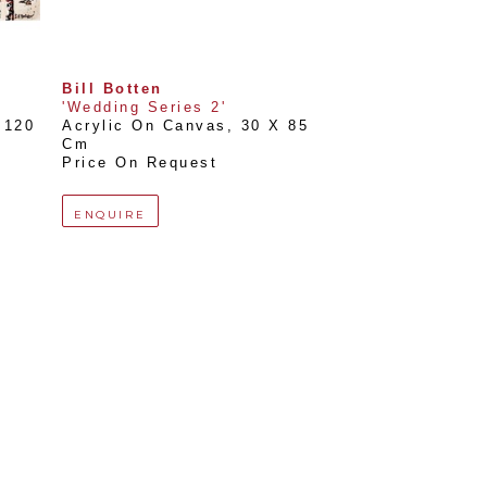
Bill Botten
'Wedding Series 2'
120 
Acrylic On Canvas
, 
30 X 85 
Cm
Price On Request
ENQUIRE