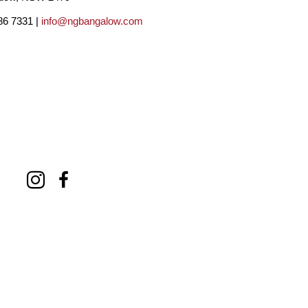
86 7331 |
info@ngbangalow.com
inting to Adelaide. Raising my daughters as a 
hat to that constraint.
rket has been Adelaide.  In my approximate 12 
d) over 450 paintings, by local standards at 
3500 for large canvasses. I estimate that I 
w where the money has gone, school fees I 
es tend to; I have in recent years run my own 
ing and publicity. Also, over the years, my 