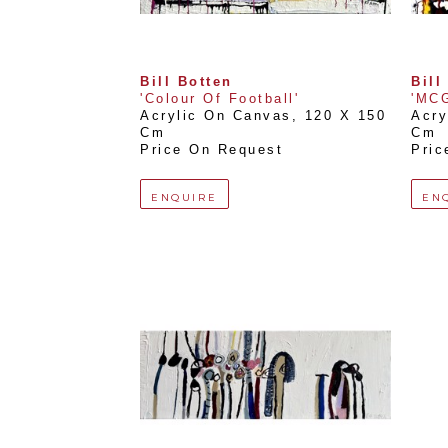
Bill Botten
Bill
'Colour Of Football'
'MCG
Acrylic On Canvas
, 
120 X 150 
Acry
Cm
Cm
Price On Request
Pric
ENQUIRE
EN