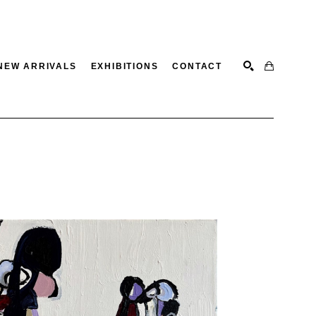
NEW ARRIVALS
EXHIBITIONS
CONTACT