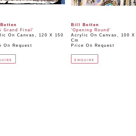
 Botten
Bill Botten
 Grand Final'
'Opening Round'
lic On Canvas
, 
120 X 150 
Acrylic On Canvas
, 
100 X 
Cm
e On Request
Price On Request
QUIRE
ENQUIRE