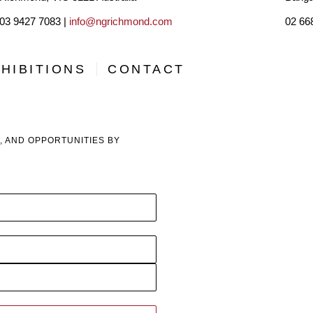
03 9427 7083 |
info@ngrichmond.com
02 66
For better or worse I have until now largely confined my pa
sole parent while (then) running my own law firm led somew
HIBITIONS
CONTACT
Whilst I have sold in Europe and Asia, by and large my ma
years as a productive artist, I have sold (sometimes donate
, AND OPPORTUNITIES BY
high prices, ranging from $1500 for small paper works to $1
have sold or donated over $1.5 million in art. I wish I kne
suppose!
Whilst I have had sole exhibitions at many local the galleri
exhibitions as the local galleries add little to my own follow
advances to some local galleries have been rejected. 