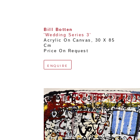
Bill Botten
'Wedding Series 3'
Acrylic On Canvas
, 
30 X 85 
Cm
Price On Request
ENQUIRE