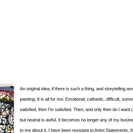
An original idea, if there is such a thing, and storytelling a
painting. It is all for me. Emotional, cathartic, difficult, som
satisfied, then I’m satisfied. Then, and only then do I want
but neutral is awful. It becomes no longer any of my busines
to me about it. I have been resistant to Artist Statements. It’