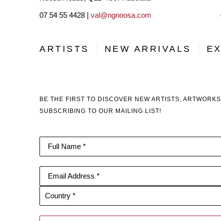
07 54 55 4428 |
val@ngnoosa.com
ARTISTS
NEW ARRIVALS
EX
BE THE FIRST TO DISCOVER NEW ARTISTS, ARTWORKS
SUBSCRIBING TO OUR MAILING LIST!
Full Name *
Email Address *
Country *