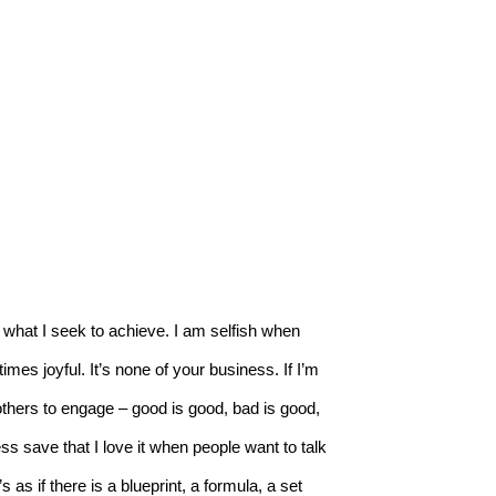
re what I seek to achieve. I am selfish when 
etimes joyful. It’s none of your business. If I’m 
 others to engage – good is good, bad is good, 
s save that I love it when people want to talk 
s as if there is a blueprint, a formula, a set