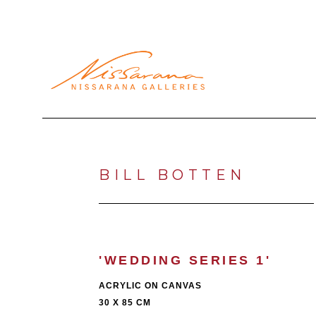
Search by keyword, artist name, artwork title or exhibi
BILL BOTTEN
'WEDDING SERIES 1'
ACRYLIC ON CANVAS
30 X 85 CM