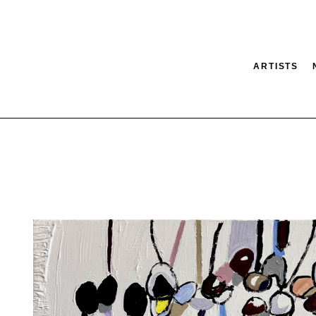
ARTISTS
tion
SEARCH