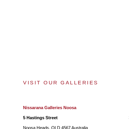
VISIT OUR GALLERIES
Nissarana Galleries Noosa
5 Hastings Street
Noosa Heads, QLD 4567 Australia