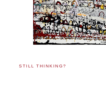
STILL THINKING?