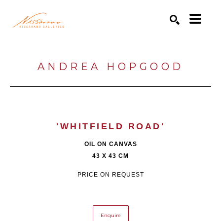
Search by keyword, artist name, artwork title or exhibition
SEARCH
ANDREA HOPGOOD
'WHITFIELD ROAD'
OIL ON CANVAS
43 X 43 CM
PRICE ON REQUEST
Enquire