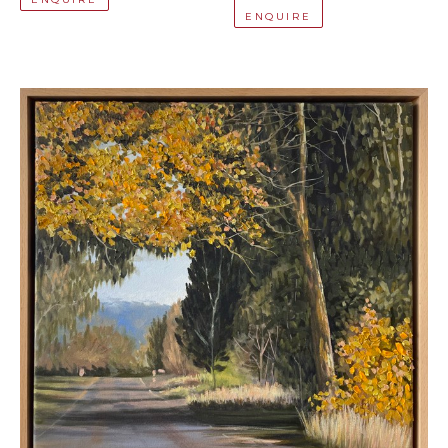
ENQUIRE