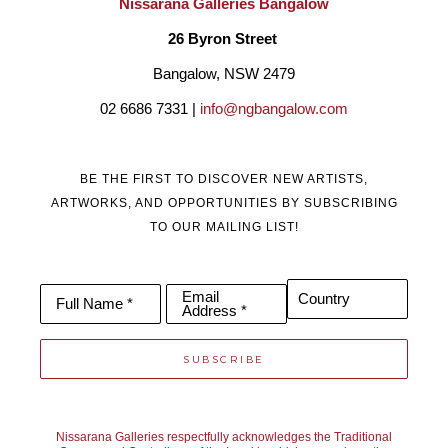
Nissarana Galleries Bangalow
26 Byron Street 
Bangalow, NSW 2479
02 6686 7331 | 
info@ngbangalow.com
BE THE FIRST TO DISCOVER NEW ARTISTS,
ARTWORKS, AND OPPORTUNITIES BY SUBSCRIBING
TO OUR MAILING LIST!
Email
Country
Full Name *
Address *
SUBSCRIBE
Nissarana Galleries respectfully acknowledges the Traditional