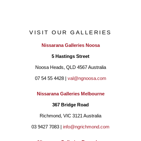
Alongside art practice, Andrea has been a teacher for over 30 
years. She works with a range of mediums and techniques, 
VISIT OUR GALLERIES
including, paint, clay, wire, pastel, crochet and pencil. Classes 
Nissarana Galleries Noosa
are held in her Paperworks Gallery Studio, an airy and light 
5 Hastings Street
filled Art space, set amongst the garden at Quorn Cottage, 
Noosa Heads, QLD 4567 Australia
Inglis Rd, Berwick. The Studio garden is filled with quirky 
07 54 55 4428 | 
val@ngnoosa.com
sculptures made from recycled items once discarded as 
scrap, reincarnated by Andrea's husband, David.
Nissarana Galleries Melbourne
367 Bridge Road
Richmond, VIC 3121 Australia
03 9427 7083 | 
info@ngrichmond.com