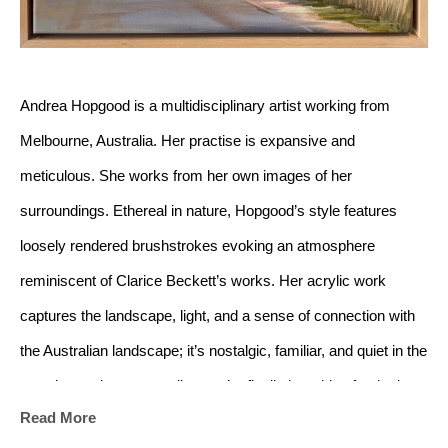
Andrea Hopgood is a multidisciplinary artist working from 
Melbourne, Australia. Her practise is expansive and 
meticulous. She works from her own images of her 
surroundings. Ethereal in nature, Hopgood’s style features 
loosely rendered brushstrokes evoking an atmosphere 
reminiscent of Clarice Beckett’s works.
Her acrylic work 
captures the landscape, light, and a sense of connection with 
the Australian landscape; it’s nostalgic, familiar, and quiet in the 
way that makes you realise you’re finally breathing fresh air.
Read More