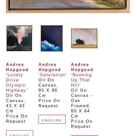
Andrea 
Andrea 
Andrea 
Hopgood
Hopgood
Hopgood
'Lonely 
'Saturation'
'Running 
Drive 
Oil On 
Up That 
Olympic 
Canvas
, 
Hill'
Highway'
95 X 80 
Oil On 
Oil On 
Cm
Canvas - 
Canvas
, 
Price On 
Oak 
43 X 43 
Request
Framed
, 
Cm
80 X 64 
Price On 
Cm
ENQUIRE
Request
Price On 
Request
ENQUIRE