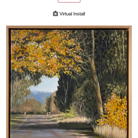
Virtual Install