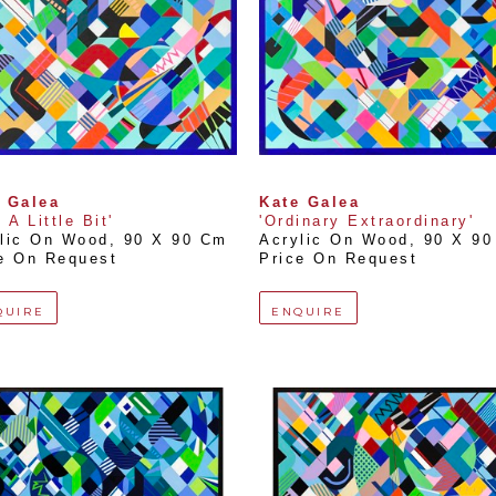
 Galea
Kate Galea
 A Little Bit'
'Ordinary Extraordinary'
lic On Wood
, 
90 X 90 Cm
Acrylic On Wood
, 
90 X 9
e On Request
Price On Request
QUIRE
ENQUIRE