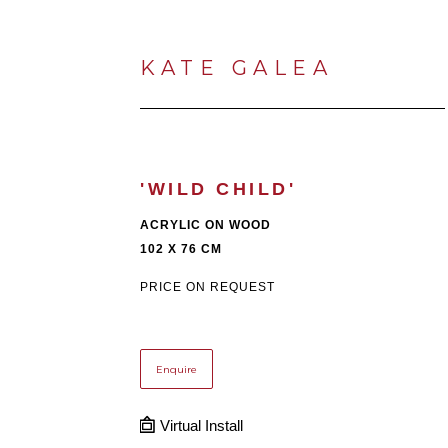
KATE GALEA
'WILD CHILD'
ACRYLIC ON WOOD
102 X 76 CM
PRICE ON REQUEST
Enquire
Virtual Install