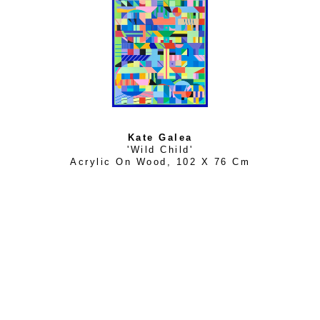
Kate Galea
'Wild Child'
Acrylic On Wood
, 
102 X 76 Cm