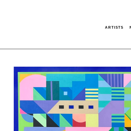
ARTISTS
tion
SEARCH