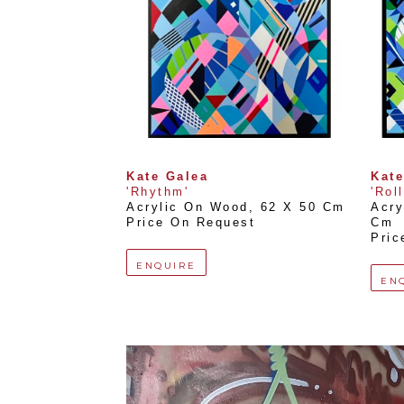
Kate Galea
Kate
'Rhythm'
'Rol
Acrylic On Wood
, 
62 X 50 Cm
Acry
Price On Request
Cm
Pric
ENQUIRE
EN