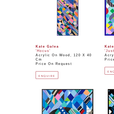
Kate Galea
Kate
'Hocus'
'Just
Acrylic On Wood
, 
120 X 40 
Acry
Cm
Pric
Price On Request
EN
ENQUIRE