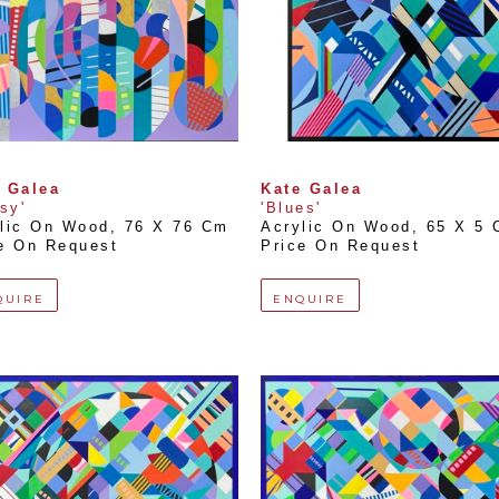
 Galea
Kate Galea
lsy'
'Blues'
lic On Wood
, 
76 X 76 Cm
Acrylic On Wood
, 
65 X 5
e On Request
Price On Request
QUIRE
ENQUIRE