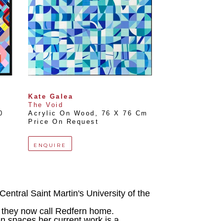
Kate Galea
The Void
 
Acrylic On Wood
, 
76 X 76 Cm
Price On Request
ENQUIRE
entral Saint Martin's University of the 
 they now call Redfern home.
n spaces her current work is a 