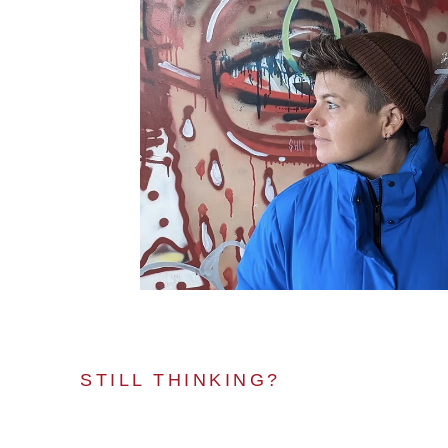
STILL THINKING?