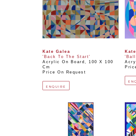
Kate Galea
Kate
'Back To The Start'
'Bal
Acrylic On Board
, 
100 X 100 
Acry
Cm
Pric
Price On Request
EN
ENQUIRE