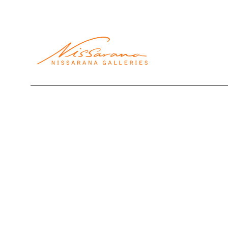
Search by keyword, artist name, artwork title or exhibi