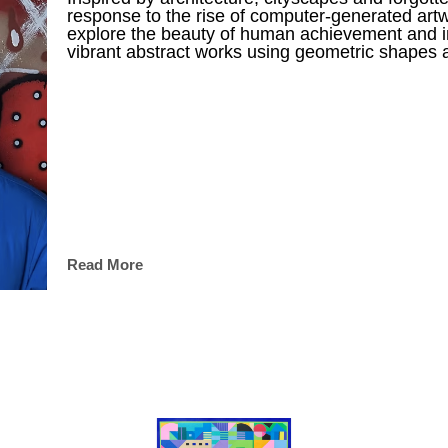
response to the rise of computer-generated artw
explore the beauty of human achievement and im
vibrant abstract works using geometric shapes a
Read More