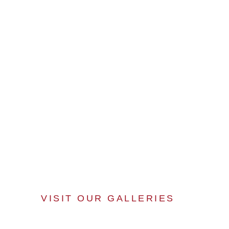
VISIT OUR GALLERIES