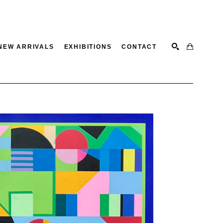
NEW ARRIVALS
EXHIBITIONS
CONTACT