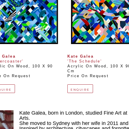
 Galea
Kate Galea
lercoaster'
'The Schedule'
lic On Wood
, 
100 X 90 
Acrylic On Wood
, 
100 X 90
Cm
e On Request
Price On Request
QUIRE
ENQUIRE
Kate Galea, born in London, studied Fine Art at C
Arts.
She moved to Sydney with her wife in 2011 and
Inspired by architecture, cityscapes and forgotte