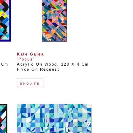
Kate Galea
'Pocus'
0 Cm
Acrylic On Wood
, 
120 X 4 Cm
Price On Request
ENQUIRE