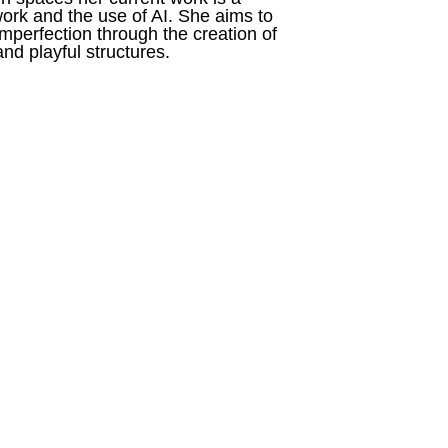
ork and the use of AI. She aims to 
perfection through the creation of 
nd playful structures.