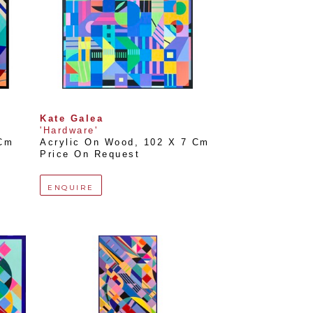
Kate Galea
'Hardware'
 Cm
Acrylic On Wood
, 
102 X 7 Cm
Price On Request
ENQUIRE