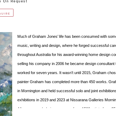
e On Request
QUIRE
Much of Graham Jones’ life has been consumed with some so
music, writing and design, where he forged successful caree
throughout Australia for his award-winning home desi
selling his company in 2006 he became design consultant t
worked for seven years. It wasn’t until 2015, Graham chose pa
painter Graham has completed more than 450 works. Grah
in Mornington and held successful solo and joint exhibitions 
exhibitions in 2019 and 2023 at Nissarana Galleries Mornin
After an overwhelming response from 1500 artists from 25