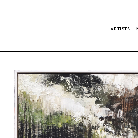
ARTISTS
tion
SEARCH