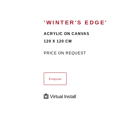
'WINTER'S EDGE'
ACRYLIC ON CANVAS
120 X 120 CM
PRICE ON REQUEST
Enquire
Virtual Install