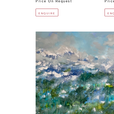
Price On Request
Pric
ENQUIRE
EN