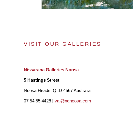
VISIT OUR GALLERIES
Nissarana Galleries Noosa
5 Hastings Street
Noosa Heads, QLD 4567 Australia
07 54 55 4428 |
val@ngnoosa.com