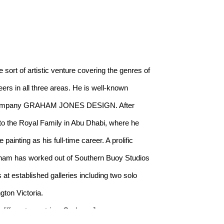
rt of artistic venture covering the genres of 
rs in all three areas. He is well-known 
gn company GRAHAM JONES DESIGN. After 
o the Royal Family in Abu Dhabi, where he 
inting as his full-time career. A prolific 
am has worked out of Southern Buoy Studios 
at established galleries including two solo 
gton Victoria.
 different countries, Graham Jones was 