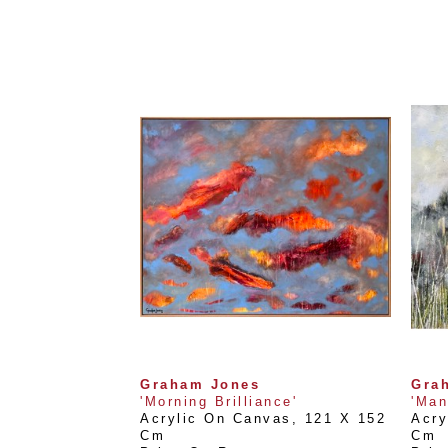
Graham Jones
Gra
'Morning Brilliance'
'Man
Acrylic On Canvas
, 
121 X 152 
Acry
Cm
Cm