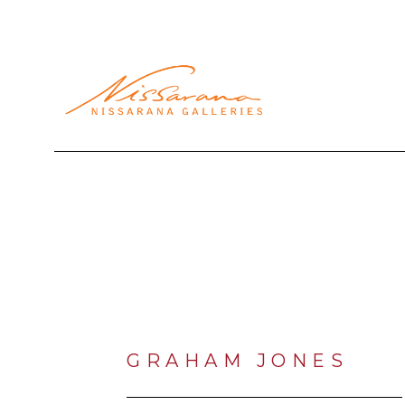
Search by keyword, artist name, artwork title or exhibi
GRAHAM JONES