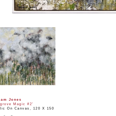
ham Jones
grove Magic #2'
lic On Canvas
, 
120 X 150 