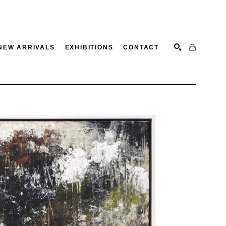
NEW ARRIVALS
EXHIBITIONS
CONTACT