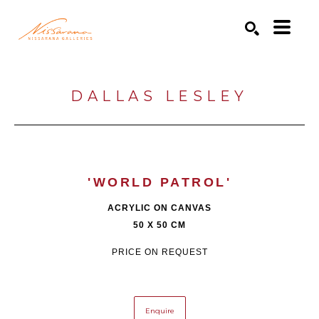
Search by keyword, artist name, artwork title or exhibition
SEARCH
DALLAS LESLEY
'WORLD PATROL'
ACRYLIC ON CANVAS
50 X 50 CM
PRICE ON REQUEST
Enquire