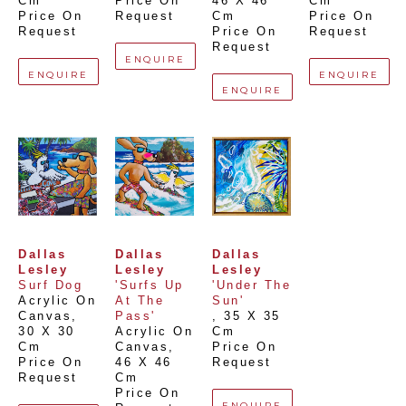
Cm
Price On 
46 X 46 
Cm
Price On 
Request
Cm
Price On 
Request
Price On 
Request
Request
ENQUIRE
ENQUIRE
ENQUIRE
ENQUIRE
Dallas 
Dallas 
Dallas 
Lesley
Lesley
Lesley
Surf Dog
'Surfs Up 
'Under The 
Acrylic On 
At The 
Sun'
Canvas
, 
Pass'
, 
35 X 35 
30 X 30 
Acrylic On 
Cm
Cm
Canvas
, 
Price On 
Price On 
46 X 46 
Request
Request
Cm
Price On 
ENQUIRE