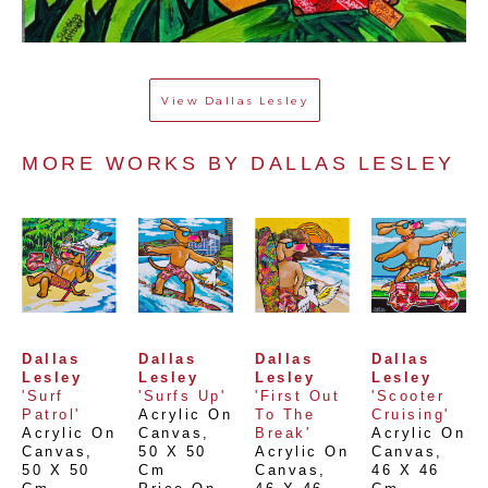
View
Dallas Lesley
MORE WORKS BY 
DALLAS LESLEY
Dallas 
Dallas 
Dallas 
Dallas 
Lesley
Lesley
Lesley
Lesley
'Surf 
'Surfs Up'
'First Out 
'Scooter 
Patrol'
Acrylic On 
To The 
Cruising'
Acrylic On 
Canvas
, 
Break'
Acrylic On 
Canvas
, 
50 X 50 
Acrylic On 
Canvas
, 
50 X 50 
Cm
Canvas
, 
46 X 46 