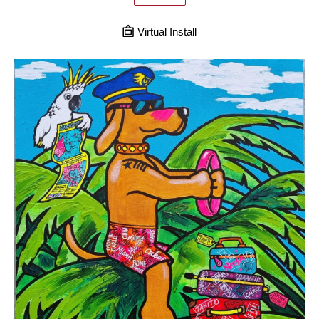
Virtual Install