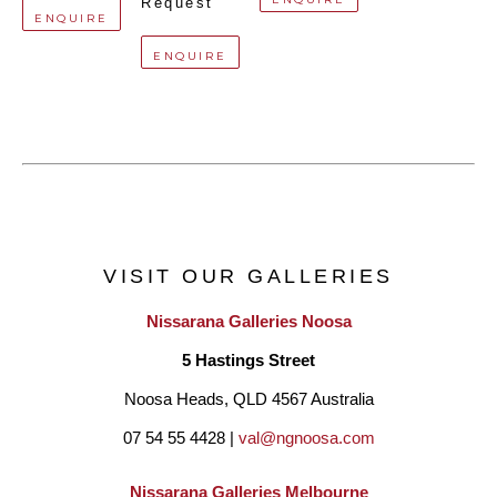
Request
ENQUIRE
ENQUIRE
VISIT OUR GALLERIES
Nissarana Galleries Noosa
5 Hastings Street
Noosa Heads, QLD 4567 Australia
07 54 55 4428 | 
val@ngnoosa.com
Nissarana Galleries Melbourne