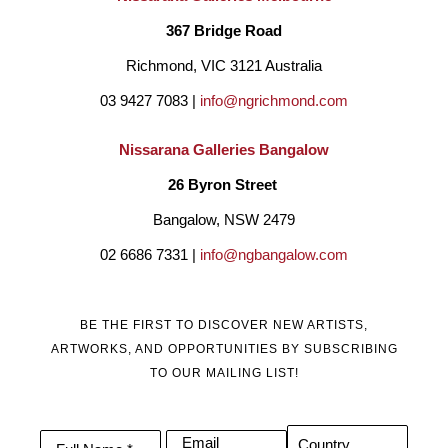
367 Bridge Road
Richmond, VIC 3121 Australia
03 9427 7083 | 
info@ngrichmond.com
Nissarana Galleries Bangalow
26 Byron Street 
Bangalow, NSW 2479
02 6686 7331 | 
info@ngbangalow.com
BE THE FIRST TO DISCOVER NEW ARTISTS,
ARTWORKS, AND OPPORTUNITIES BY SUBSCRIBING
TO OUR MAILING LIST!
Email
Country