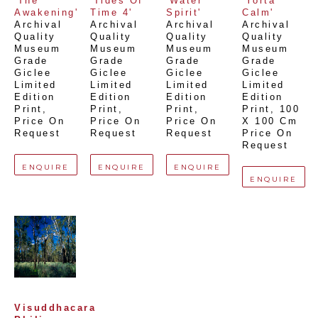
'The 
'Tides Of 
'Water 
'Yorta 
Awakening'
Time 4'
Spirit'
Calm'
Archival 
Archival 
Archival 
Archival 
Quality 
Quality 
Quality 
Quality 
Museum 
Museum 
Museum 
Museum 
Grade 
Grade 
Grade 
Grade 
Giclee 
Giclee 
Giclee 
Giclee 
Limited 
Limited 
Limited 
Limited 
Edition 
Edition 
Edition 
Edition 
Print
, 
Print
, 
Print
, 
Print
, 
100 
Price On 
Price On 
Price On 
X 100 Cm
Request
Request
Request
Price On 
Request
ENQUIRE
ENQUIRE
ENQUIRE
ENQUIRE
Visuddhacara 