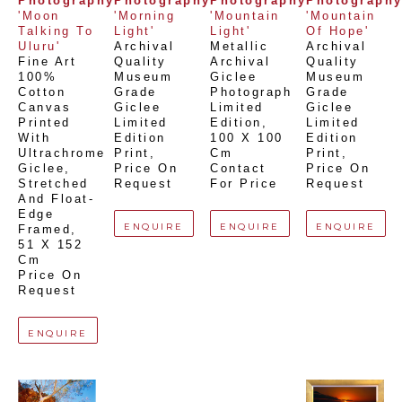
Photography
Photography
Photography
Photograph
'Moon 
'Morning 
'Mountain 
'Mountain 
Talking To 
Light'
Light'
Of Hope'
Uluru'
Archival 
Metallic 
Archival 
Fine Art 
Quality 
Archival 
Quality 
100% 
Museum 
Giclee 
Museum 
Cotton 
Grade 
Photograph 
Grade 
Canvas 
Giclee 
Limited 
Giclee 
Printed 
Limited 
Edition
, 
Limited 
With 
Edition 
100 X 100 
Edition 
Ultrachrome 
Print
, 
Cm
Print
, 
Giclee,  
Price On 
Contact 
Price On 
Stretched 
Request
For Price
Request
And Float-
Edge 
ENQUIRE
ENQUIRE
ENQUIRE
Framed
, 
51 X 152 
Cm
Price On 
Request
ENQUIRE