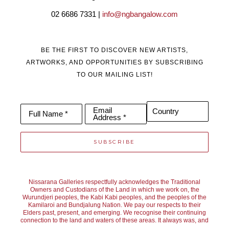
02 6686 7331 | 
info@ngbangalow.com
BE THE FIRST TO DISCOVER NEW ARTISTS,
ARTWORKS, AND OPPORTUNITIES BY SUBSCRIBING
TO OUR MAILING LIST!
Email
Country
Full Name *
Address *
SUBSCRIBE
Nissarana Galleries respectfully acknowledges the Traditional
Owners and Custodians of the Land in which we work on, the
Wurundjeri peoples, the Kabi Kabi peoples, and the peoples of the
Kamilaroi and Bundjalung Nation. We pay our respects to their
Elders past, present, and emerging. We recognise their continuing
connection to the land and waters of these areas. It always was, and
always will be, Aboriginal Land.