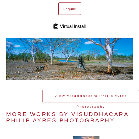
Enquire
Virtual Install
View
Visuddhacara Philip Ayres
Photography
MORE WORKS BY 
VISUDDHACARA 
PHILIP AYRES PHOTOGRAPHY