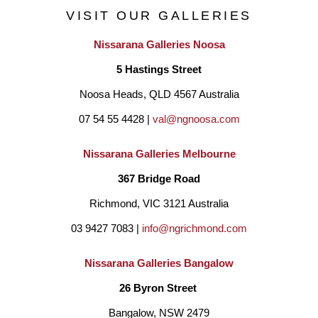
VISIT OUR GALLERIES
Nissarana Galleries Noosa
5 Hastings Street
Noosa Heads, QLD 4567 Australia
07 54 55 4428 | 
val@ngnoosa.com
Nissarana Galleries Melbourne
367 Bridge Road
Richmond, VIC 3121 Australia
03 9427 7083 | 
info@ngrichmond.com
Nissarana Galleries Bangalow
26 Byron Street 
Bangalow, NSW 2479