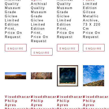
Quality 
Archival 
Quality 
Limited 
Museum 
Quality 
Museum 
Edition 
Grade 
Museum 
Grade 
Gilcee 
Giclee 
Grade 
Giclee 
Metallic 
Limited 
Giclee 
Limited 
Archive
, 
Edition 
Limited 
Edition 
73 X 220 
Print
, 
Edition 
Print
, 
Cm
Price On 
Print
, 
Price On 
Price On 
Request
Price On 
Request
Request
Request
ENQUIRE
ENQUIRE
ENQUIRE
ENQUIRE
Visuddhacara 
Visuddhacara 
Visuddhacara 
Visuddhacara
Philip 
Philip 
Philip 
Philip 
Ayres 
Ayres 
Ayres 
Ayres 