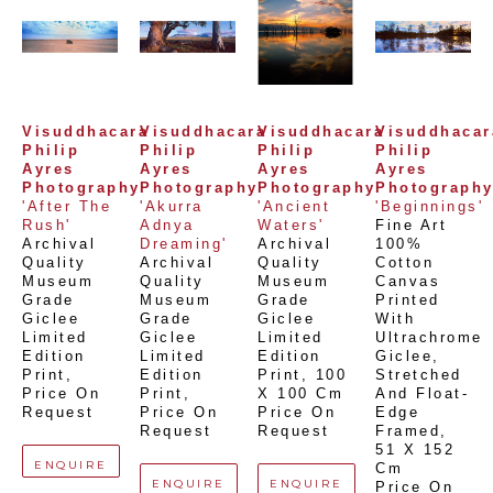
Visuddhacara 
Visuddhacara 
Visuddhacara 
Visuddhacara
Philip 
Philip 
Philip 
Philip 
Ayres 
Ayres 
Ayres 
Ayres 
Photography
Photography
Photography
Photograph
'After The 
'Akurra 
'Ancient 
'Beginnings'
Rush'
Adnya 
Waters'
Fine Art 
Archival 
Dreaming'
Archival 
100% 
Quality 
Archival 
Quality 
Cotton 
Museum 
Quality 
Museum 
Canvas 
Grade 
Museum 
Grade 
Printed 
Giclee 
Grade 
Giclee 
With 
Limited 
Giclee 
Limited 
Ultrachrome 
Edition 
Limited 
Edition 
Giclee,  
Print
, 
Edition 
Print
, 
100 
Stretched 
Price On 
Print
, 
X 100 Cm
And Float-
Request
Price On 
Price On 
Edge 
Request
Request
Framed
, 
51 X 152 
ENQUIRE
Cm
ENQUIRE
ENQUIRE
Price On 