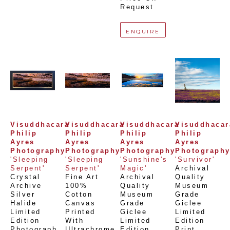
Request
ENQUIRE
Visuddhacara 
Visuddhacara 
Visuddhacara 
Visuddhacara
Philip 
Philip 
Philip 
Philip 
Ayres 
Ayres 
Ayres 
Ayres 
Photography
Photography
Photography
Photograph
'Sleeping 
'Sleeping 
'Sunshine's 
'Survivor'
Serpent'
Serpent'
Magic'
Archival 
Crystal 
Fine Art 
Archival 
Quality 
Archive 
100% 
Quality 
Museum 
Silver 
Cotton 
Museum 
Grade 
Halide 
Canvas 
Grade 
Giclee 
Limited 
Printed 
Giclee 
Limited 
Edition 
With 
Limited 
Edition 
Photograph
, 
Ultrachrome 
Edition 
Print
, 