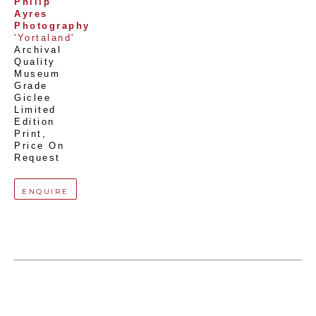
Philip 
Ayres 
Photography
'Yortaland'
Archival 
Quality 
Museum 
Grade 
Giclee 
Limited 
Edition 
Print
, 
Price On 
Request
ENQUIRE