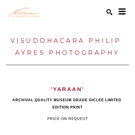
Search by keyword, artist name, artwork title or exhibition
SEARCH
VISUDDHACARA PHILIP 
AYRES PHOTOGRAPHY
'YARAAN'
ARCHIVAL QUALITY MUSEUM GRADE GICLEE LIMITED 
EDITION PRINT
PRICE ON REQUEST