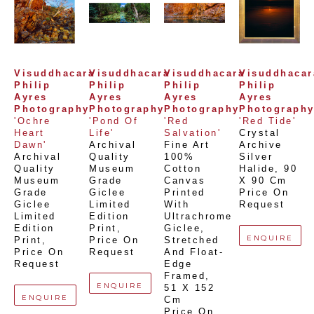
Visuddhacara 
Visuddhacara 
Visuddhacara 
Visuddhacara
Philip 
Philip 
Philip 
Philip 
Ayres 
Ayres 
Ayres 
Ayres 
Photography
Photography
Photography
Photograph
'Ochre 
'Pond Of 
'Red 
'Red Tide'
Heart 
Life'
Salvation'
Crystal 
Dawn'
Archival 
Fine Art 
Archive 
Archival 
Quality 
100% 
Silver 
Quality 
Museum 
Cotton 
Halide
, 
90 
Museum 
Grade 
Canvas 
X 90 Cm
Grade 
Giclee 
Printed 
Price On 
Giclee 
Limited 
With 
Request
Limited 
Edition 
Ultrachrome 
Edition 
Print
, 
Giclee,  
ENQUIRE
Print
, 
Price On 
Stretched 
Price On 
Request
And Float-
Request
Edge 
Framed
, 
ENQUIRE
51 X 152 
ENQUIRE
Cm
Price On 