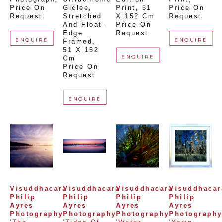
Price On 
Giclee,  
Print
, 
51 
Price On 
Request
Stretched 
X 152 Cm
Request
And Float-
Price On 
Edge 
Request
ENQUIRE
ENQUIRE
Framed
, 
51 X 152 
ENQUIRE
Cm
Price On 
Request
ENQUIRE
Visuddhacara 
Visuddhacara 
Visuddhacara 
Visuddhacara
Philip 
Philip 
Philip 
Philip 
Ayres 
Ayres 
Ayres 
Ayres 
Photography
Photography
Photography
Photograph