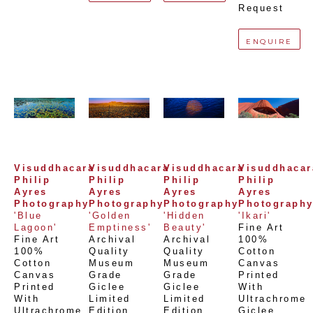
Request
ENQUIRE
Visuddhacara 
Visuddhacara 
Visuddhacara 
Visuddhacara
Philip 
Philip 
Philip 
Philip 
Ayres 
Ayres 
Ayres 
Ayres 
Photography
Photography
Photography
Photograph
'Blue 
'Golden 
'Hidden 
'Ikari'
Lagoon'
Emptiness'
Beauty'
Fine Art 
Fine Art 
Archival 
Archival 
100% 
100% 
Quality 
Quality 
Cotton 
Cotton 
Museum 
Museum 
Canvas 
Canvas 
Grade 
Grade 
Printed 
Printed 
Giclee 
Giclee 
With 
With 
Limited 
Limited 
Ultrachrome 
Ultrachrome 
Edition 
Edition 
Giclee,  