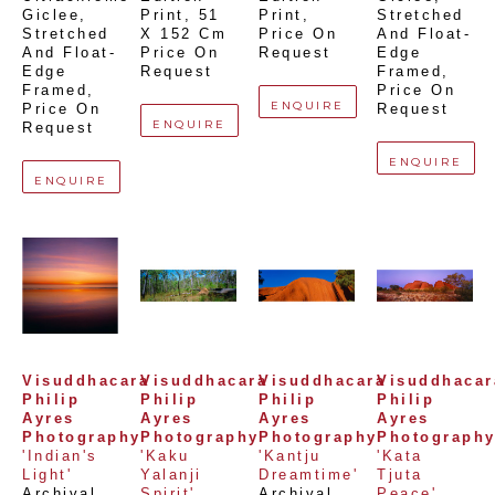
Giclee,  
Print
, 
51 
Print
, 
Stretched 
Stretched 
X 152 Cm
Price On 
And Float-
And Float-
Price On 
Request
Edge 
Edge 
Request
Framed
, 
Framed
, 
Price On 
ENQUIRE
Price On 
Request
ENQUIRE
Request
ENQUIRE
ENQUIRE
Visuddhacara 
Visuddhacara 
Visuddhacara 
Visuddhacara
Philip 
Philip 
Philip 
Philip 
Ayres 
Ayres 
Ayres 
Ayres 
Photography
Photography
Photography
Photograph
'Indian's 
'Kaku 
'Kantju 
'Kata 
Light'
Yalanji 
Dreamtime'
Tjuta 
Archival 
Spirit'
Archival 
Peace'