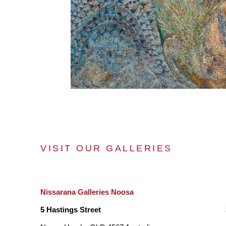
VISIT OUR GALLERIES
Nissarana Galleries Noosa
5 Hastings Street