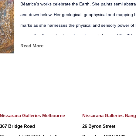
Béatrice's works celebrate the Earth. She paints semi abstrac
and down below. Her geological, geophysical and mapping ba
marks as she harnesses the physical and sensory power of 
sensually alive and reduce the noise and chatter of life. Béat
Read More
organic, mineral and aquatic presence. Her painted patterns 
allow us to enter a dream like state, soaring above the Eart
water.
Based on her digital world, her prints seek out a balance bet
potential of the unconscious mind. She etches every physic
object using erasure as a form of creation. Béatrice has exh
Nissarana Galleries Melbourne
Nissarana Galleries Ban
galleries where she thrives in developing immersive installati
367 Bridge Road
26 Byron Street
bold and contemporary.