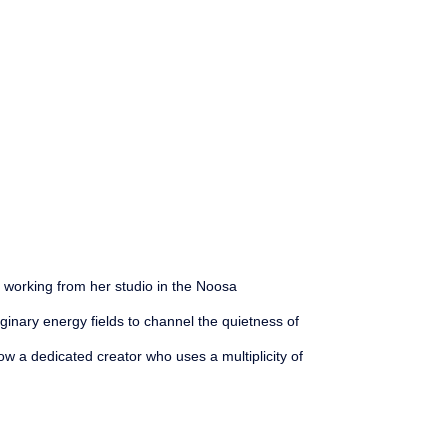
st working from her studio in the Noosa 
nary energy fields to channel the quietness of 
ow a dedicated creator who uses a multiplicity of 