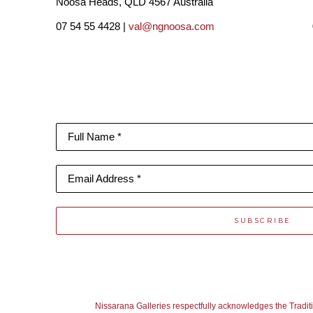
Noosa Heads, QLD 4567 Australia
07 54 55 4428 |
val@ngnoosa.com
Full Name *
Email Address *
SUBSCRIBE
Nissarana Galleries respectfully acknowledges the Tradit