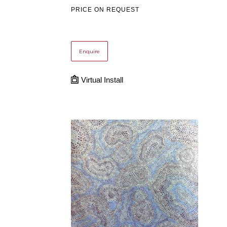
PRICE ON REQUEST
Enquire
Virtual Install