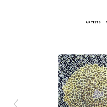
ARTISTS
tion
SEARCH