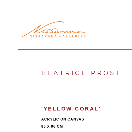
Search by keyword, artist name, artwork title or exhibi
BEATRICE PROST
'YELLOW CORAL'
ACRYLIC ON CANVAS
86 X 86 CM