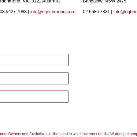
Richmond, VIC 3121 Australia
Bangalow, NSW 2479
03 9427 7083 |
info@ngrichmond.com
02 6686 7331 |
info@ngba
ional Owners and Custodians of the Land in which we work on, the Wurundjeri peop