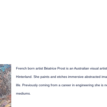
French born artist Béatrice Prost is an Australian visual arti
Hinterland. She paints and etches immersive abstracted imagi
life. Previously coming from a career in engineering she is n
mediums.