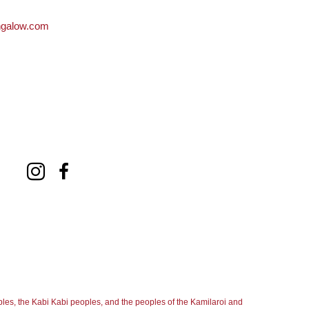
ngalow.com
les, the Kabi Kabi peoples, and the peoples of the Kamilaroi and