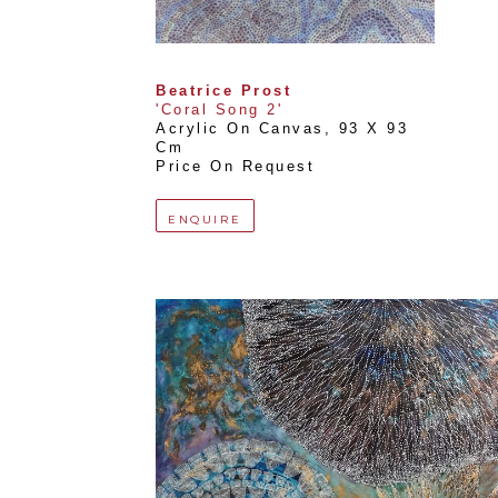
Beatrice Prost
'Coral Song 2'
Acrylic On Canvas
, 
93 X 93 
Cm
Price On Request
ENQUIRE