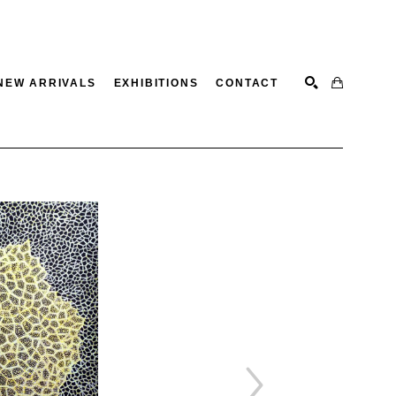
NEW ARRIVALS
EXHIBITIONS
CONTACT