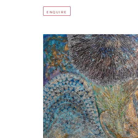
ENQUIRE