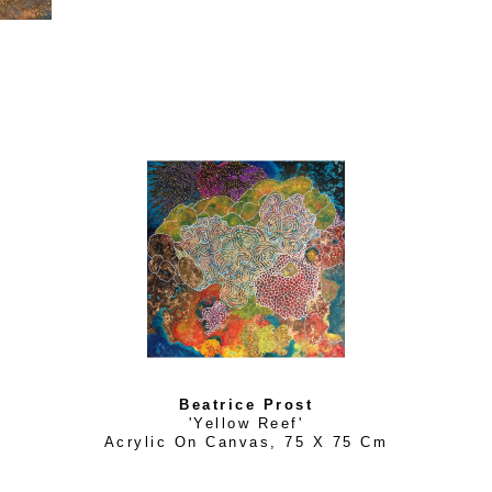
allow us to enter a dream like state, soaring above the Eart
water.
Based on her digital world, her prints seek out a balance bet
potential of the unconscious mind. She etches every physic
object using erasure as a form of creation. Béatrice has exh
galleries where she thrives in developing immersive installati
bold and contemporary.
Beatrice Prost
'Yellow Reef'
Acrylic On Canvas
, 
75 X 75 Cm