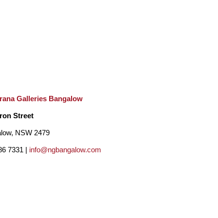
rana Galleries Bangalow
ron Street
low, NSW 2479
86 7331 |
info@ngbangalow.com