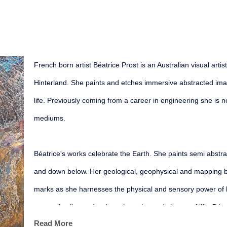
French born artist Béatrice Prost is an Australian visual arti
Hinterland. She paints and etches immersive abstracted imagi
life. Previously coming from a career in engineering she is n
mediums.
Béatrice's works celebrate the Earth. She paints semi abstrac
and down below. Her geological, geophysical and mapping ba
marks as she harnesses the physical and sensory power of 
sensually alive and reduce the noise and chatter of life. Béat
Read More
organic, mineral and aquatic presence. Her painted patterns 