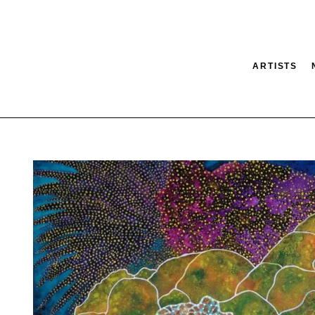
ARTISTS
tion
SEARCH