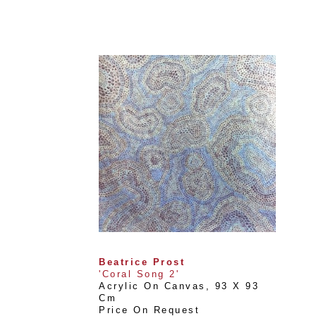
Beatrice Prost
'Coral Song 2'
Acrylic On Canvas
, 
93 X 93 
Cm
Price On Request