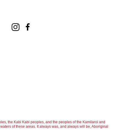
les, the Kabi Kabi peoples, and the peoples of the Kamilaroi and
aters of these areas. It always was, and always will be, Aboriginal