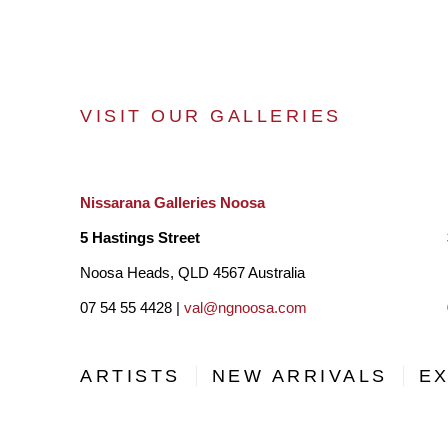
VISIT OUR GALLERIES
Nissarana Galleries Noosa
5 Hastings Street
Noosa Heads, QLD 4567 Australia
07 54 55 4428 |
val@ngnoosa.com
ARTISTS
NEW ARRIVALS
EX