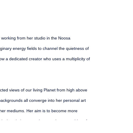
st working from her studio in the Noosa 
nary energy fields to channel the quietness of 
ow a dedicated creator who uses a multiplicity of 
ted views of our living Planet from high above 
ckgrounds all converge into her personal art 
her mediums. Her aim is to become more 
rice's paintings are abstracted topographies of 
are built of dense organic white marks which 