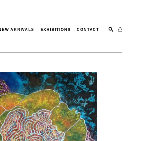
NEW ARRIVALS
EXHIBITIONS
CONTACT