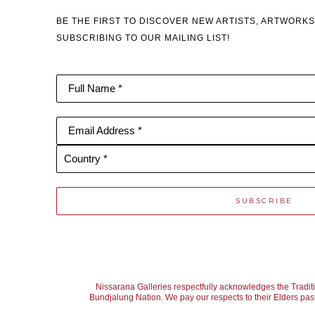
BE THE FIRST TO DISCOVER NEW ARTISTS, ARTWORKS
SUBSCRIBING TO OUR MAILING LIST!
Full Name *
Email Address *
Country *
SUBSCRIBE
Nissarana Galleries respectfully acknowledges the Tradit
Bundjalung Nation. We pay our respects to their Elders past