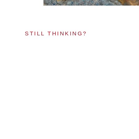
STILL THINKING?