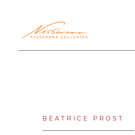
Search by keyword, artist name, artwork title or exhibi
BEATRICE PROST