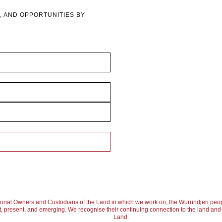
, AND OPPORTUNITIES BY
ional Owners and Custodians of the Land in which we work on, the Wurundjeri peop
, present, and emerging. We recognise their continuing connection to the land and w
Land.