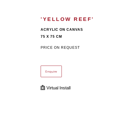
'YELLOW REEF'
ACRYLIC ON CANVAS
75 X 75 CM
PRICE ON REQUEST
Enquire
Virtual Install