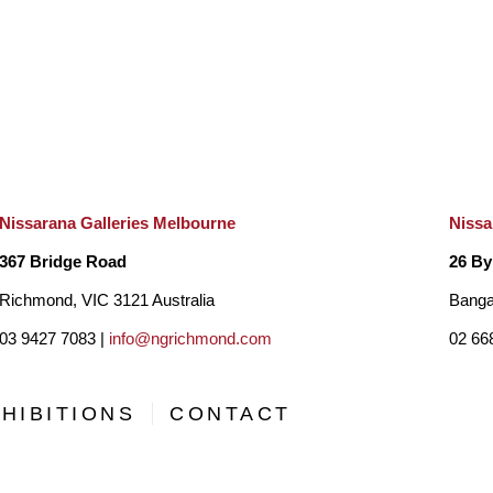
Nissarana Galleries Melbourne
Nissa
367 Bridge Road
26 By
Richmond, VIC 3121 Australia
Banga
03 9427 7083 |
info@ngrichmond.com
02 66
HIBITIONS
CONTACT